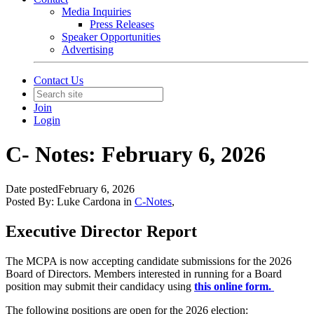
Media Inquiries
Press Releases
Speaker Opportunities
Advertising
Contact Us
Join
Login
C- Notes: February 6, 2026
Date posted
February 6, 2026
Posted By:
Luke Cardona
in
C-Notes
,
Executive Director Report
The MCPA is now accepting candidate submissions for the 2026
Board of Directors.
Members interested in running for a Board
position may submit their candidacy using
this online form.
The following positions are open for the 2026 election: