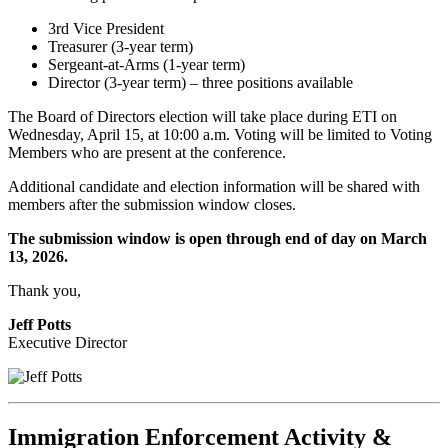
3rd Vice President
Treasurer (3-year term)
Sergeant-at-Arms (1-year term)
Director (3-year term) – three positions available
The Board of Directors election will take place during ETI on
Wednesday, April 15, at 10:00 a.m.
Voting will be limited to Voting
Members who are present at the conference.
Additional candidate and election information will be shared
with
members after the submission window closes.
The submission window is open through
end of day on March
13, 2026.
Thank you,
Jeff Potts
Executive Director
Immigration Enforcement Activity &