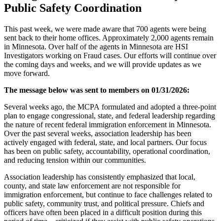
Public Safety Coordination
This past week, we were made aware that 700 agents were
being
sent
back to their home offices. Approximately 2,000 agents remain
in Minnesota. Over half of the agents in Minnesota are HSI
Investigators working on Fraud cases. Our efforts will continue over
the coming days and weeks, and we will provide updates as we
move forward.
The message below was sent to members on 01/31/2026:
Several weeks ago, the MCPA formulated and adopted a three-point
plan to engage congressional, state, and federal leadership regarding
the nature of recent federal immigration enforcement in Minnesota.
Over the past several weeks, association leadership has
been
actively engaged
with federal, state, and local partners. Our focus
has been on public safety, accountability, operational coordination,
and reducing tension within our communities.
Association leadership has consistently emphasized that local,
county, and state law enforcement are
not responsible for
immigration enforcement
, but continue to face challenges related to
public safety, community trust, and political pressure. Chiefs and
officers have often
been placed
in a difficult position during this