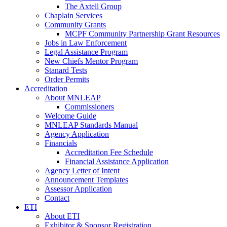
The Axtell Group
Chaplain Services
Community Grants
MCPF Community Partnership Grant Resources
Jobs in Law Enforcement
Legal Assistance Program
New Chiefs Mentor Program
Stanard Tests
Order Permits
Accreditation
About MNLEAP
Commissioners
Welcome Guide
MNLEAP Standards Manual
Agency Application
Financials
Accreditation Fee Schedule
Financial Assistance Application
Agency Letter of Intent
Announcement Templates
Assessor Application
Contact
ETI
About ETI
Exhibitor & Sponsor Registration