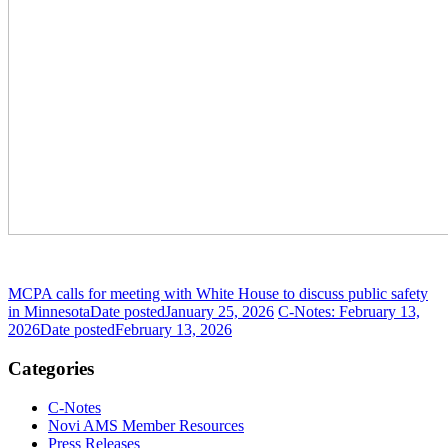
MCPA calls for meeting with White House to discuss public safety
in Minnesota
Date posted
January 25, 2026
C-Notes: February 13,
2026
Date posted
February 13, 2026
Categories
C-Notes
Novi AMS Member Resources
Press Releases