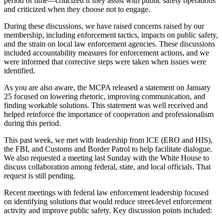
period
of time
—criticized if they assist with public safety operations
and criticized when they choose not to engage.
During these discussions, we have raised concerns raised by our
membership, including enforcement tactics, impacts on public safety,
and the strain on local law enforcement agencies. These discussions
included accountability measures for enforcement actions, and
we
were informed
that corrective steps
were taken
when
issues were
identified
.
As you are also aware, the MCPA released a statement on January
25 focused on lowering rhetoric, improving communication, and
finding workable solutions. This statement was well received and
helped reinforce the importance of cooperation and professionalism
during this period.
This past week, we met with leadership from ICE (ERO and HIS),
the FBI, and Customs and Border Patrol to help facilitate dialogue.
We also requested a meeting last Sunday with the White House to
discuss collaboration among federal, state, and local officials. That
request is still pending.
Recent meetings with federal law enforcement leadership focused
on identifying solutions
that would
reduce street-level enforcement
activity
and improve public safety.
Key discussion points included: