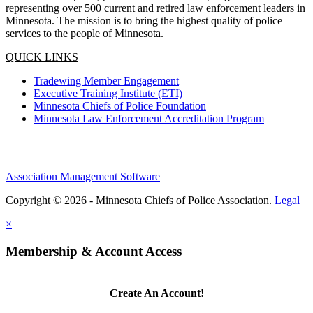
representing over 500 current and retired law enforcement leaders in
Minnesota. The mission is to bring the highest quality of police
services to the people of Minnesota.
QUICK LINKS
Tradewing Member Engagement
Executive Training Institute (ETI)
Minnesota Chiefs of Police Foundation
Minnesota Law Enforcement Accreditation Program
Association Management Software
Copyright © 2026 - Minnesota Chiefs of Police Association.
Legal
×
Membership & Account Access
Create An Account!