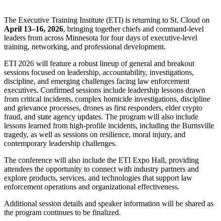
The Executive Training Institute (ETI) is returning to St. Cloud on
April 13–16, 2026
, bringing together chiefs and command-level
leaders from across Minnesota for four days of executive-level
training, networking, and professional development.
ETI 2026 will feature a robust lineup of general and breakout
sessions focused on leadership, accountability, investigations,
discipline, and emerging challenges facing law enforcement
executives. Confirmed sessions include leadership lessons drawn
from critical incidents, complex homicide investigations, discipline
and grievance processes, drones as first responders, elder crypto
fraud, and state agency updates. The program will also include
lessons learned from high-profile incidents, including the Burnsville
tragedy, as well as sessions on resilience, moral injury, and
contemporary leadership challenges.
The conference will also include the ETI Expo Hall, providing
attendees the opportunity to connect with industry partners and
explore products, services, and technologies that support law
enforcement operations and organizational effectiveness.
Additional session details and speaker information will be shared
as
the program continues to
be finalized
.