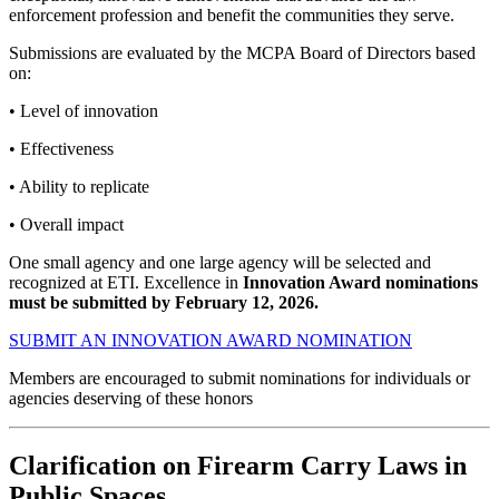
enforcement profession and benefit the communities they serve.
Submissions are evaluated by the MCPA Board of Directors based
on:
• Level of innovation
• Effectiveness
• Ability to replicate
• Overall impact
One small agency and one large agency will be selected and
recognized at ETI.
Excellence in
Innovation Award nominations
must be submitted
by
February 12, 2026
.
SUBMIT AN INNOVATION AWARD NOMINATION
Members are encouraged to submit nominations for individuals or
agencies deserving of these honors
Clarification on Firearm Carry Laws in
Public Spaces