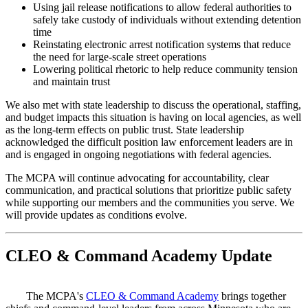
Using jail release notifications to allow federal authorities to
safely take custody of individuals without extending detention
time
Reinstating electronic arrest notification systems that reduce
the need for large-scale street operations
Lowering political rhetoric to help reduce community tension
and maintain trust
We also met with state leadership to discuss the operational, staffing,
and budget impacts this situation is having on local agencies, as well
as the long-term effects on public trust. State leadership
acknowledged the difficult position law enforcement leaders are in
and is engaged in ongoing negotiations with federal agencies.
The MCPA will continue advocating for accountability, clear
communication, and practical solutions that prioritize public safety
while supporting our members and the communities you serve. We
will provide updates as conditions evolve.
CLEO & Command Academy Update
The MCPA's
CLEO & Command Academy
brings together