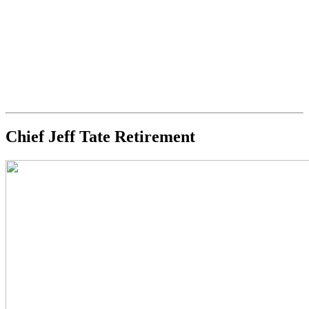
Chief Jeff Tate Retirement