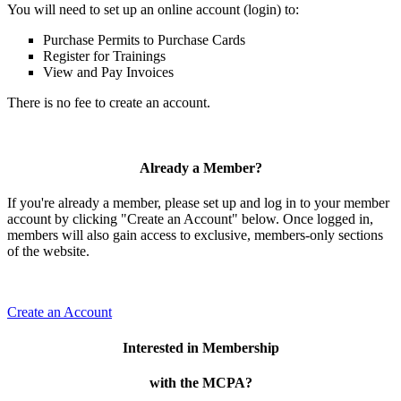
You will need to set up an online account (login) to:
Purchase Permits to Purchase Cards
Register for Trainings
View and Pay Invoices
There is no fee to create an account.
Already a Member?
If you're already a member, please set up and log in to your member
account by clicking "Create an Account" below. Once logged in,
members will also gain access to exclusive, members-only sections
of the website.
Create an Account
Interested in Membership
with the MCPA?