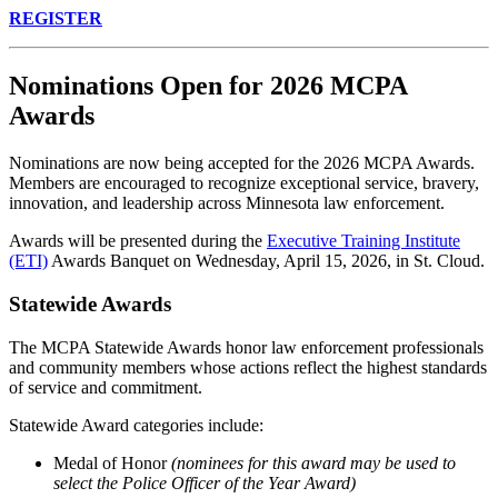
REGISTER
Nominations Open for 2026 MCPA
Awards
Nominations are now being accepted for the 2026 MCPA Awards.
Members are encouraged to recognize exceptional service, bravery,
innovation, and leadership across Minnesota law enforcement.
Awards will be presented during the
Executive Training Institute
(ETI)
Awards Banquet on Wednesday, April 15, 2026, in St. Cloud.
Statewide Awards
The MCPA Statewide Awards honor law enforcement professionals
and community members whose actions reflect the highest standards
of service and commitment.
Statewide Award categories include:
Medal of Honor
(nominees for this award may be used to
select the Police Officer of the Year Award)