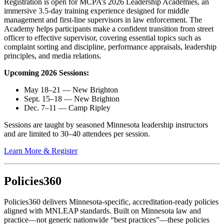
Registration is open for
MCPA’s 2026 Leadership Academies
, an
immersive 3.5-day training experience designed for middle
management and first-line supervisors in law enforcement. The
Academy helps participants make a confident transition from street
officer to effective supervisor, covering essential topics such as
complaint sorting and discipline, performance appraisals, leadership
principles, and media relations.
Upcoming 2026 Sessions:
May 18–21 — New Brighton
Sept. 15–18 — New Brighton
Dec. 7–11 — Camp Ripley
Sessions
are taught
by seasoned Minnesota leadership instructors
and are limited to 30–40 attendees per session.
Learn More & Register
Policies360
Policies360
delivers Minnesota-specific, accreditation-ready policies
aligned with MNLEAP standards. Built on Minnesota law and
practice—not generic nationwide “best practices”—these policies