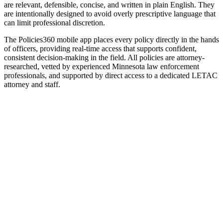
are relevant, defensible, concise, and written in plain English. They
are intentionally designed
to avoid overly prescriptive language that
can limit professional discretion.
The Policies360 mobile app
places
every policy directly in
the
hands
of officers
, providing real-time access that supports confident,
consistent decision-making in the field.
All policies are attorney-
researched, vetted by experienced Minnesota law enforcement
professionals, and supported by direct access to a dedicated LETAC
attorney and staff.