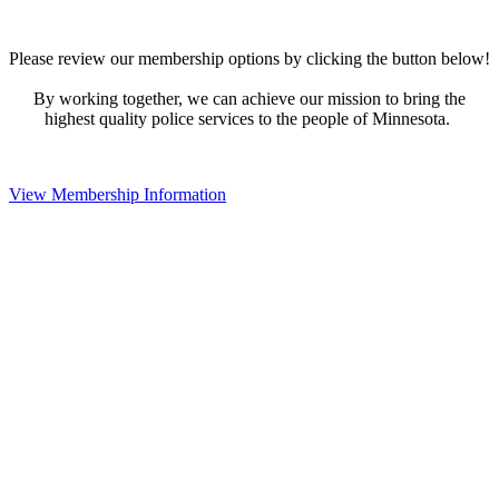
Please review our membership options by clicking the button below!
By working together, we can achieve our mission to bring the
highest quality police services to the people of Minnesota.
View Membership Information