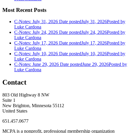
Most Recent Posts
C-Notes: July 31, 2026
Date posted
July 31, 2026
Posted
by
Luke Cardona
C-Notes: July 24, 2026
Date posted
July 24, 2026
Posted
by
Luke Cardona
C-Notes: July 17, 2026
Date posted
July 17, 2026
Posted
by
Luke Cardona
C-Notes: July 10, 2026
Date posted
July 10, 2026
Posted
by
Luke Cardona
C-Notes: June 29, 2026
Date posted
June 29, 2026
Posted
by
Luke Cardona
Contact
803 Old Highway 8 NW
Suite 1
New Brighton, Minnesota 55112
United States
651.457.0677
MCPA is a nonprofit, professional membership organization