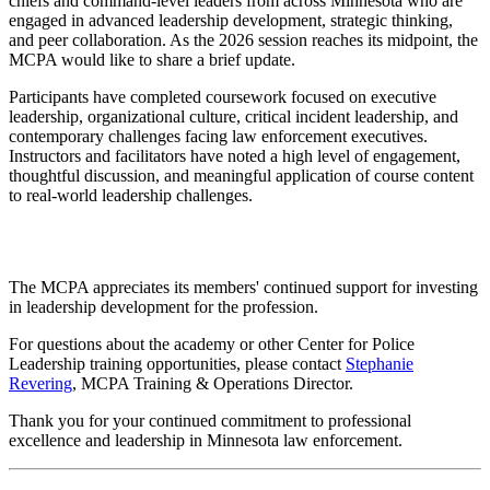
chiefs and command-level leaders from across Minnesota who are
engaged in advanced leadership development, strategic thinking,
and peer collaboration. As the 2026 session reaches its midpoint, the
MCPA would like to share a brief update.
Participants have completed coursework focused on executive
leadership, organizational culture, critical incident leadership, and
contemporary challenges facing law enforcement executives.
Instructors and facilitators have noted a high level of engagement,
thoughtful discussion, and meaningful application of course content
to real-world leadership challenges.
The MCPA appreciates its members' continued support for investing
in leadership development for the profession.
For questions about the academy or other Center for Police
Leadership training opportunities, please contact
Stephanie
Revering
, MCPA Training & Operations Director.
Thank you for your continued commitment to professional
excellence and leadership in Minnesota law enforcement.