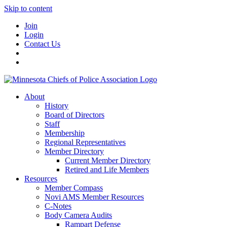
Skip to content
Join
Login
Contact Us
About
History
Board of Directors
Staff
Membership
Regional Representatives
Member Directory
Current Member Directory
Retired and Life Members
Resources
Member Compass
Novi AMS Member Resources
C-Notes
Body Camera Audits
Rampart Defense