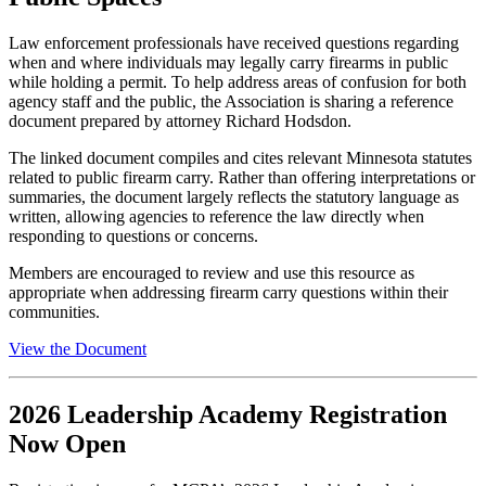
Law enforcement professionals have received questions regarding
when and where individuals may legally carry firearms in public
while holding a permit. To help address areas of confusion for both
agency staff and the public, the Association is sharing a reference
document prepared by attorney Richard Hodsdon.
The linked document compiles and cites relevant Minnesota statutes
related to public firearm carry. Rather than offering interpretations or
summaries, the document largely reflects the statutory language as
written, allowing agencies to reference the law directly when
responding to questions or concerns.
Members are encouraged to review and use this resource as
appropriate when addressing
firearm carry
questions
within
their
communities.
View the Document
2026 Leadership Academy Registration
Now Open