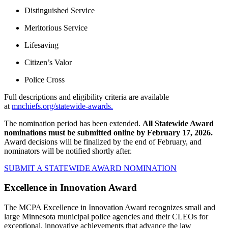
Distinguished Service
Meritorious Service
Lifesaving
Citizen’s Valor
Police Cross
Full descriptions and eligibility criteria are available
at
mnchiefs.org/statewide-awards.
The nomination period has been extended.
All Statewide Award
nominations must be submitted online by February 17, 2026.
Award decisions will be finalized by the end of February, and
nominators will be notified shortly after.
SUBMIT A STATEWIDE AWARD NOMINATION
Excellence in Innovation Award
The MCPA Excellence in Innovation Award recognizes small and
large Minnesota municipal police agencies and their CLEOs for
exceptional, innovative achievements that advance the law