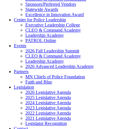
Sponsors/Preferred Vendors
Statewide Awards
Excellence in Innovation Award
Center for Police Leadership
Executive Leadership College
CLEO & Command Academy
Leadership Academy
PATROL Online
Events
2026 Fall Leadership Summit
CLEO & Command Academy
Leadership Academy
2026 Advanced Leadership Academy
Partners
MN Chiefs of Police Foundation
Faith and Blue
Legislation
2026 Legislative Agenda
2025 Legislative Agenda
2024 Legislative Agenda
2023 Legislative Agenda
2022 Legislative Agenda
2021 Legislative Agenda
Legislator Recognition
Contact