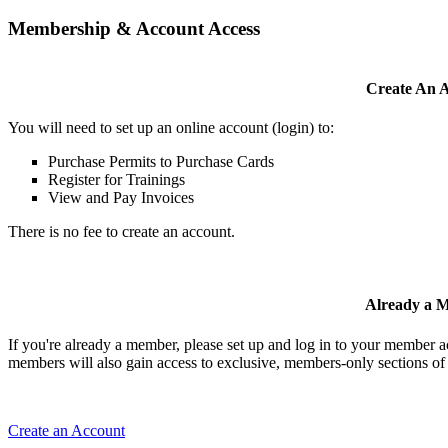
Membership & Account Access
Create An 
You will need to set up an online account (login) to:
Purchase Permits to Purchase Cards
Register for Trainings
View and Pay Invoices
There is no fee to create an account.
Already a 
If you're already a member, please set up and log in to your member 
members will also gain access to exclusive, members-only sections of 
Create an Account