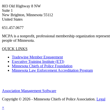
803 Old Highway 8 NW
Suite 1
New Brighton, Minnesota 55112
United States
651.457.0677
MCPA is a nonprofit, professional membership organization representin
people of Minnesota.
QUICK LINKS
Tradewing Member Engagement
Executive Training Institute (ETI)
Minnesota Chiefs of Police Foundation
Minnesota Law Enforcement Accreditation Program
Association Management Software
Copyright © 2026 - Minnesota Chiefs of Police Association.
Legal
×