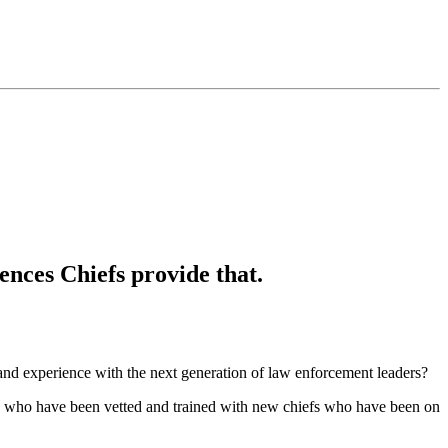
ences Chiefs provide that.
and experience with the next generation of law enforcement leaders?
efs who have been vetted and trained with new chiefs who have been on