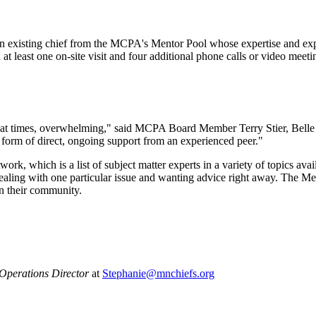
 an existing chief from the MCPA's Mentor Pool whose expertise and exp
at least one on-site visit and four additional phone calls or video meetin
 at times, overwhelming," said MCPA Board Member Terry Stier, Belle 
 form of direct, ongoing support from an experienced peer."
, which is a list of subject matter experts in a variety of topics av
ealing with one particular issue and wanting advice right away. The Me
in their community.
perations Director
at
Stephanie@mnchiefs.org