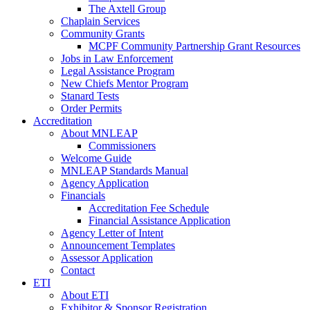
The Axtell Group
Chaplain Services
Community Grants
MCPF Community Partnership Grant Resources
Jobs in Law Enforcement
Legal Assistance Program
New Chiefs Mentor Program
Stanard Tests
Order Permits
Accreditation
About MNLEAP
Commissioners
Welcome Guide
MNLEAP Standards Manual
Agency Application
Financials
Accreditation Fee Schedule
Financial Assistance Application
Agency Letter of Intent
Announcement Templates
Assessor Application
Contact
ETI
About ETI
Exhibitor & Sponsor Registration