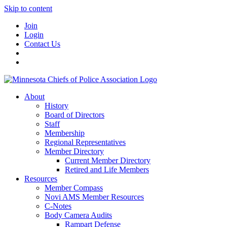
Skip to content
Join
Login
Contact Us
About
History
Board of Directors
Staff
Membership
Regional Representatives
Member Directory
Current Member Directory
Retired and Life Members
Resources
Member Compass
Novi AMS Member Resources
C-Notes
Body Camera Audits
Rampart Defense