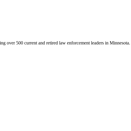
g over 500 current and retired law enforcement leaders in Minnesota. Th