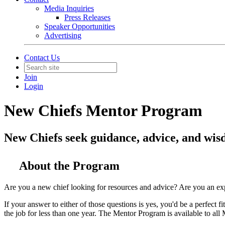
Media Inquiries
Press Releases
Speaker Opportunities
Advertising
Contact Us
Join
Login
New Chiefs Mentor Program
New Chiefs seek guidance, advice, and wisd
About the Program
Are you a new chief looking for resources and advice? Are you an ex
If your answer to either of those questions is yes, you'd be a perfe
the job for less than one year. The Mentor Program is available to 