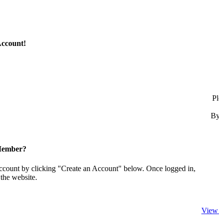
Account!
Pl
By
Member?
account by clicking "Create an Account" below. Once logged in,
the website.
View