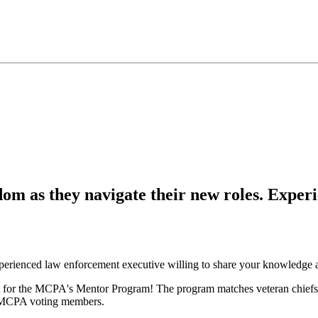
om as they navigate their new roles. Experi
perienced law enforcement executive willing to share your knowledge 
ct fit for the MCPA's Mentor Program! The program matches veteran chi
all MCPA voting members.