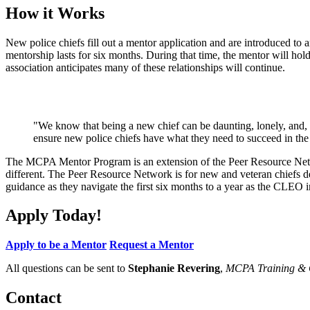
How it Works
New police chiefs fill out a mentor application and are introduced to
mentorship lasts for six months. During that time, the mentor will hold 
association anticipates many of these relationships will continue.
"We know that being a new chief can be daunting, lonely, and,
ensure new police chiefs have what they need to succeed in the
The MCPA Mentor Program is an extension of the Peer Resource Network
different. The Peer Resource Network is for new and veteran chiefs d
guidance as they navigate the first six months to a year as the CLEO 
Apply Today!
Apply to be a Mentor
Request a Mentor
All questions can be sent to
Stephanie Revering
,
MCPA Training & O
Contact