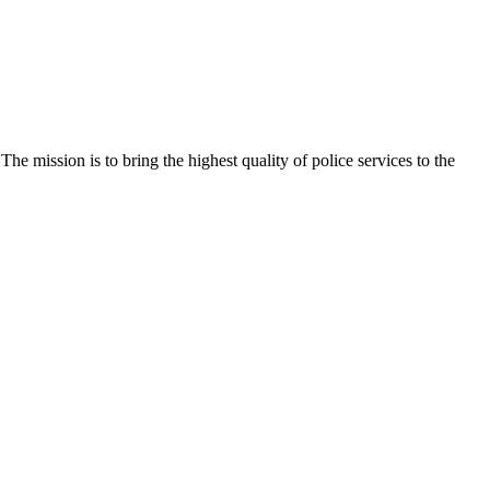
e mission is to bring the highest quality of police services to the