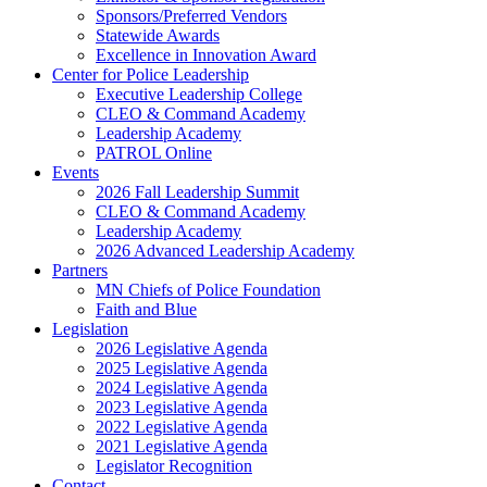
Sponsors/Preferred Vendors
Statewide Awards
Excellence in Innovation Award
Center for Police Leadership
Executive Leadership College
CLEO & Command Academy
Leadership Academy
PATROL Online
Events
2026 Fall Leadership Summit
CLEO & Command Academy
Leadership Academy
2026 Advanced Leadership Academy
Partners
MN Chiefs of Police Foundation
Faith and Blue
Legislation
2026 Legislative Agenda
2025 Legislative Agenda
2024 Legislative Agenda
2023 Legislative Agenda
2022 Legislative Agenda
2021 Legislative Agenda
Legislator Recognition
Contact