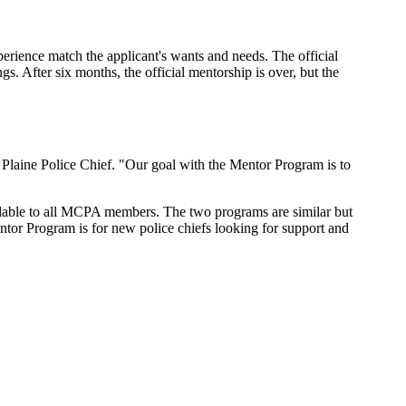
erience match the applicant's wants and needs. The official
gs. After six months, the official mentorship is over, but the
Plaine Police Chief. "Our goal with the Mentor Program is to
ailable to all MCPA members. The two programs are similar but
ntor Program is for new police chiefs looking for support and