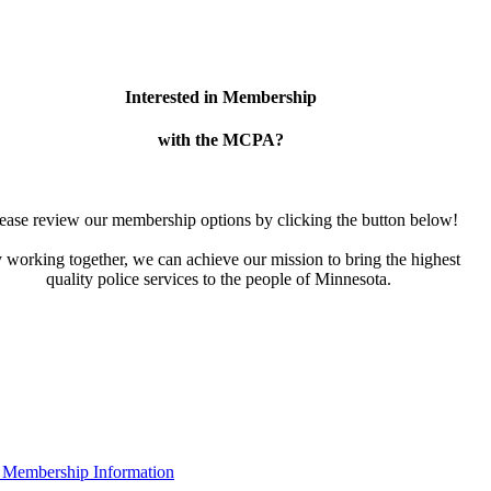
Interested in Membership
with the MCPA?
ease review our membership options by clicking the button below!
 working together, we can achieve our mission to bring the highest
quality police services to the people of Minnesota.
 Membership Information