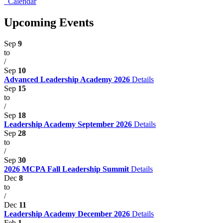
Calendar
Upcoming Events
Sep
9
to
/
Sep
10
Advanced Leadership Academy 2026
Details
Sep
15
to
/
Sep
18
Leadership Academy September 2026
Details
Sep
28
to
/
Sep
30
2026 MCPA Fall Leadership Summit
Details
Dec
8
to
/
Dec
11
Leadership Academy December 2026
Details
Feb
1