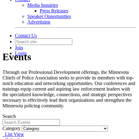
Media Inquiries
Press Releases
Speaker Opportunities
Advertising
Contact Us
Join
Login
Events
Through our Professional Development offerings, the Minnesota
Chiefs of Police Association seeks to provide its members with top-
notch education and networking opportunities. Our conferences and
trainings equip current and aspiring law enforcement leaders with
the specialized knowledge, connections, and strategic perspectives
necessary to effectively lead their organizations and strengthen the
Minnesota policing community.
Search
Category
List View