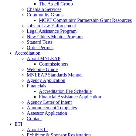
The Axtell Group
Chaplain Services
Community Grants
MCPF Community Partnership Grant Resources
Jobs in Law Enforcement
Legal Assistance Program
New Chiefs Mentor Program
Stanard Tests
Order Permits
Accreditation
About MNLEAP
Commissioners
Welcome Guide
MNLEAP Standards Manual
Agency Application
Financials
Accreditation Fee Schedule
Financial Assistance Application
Agency Letter of Intent
Announcement Templates
Assessor Application
Contact
ETI
About ETI
Exhibitor & Sponsor Registration