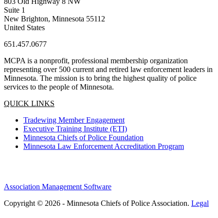
803 Old Highway 8 NW
Suite 1
New Brighton, Minnesota 55112
United States
651.457.0677
MCPA is a nonprofit, professional membership organization
representing over 500 current and retired law enforcement leaders in
Minnesota. The mission is to bring the highest quality of police
services to the people of Minnesota.
QUICK LINKS
Tradewing Member Engagement
Executive Training Institute (ETI)
Minnesota Chiefs of Police Foundation
Minnesota Law Enforcement Accreditation Program
Association Management Software
Copyright © 2026 - Minnesota Chiefs of Police Association.
Legal