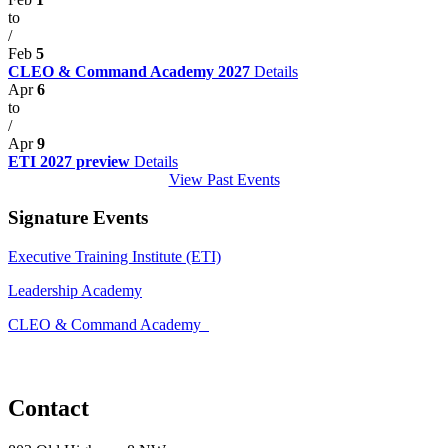
to
/
Feb
5
CLEO & Command Academy 2027
Details
Apr
6
to
/
Apr
9
ETI 2027 preview
Details
View Past Events
Signature Events
Executive Training Institute (ETI)
Leadership Academy
CLEO & Command Academy
Contact