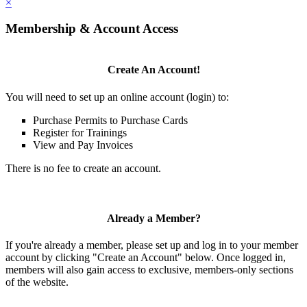
×
Membership & Account Access
Create An Account!
You will need to set up an online account (login) to:
Purchase Permits to Purchase Cards
Register for Trainings
View and Pay Invoices
There is no fee to create an account.
Already a Member?
If you're already a member, please set up and log in to your member
account by clicking "Create an Account" below. Once logged in,
members will also gain access to exclusive, members-only sections
of the website.