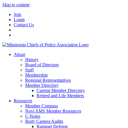
Skip to content
Join
Login
Contact Us
About
History
Board of Directors
Staff
Membership
Regional Representatives
Member Directory
Current Member Directory
Retired and Life Members
Resources
Member Compass
Novi AMS Member Resources
C-Notes
Body Camera Audits
Rampart Defense