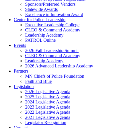
Sponsors/Preferred Vendors
Statewide Awards
Excellence in Innovation Award
Center for Police Leadership
Executive Leadership College
CLEO & Command Academy
Leadership Academy
PATROL Online
Events
2026 Fall Leadership Summit
CLEO & Command Academy
Leadership Academy
2026 Advanced Leadership Academy
Partners
MN Chiefs of Police Foundation
Faith and Blue
Legislation
2026 Legislative Agenda
2025 Legislative Agenda
2024 Legislative Agenda
2023 Legislative Agenda
2022 Legislative Agenda
2021 Legislative Agenda
Legislator Recognition
Contact