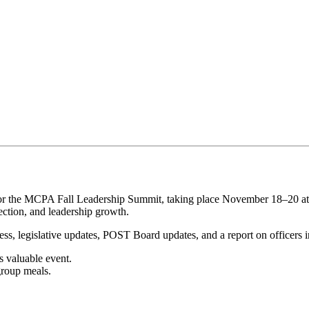
 for the MCPA Fall Leadership Summit, taking place November 18–20 a
ection, and leadership growth.
ss, legislative updates, POST Board updates, and a report on officers in
is valuable event.
group meals.