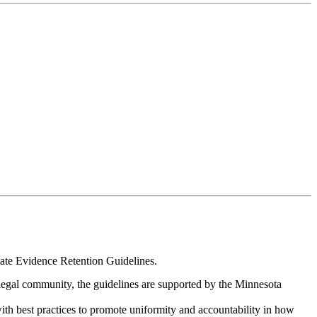
ate Evidence Retention Guidelines.
legal community, the guidelines are supported by the Minnesota
.
ith best practices to promote uniformity and accountability in how