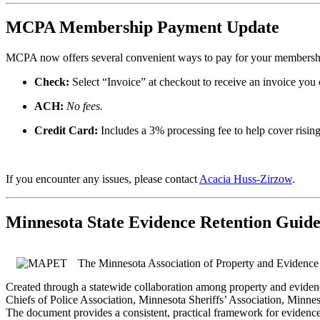
MCPA Membership Payment Update
MCPA now offers
several convenient ways to pay for your membership
Check:
Select “Invoice” at checkout to receive an invoice you
ACH:
No fees.
Credit Card:
Includes a 3% processing fee to help cover rising
If you encounter any issues, please contact
Acacia Huss-Zirzow
.
Minnesota State Evidence Retention Guide
The Minnesota Association of Property and Evidence
Created through a statewide collaboration among property and evidenc
Chiefs of Police Association, Minnesota Sheriffs’ Association, Minne
The document provides a consistent, practical framework for evidence 