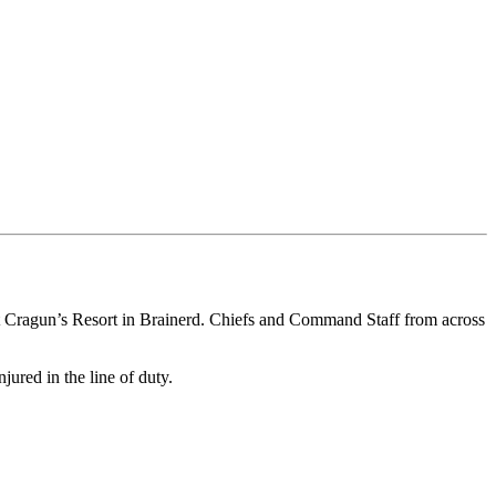
t Cragun’s Resort in Brainerd. Chiefs and Command Staff from across
jured in the line of duty.