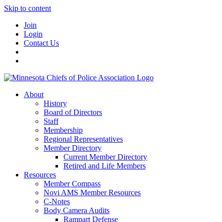
Skip to content
Join
Login
Contact Us
About
History
Board of Directors
Staff
Membership
Regional Representatives
Member Directory
Current Member Directory
Retired and Life Members
Resources
Member Compass
Novi AMS Member Resources
C-Notes
Body Camera Audits
Rampart Defense