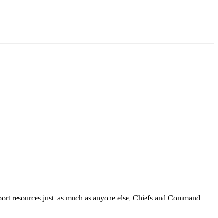
ort resources just as much as anyone else, Chiefs and Command