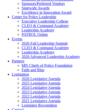
Sponsors/Preferred Vendors
Statewide Awards
Excellence in Innovation Award
Center for Police Leadership
Executive Leadership College
CLEO & Command Academy
Leadership Academy
PATROL Online
Events
2026 Fall Leadership Summit
CLEO & Command Academy
Leadership Academy
2026 Advanced Leadership Academy
Partners
MN Chiefs of Police Foundation
Faith and Blue
Legislation
2026 Legislative Agenda
2025 Legislative Agenda
2024 Legislative Agenda
2023 Legislative Agenda
2022 Legislative Agenda
2021 Legislative Agenda
Legislator Recognition
Contact