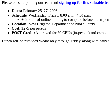
Please consider joining our team and
signing up for this valuable tr
Dates:
February 25–27, 2026
Schedule:
Wednesday–Friday, 8:00 a.m.–4:30 p.m.
+ 6 hours of online training to complete before the in-per
Location:
New Brighton Department of Public Safety
Cost:
$275 per person
POST Credit:
Approved for 30 CEUs (in-person) and complian
Lunch will be provided Wednesday through Friday, along with daily snac