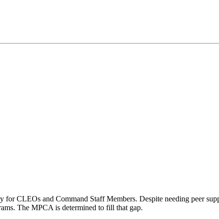
ely for CLEOs and Command Staff Members. Despite needing peer supp
rams. The MPCA is determined to fill that gap.