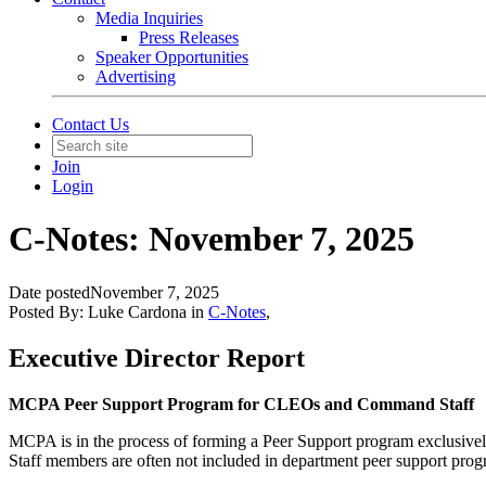
Media Inquiries
Press Releases
Speaker Opportunities
Advertising
Contact Us
Join
Login
C-Notes: November 7, 2025
Date posted
November 7, 2025
Posted By:
Luke Cardona
in
C-Notes
,
Executive Director Report
MCPA Peer Support Program for CLEOs and Command Staff
MCPA is in the process of forming a Peer Support program exclusiv
Staff members are often not included in department peer support prog