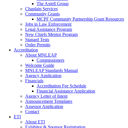
The Axtell Group
Chaplain Services
Community Grants
MCPF Community Partnership Grant Resources
Jobs in Law Enforcement
Legal Assistance Program
New Chiefs Mentor Program
Stanard Tests
Order Permits
Accreditation
About MNLEAP
Commissioners
Welcome Guide
MNLEAP Standards Manual
Agency Application
Financials
Accreditation Fee Schedule
Financial Assistance Application
Agency Letter of Intent
Announcement Templates
Assessor Application
Contact
ETI
About ETI
Exhibitor & Sponsor Registration