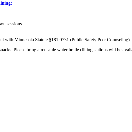
aining:
son sessions.
t with Minnesota Statute §181.9731 (Public Safety Peer Counseling)
ks. Please bring a reusable water bottle (filling stations will be avail