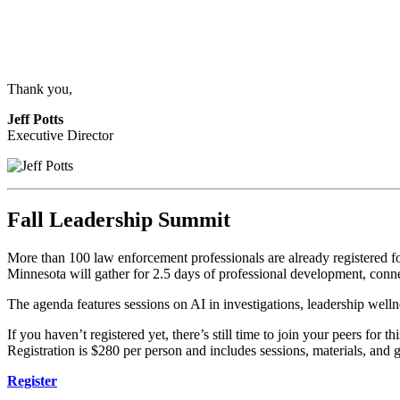
Thank you,
Jeff Potts
Executive Director
Fall Leadership Summit
More than 100 law enforcement professionals are already registered
Minnesota will gather for 2.5 days of professional development, conn
The agenda features sessions on AI in investigations, leadership wellne
If you haven’t registered yet, there’s still time to join your peers for th
Registration is $280 per person and includes sessions, materials, and 
Register