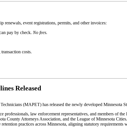
 renewals, event registrations, permits, and other invoices:
 can pay by check.
No fees.
 transaction costs.
lines Released
 Technicians (MAPET) has released the newly developed Minnesota St
e professionals, law enforcement representatives, and members of the 
sota County Attorneys Association, and the League of Minnesota Cities
retention practices across Minnesota, aligning statutory requirements w