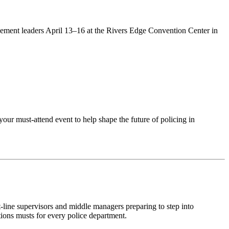
ement leaders April 13–16 at the Rivers Edge Convention Center in
your must-attend event to help shape the future of policing in
st-line supervisors and middle managers preparing to step into
tions
musts
for every police department.