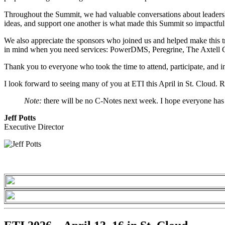
Throughout the Summit, we had valuable conversations about leadershi
ideas, and support one another is what made this Summit so impactful
We also appreciate the sponsors who joined us and helped make this t
in mind when you need services: PowerDMS, Peregrine, The Axtell G
Thank you to everyone who took the time to attend, participate, and in
I look forward to seeing many of you at ETI this April in St. Cloud. R
Note:
there will be no C-Notes next week. I hope everyone has
Jeff Potts
Executive Director