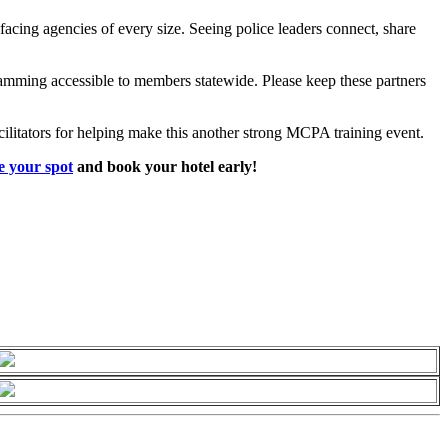
acing agencies of every size. Seeing police leaders connect, share
ramming accessible to members statewide. Please keep these partners
cilitators for helping make this another strong MCPA training event.
e your spot
and book you
r hotel early!