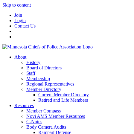
Skip to content
Join
Login
Contact Us
About
History
Board of Directors
Staff
Membership
Regional Representatives
Member Directory
Current Member Directory
Retired and Life Members
Resources
Member Compass
Novi AMS Member Resources
C-Notes
Body Camera Audits
Rampart Defense