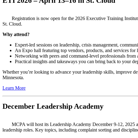
ETI 2026 – April 13–16 in St. Cloud
Registration is now open for the 2026 Executive Training Insti
St. Cloud.
Why attend?
Expert-led sessions on leadership, crisis management, communit
An Expo hall featuring top vendors, products, and services for
Networking with peers and command-level professionals from 
Practical insights and takeaways you can bring back to your d
Whether you’re looking to advance your leadership skills, improve de
Minnesota.
Learn More
December Leadership Academy
MCPA will host its Leadership Academy December 9-12, 2025
a
leadership roles. Key topics, including complaint sorting and discipli