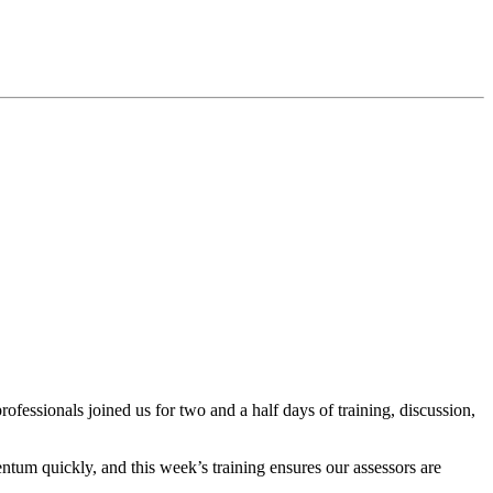
essionals joined us for two and a half days of training, discussion,
ntum quickly, and this week’s training ensures our assessors
are