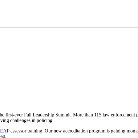
 first-ever Fall Leadership Summit. More than 115 law enforcement prof
ving challenges in policing.
EAP
assessor training. Our new accreditation program is gaining mome
ead.