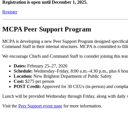
Registration is open until December 1, 2025.
Register
MCPA Peer Support Program
MCPA is developing a new Peer Support Program
designed specifica
Command Staff in their internal structures. MCPA is committed to fill
We encourage Chiefs and Command Staff to consider joining this tea
Dates:
February 25–27, 2026
Schedule:
Wednesday–Friday, 8:00 a.m.–4:30 p.m., plus 6 hou
Location:
New Brighton Department of Public Safety
Cost:
$275 per person
POST Credit:
Approved for 30 CEUs (in-person) and complian
Lunch will be provided Wednesday through Friday, along with daily snac
Visit the
Peer Support event page
for more information.