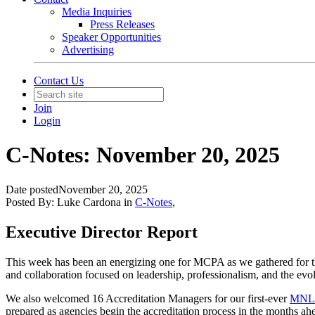
Media Inquiries
Press Releases
Speaker Opportunities
Advertising
Contact Us
Join
Login
C-Notes: November 20, 2025
Date posted
November 20, 2025
Posted By:
Luke Cardona
in
C-Notes
,
Executive Director Report
This week has been an energizing one for MCPA as we gathered for the
and collaboration focused on leadership, professionalism, and the evol
We also welcomed 16 Accreditation Managers for our first-ever
MNL
prepared
as agencies begin the accreditation process in the months ah