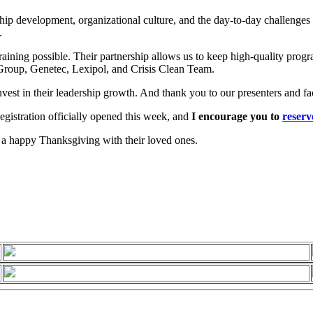
p development, organizational culture, and the day-to-day challenges f
.
raining possible. Their partnership allows us to keep high-quality prog
roup, Genetec, Lexipol, and Crisis Clean Team.
vest in their leadership growth. And thank you to our presenters and fa
egistration officially opened this week, and
I encourage you to
reserv
 a happy Thanksgiving with their loved ones.