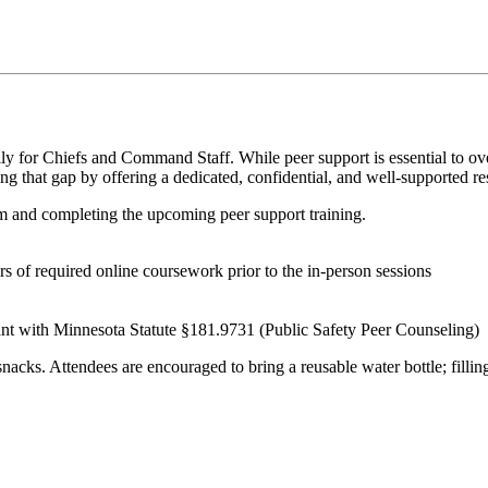
lly
for Chiefs and Command Staff. While peer support is essential to o
ing that gap by offering a dedicated, confidential, and well-supported r
m and completing the upcoming peer support training.
rs of required online coursework
prior to
the in-person sessions
t with Minnesota Statute §181.9731 (Public Safety Peer Counseling)
ks. Attendees are encouraged to bring a reusable water bottle; filling s