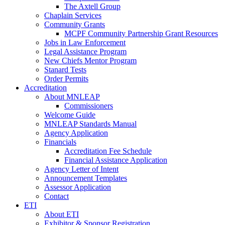
The Axtell Group
Chaplain Services
Community Grants
MCPF Community Partnership Grant Resources
Jobs in Law Enforcement
Legal Assistance Program
New Chiefs Mentor Program
Stanard Tests
Order Permits
Accreditation
About MNLEAP
Commissioners
Welcome Guide
MNLEAP Standards Manual
Agency Application
Financials
Accreditation Fee Schedule
Financial Assistance Application
Agency Letter of Intent
Announcement Templates
Assessor Application
Contact
ETI
About ETI
Exhibitor & Sponsor Registration