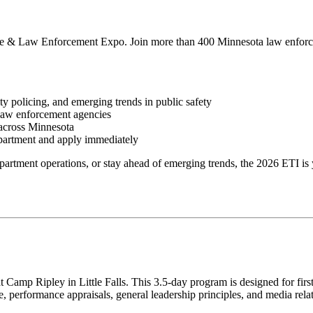
tute & Law Enforcement Expo. Join more than 400 Minnesota law enforc
y policing, and emerging trends in public safety
 law enforcement agencies
across Minnesota
epartment and apply
immediately
partment operations, or stay ahead of emerging trends, the 2026 ETI
is 
t Camp Ripley in Little Falls.
This 3.5-day program
is designed
for fir
ne, performance appraisals, general leadership principles, and media rela