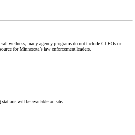
verall wellness, many agency programs do not include CLEOs or
esource for Minnesota’s law enforcement leaders.
tations will be available on site.