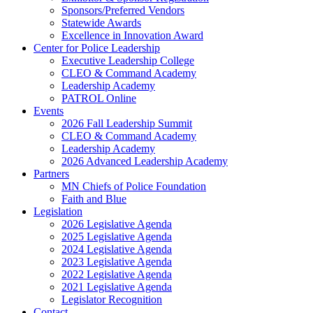
Sponsors/Preferred Vendors
Statewide Awards
Excellence in Innovation Award
Center for Police Leadership
Executive Leadership College
CLEO & Command Academy
Leadership Academy
PATROL Online
Events
2026 Fall Leadership Summit
CLEO & Command Academy
Leadership Academy
2026 Advanced Leadership Academy
Partners
MN Chiefs of Police Foundation
Faith and Blue
Legislation
2026 Legislative Agenda
2025 Legislative Agenda
2024 Legislative Agenda
2023 Legislative Agenda
2022 Legislative Agenda
2021 Legislative Agenda
Legislator Recognition
Contact