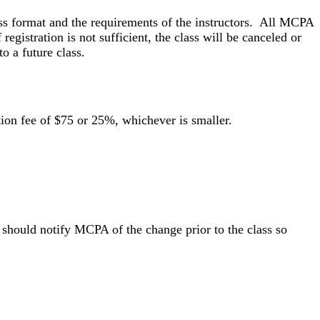
ss format and the requirements of the instructors. All MCPA
 registration is not sufficient, the class will be canceled or
o a future class.
lation fee of $75 or 25%, whichever is smaller.
d should notify MCPA of the change prior to the class so