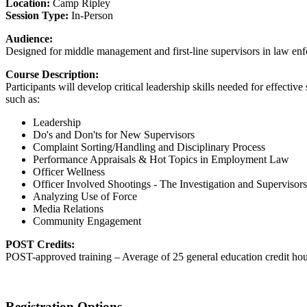
Location:
Camp Ripley
Session Type:
In-Person
Audience:
Designed for middle management and first-line supervisors in law enfor
Course Description:
Participants will develop critical leadership skills needed for effecti
such as:
Leadership
Do's and Don'ts for New Supervisors
Complaint Sorting/Handling and Disciplinary Process
Performance Appraisals & Hot Topics in Employment Law
Officer Wellness
Officer Involved Shootings - The Investigation and Supervisor
Analyzing Use of Force
Media Relations
Community Engagement
POST Credits:
POST-approved training – Average of 25 general education credit hou
Registration Options