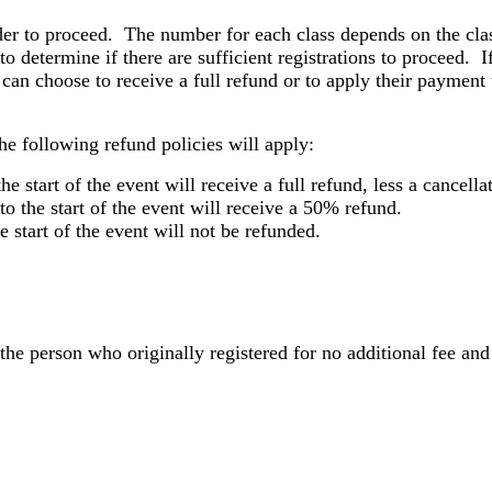
der to proceed. The number for each class depends on the cla
to determine if there are sufficient registrations to proceed. If
 can choose to receive a full refund or to apply their payment t
e following refund policies will apply:
the start of the event will receive a full refund, less a cancel
to the start of the event will receive a 50% refund.
e start of the event will not be refunded.
 the person who originally registered for no additional fee an