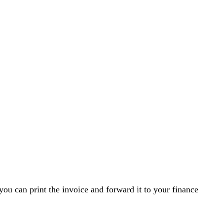
you can print the invoice and forward it to your finance