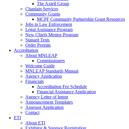
The Axtell Group
Chaplain Services
Community Grants
MCPF Community Partnership Grant Resources
Jobs in Law Enforcement
Legal Assistance Program
New Chiefs Mentor Program
Stanard Tests
Order Permits
Accreditation
About MNLEAP
Commissioners
Welcome Guide
MNLEAP Standards Manual
Agency Application
Financials
Accreditation Fee Schedule
Financial Assistance Application
Agency Letter of Intent
Announcement Templates
Assessor Application
Contact
ETI
About ETI
Exhibitor & Sponsor Registration