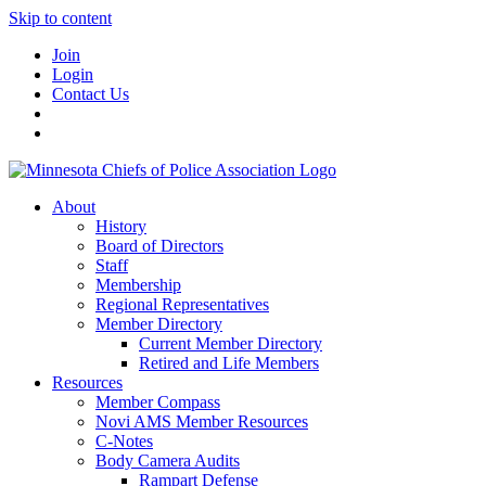
Skip to content
Join
Login
Contact Us
About
History
Board of Directors
Staff
Membership
Regional Representatives
Member Directory
Current Member Directory
Retired and Life Members
Resources
Member Compass
Novi AMS Member Resources
C-Notes
Body Camera Audits
Rampart Defense