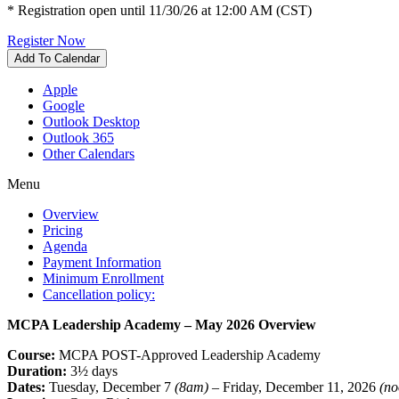
* Registration open until 11/30/26 at 12:00 AM (CST)
Register Now
Add To Calendar
Apple
Google
Outlook Desktop
Outlook 365
Other Calendars
Menu
Overview
Pricing
Agenda
Payment Information
Minimum Enrollment
Cancellation policy:
MCPA Leadership Academy – May 2026 Overview
Course:
MCPA POST-Approved Leadership Academy
Duration:
3½ days
Dates:
Tuesday, December 7
(8am)
– Friday, December 11, 2026
(no