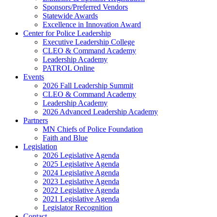
Sponsors/Preferred Vendors
Statewide Awards
Excellence in Innovation Award
Center for Police Leadership
Executive Leadership College
CLEO & Command Academy
Leadership Academy
PATROL Online
Events
2026 Fall Leadership Summit
CLEO & Command Academy
Leadership Academy
2026 Advanced Leadership Academy
Partners
MN Chiefs of Police Foundation
Faith and Blue
Legislation
2026 Legislative Agenda
2025 Legislative Agenda
2024 Legislative Agenda
2023 Legislative Agenda
2022 Legislative Agenda
2021 Legislative Agenda
Legislator Recognition
Contact