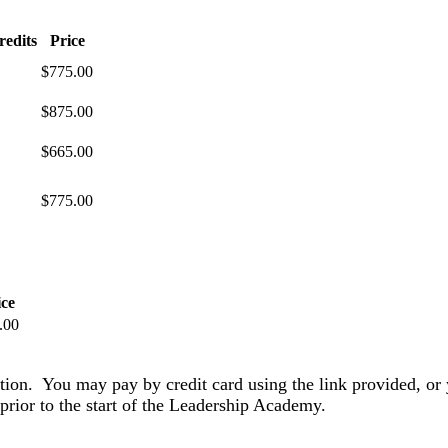
redits
Price
$775.00
$875.00
$665.00
$775.00
ice
.00
ation. You may pay by credit card using the link provided, or 
prior to the start of the Leadership Academy.