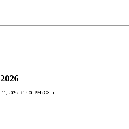
 2026
r 11, 2026 at 12:00 PM (CST)