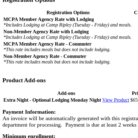
Registration Options
C
MCPA Member Agency Rate with Lodging
*Includes Lodging at Camp Ripley (Tuesday - Friday) and meals.
Non-Member Agency Rate with Lodging
*Includes Lodging at Camp Ripley (Tuesday - Friday) and meals.
MCPA Member Agency Rate - Commuter
*This rate includes meals but does not include lodging.
Non-Member Agency Rate - Commuter
*This rate includes meals but does not include lodging.
Product Add-ons
Add-ons
Pr
Extra Night - Optional Lodging Monday Night
View Product
$65
Payment Information:
An invoice will be automatically generated with this registr
department for processing. Payment is due at least 2 weeks 
Minimum enrollment: