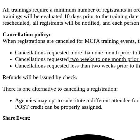
All trainings require a minimum number of registrants in or
trainings will be evaluated 10 days prior to the training date 
rescheduled, all registrants will be notified, and each person
Cancellation policy:
When registrations are canceled for MCPA training events, th
Cancellations requested
more than one month prior
to 
Cancellations requested
two weeks to one month prior
Cancellations requested
less than two weeks prior
to th
Refunds will be issued by check.
There is one alternative to canceling a registration:
Agencies may opt to substitute a different attendee for
POST credit can be properly assigned.
Share Event: