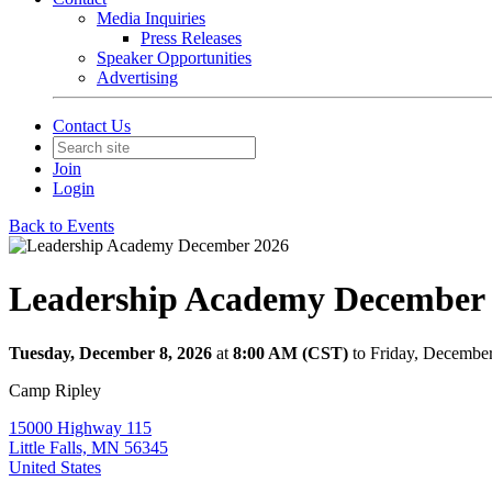
Media Inquiries
Press Releases
Speaker Opportunities
Advertising
Contact Us
Join
Login
Back to Events
Leadership Academy December
Tuesday, December 8, 2026
at
8:00 AM (CST)
to Friday, Decembe
Camp Ripley
15000 Highway 115
Little Falls, MN 56345
United States