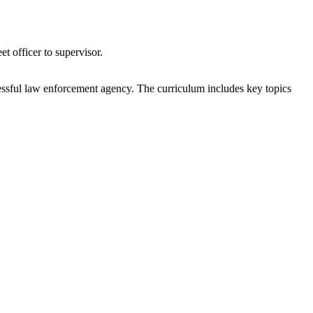
t officer to supervisor.
uccessful law enforcement agency. The curriculum includes key topics