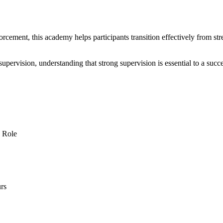
cement, this academy helps participants transition effectively from stree
ve supervision, understanding that strong supervision is essential to a s
s Role
rs