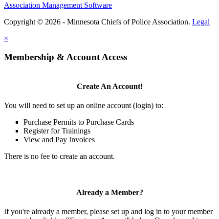
Association Management Software
Copyright © 2026 - Minnesota Chiefs of Police Association.
Legal
×
Membership & Account Access
Create An Account!
You will need to set up an online account (login) to:
Purchase Permits to Purchase Cards
Register for Trainings
View and Pay Invoices
There is no fee to create an account.
Already a Member?
If you're already a member, please set up and log in to your member