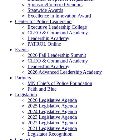
Sponsors/Preferred Vendors
Statewide Awards
Excellence in Innovation Award
Center for Police Leadership
Executive Leadership College
CLEO & Command Academy
Leadership Academy
PATROL Online
Events
2026 Fall Leadership Summit
CLEO & Command Academy
Leadership Academy
2026 Advanced Leadership Academy
Partners
MN Chiefs of Police Foundation
Faith and Blue
Legislation
2026 Legislative Agenda
2025 Legislative Agenda
2024 Legislative Agenda
2023 Legislative Agenda
2022 Legislative Agenda
2021 Legislative Agenda
Legislator Recognition
Contact