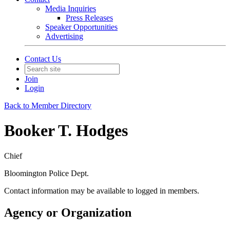
Media Inquiries
Press Releases
Speaker Opportunities
Advertising
Contact Us
Join
Login
Back to Member Directory
Booker T. Hodges
Chief
Bloomington Police Dept.
Contact information may be available to logged in members.
Agency or Organization