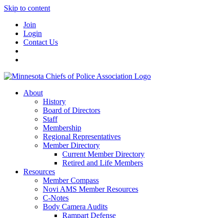
Skip to content
Join
Login
Contact Us
About
History
Board of Directors
Staff
Membership
Regional Representatives
Member Directory
Current Member Directory
Retired and Life Members
Resources
Member Compass
Novi AMS Member Resources
C-Notes
Body Camera Audits
Rampart Defense