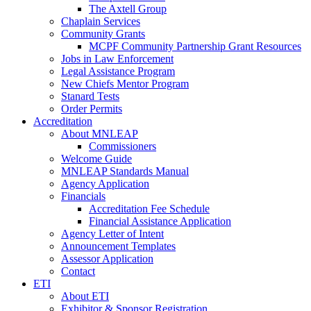
The Axtell Group
Chaplain Services
Community Grants
MCPF Community Partnership Grant Resources
Jobs in Law Enforcement
Legal Assistance Program
New Chiefs Mentor Program
Stanard Tests
Order Permits
Accreditation
About MNLEAP
Commissioners
Welcome Guide
MNLEAP Standards Manual
Agency Application
Financials
Accreditation Fee Schedule
Financial Assistance Application
Agency Letter of Intent
Announcement Templates
Assessor Application
Contact
ETI
About ETI
Exhibitor & Sponsor Registration