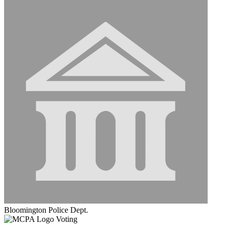
Bloomington Police Dept.
Voting