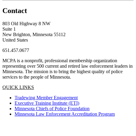
Contact
803 Old Highway 8 NW
Suite 1
New Brighton, Minnesota 55112
United States
651.457.0677
MCPA is a nonprofit, professional membership organization
representing over 500 current and retired law enforcement leaders in
Minnesota. The mission is to bring the highest quality of police
services to the people of Minnesota.
QUICK LINKS
Tradewing Member Engagement
Executive Training Institute (ETI)
Minnesota Chiefs of Police Foundation
Minnesota Law Enforcement Accreditation Program