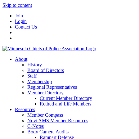
Skip to content
Join
Login
Contact Us
About
History
Board of Directors
Staff
Membership
Regional Representatives
Member Directory
Current Member Directory
Retired and Life Members
Resources
Member Compass
Novi AMS Member Resources
C-Notes
Body Camera Audits
Rampart Defense