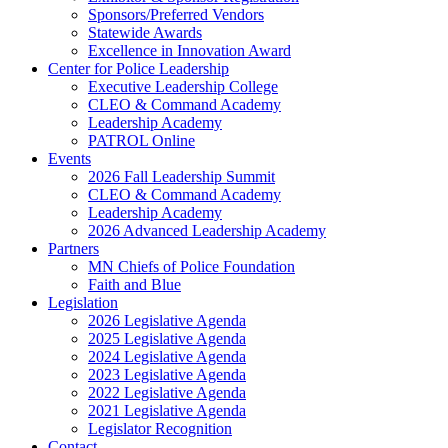
Sponsors/Preferred Vendors
Statewide Awards
Excellence in Innovation Award
Center for Police Leadership
Executive Leadership College
CLEO & Command Academy
Leadership Academy
PATROL Online
Events
2026 Fall Leadership Summit
CLEO & Command Academy
Leadership Academy
2026 Advanced Leadership Academy
Partners
MN Chiefs of Police Foundation
Faith and Blue
Legislation
2026 Legislative Agenda
2025 Legislative Agenda
2024 Legislative Agenda
2023 Legislative Agenda
2022 Legislative Agenda
2021 Legislative Agenda
Legislator Recognition
Contact