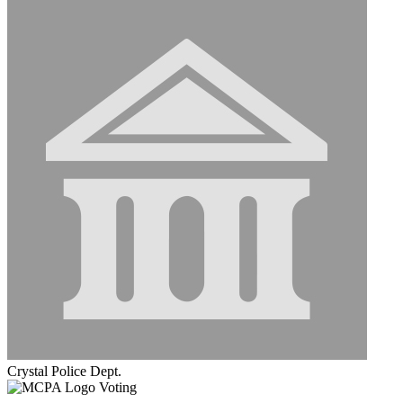
Crystal Police Dept.
Voting