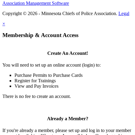
Association Management Software
Copyright © 2026 - Minnesota Chiefs of Police Association.
Legal
×
Membership & Account Access
Create An Account!
You will need to set up an online account (login) to:
Purchase Permits to Purchase Cards
Register for Trainings
View and Pay Invoices
There is no fee to create an account.
Already a Member?
If you're already a member, please set up and log in to your member