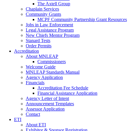
The Axtell Group
Chaplain Services
Community Grants
MCPF Community Partnership Grant Resources
Jobs in Law Enforcement
Legal Assistance Program
New Chiefs Mentor Program
Stanard Tests
Order Permits
Accreditation
About MNLEAP
Commissioners
Welcome Guide
MNLEAP Standards Manual
Agency Application
Financials
Accreditation Fee Schedule
Financial Assistance Application
Agency Letter of Intent
Announcement Templates
Assessor Application
Contact
ETI
About ETI
Exhibitor & Sponsor Registration