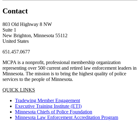
Contact
803 Old Highway 8 NW
Suite 1
New Brighton, Minnesota 55112
United States
651.457.0677
MCPA is a nonprofit, professional membership organization
representing over 500 current and retired law enforcement leaders in
Minnesota. The mission is to bring the highest quality of police
services to the people of Minnesota.
QUICK LINKS
Tradewing Member Engagement
Executive Training Institute (ETI)
Minnesota Chiefs of Police Foundation
Minnesota Law Enforcement Accreditation Program