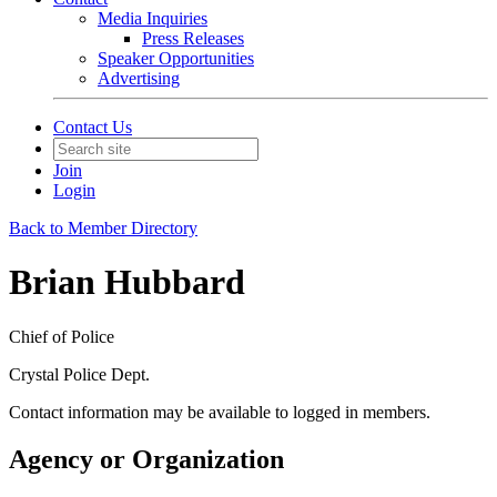
Media Inquiries
Press Releases
Speaker Opportunities
Advertising
Contact Us
Join
Login
Back to Member Directory
Brian Hubbard
Chief of Police
Crystal Police Dept.
Contact information may be available to logged in members.
Agency or Organization