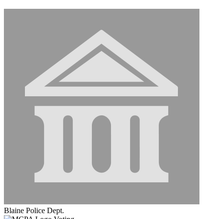
Blaine Police Dept.