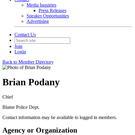
Media Inquiries
Press Releases
Speaker Opportunities
Advertising
Contact Us
Join
Login
Back to Member Directory
Brian Podany
Chief
Blaine Police Dept.
Contact information may be available to logged in members.
Agency or Organization