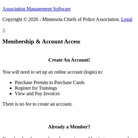
Association Management Software
Copyright © 2026 - Minnesota Chiefs of Police Association.
Legal
×
Membership & Account Access
Create An Account!
You will need to set up an online account (login) to:
Purchase Permits to Purchase Cards
Register for Trainings
View and Pay Invoices
There is no fee to create an account.
Already a Member?