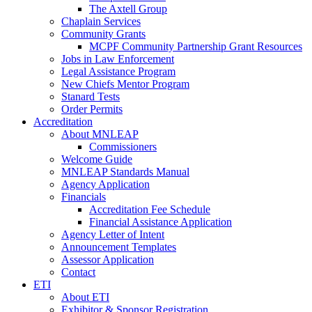
The Axtell Group
Chaplain Services
Community Grants
MCPF Community Partnership Grant Resources
Jobs in Law Enforcement
Legal Assistance Program
New Chiefs Mentor Program
Stanard Tests
Order Permits
Accreditation
About MNLEAP
Commissioners
Welcome Guide
MNLEAP Standards Manual
Agency Application
Financials
Accreditation Fee Schedule
Financial Assistance Application
Agency Letter of Intent
Announcement Templates
Assessor Application
Contact
ETI
About ETI
Exhibitor & Sponsor Registration