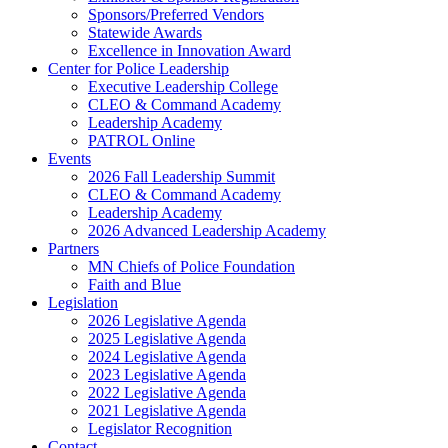
Sponsors/Preferred Vendors
Statewide Awards
Excellence in Innovation Award
Center for Police Leadership
Executive Leadership College
CLEO & Command Academy
Leadership Academy
PATROL Online
Events
2026 Fall Leadership Summit
CLEO & Command Academy
Leadership Academy
2026 Advanced Leadership Academy
Partners
MN Chiefs of Police Foundation
Faith and Blue
Legislation
2026 Legislative Agenda
2025 Legislative Agenda
2024 Legislative Agenda
2023 Legislative Agenda
2022 Legislative Agenda
2021 Legislative Agenda
Legislator Recognition
Contact