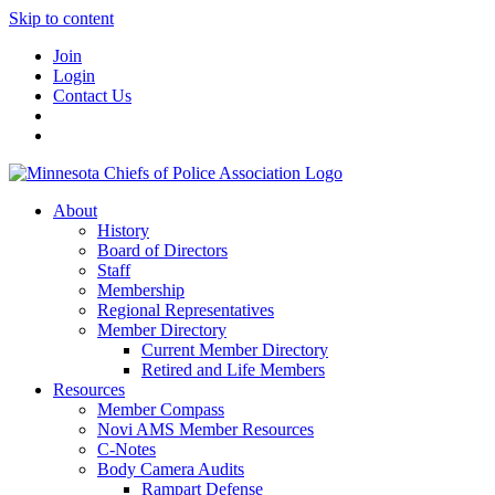
Skip to content
Join
Login
Contact Us
About
History
Board of Directors
Staff
Membership
Regional Representatives
Member Directory
Current Member Directory
Retired and Life Members
Resources
Member Compass
Novi AMS Member Resources
C-Notes
Body Camera Audits
Rampart Defense