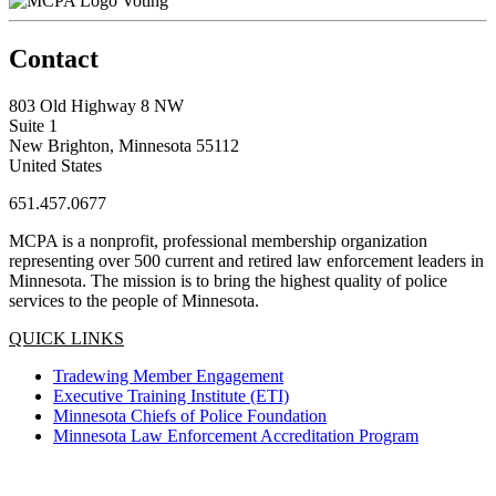
Voting
Contact
803 Old Highway 8 NW
Suite 1
New Brighton, Minnesota 55112
United States
651.457.0677
MCPA is a nonprofit, professional membership organization
representing over 500 current and retired law enforcement leaders in
Minnesota. The mission is to bring the highest quality of police
services to the people of Minnesota.
QUICK LINKS
Tradewing Member Engagement
Executive Training Institute (ETI)
Minnesota Chiefs of Police Foundation
Minnesota Law Enforcement Accreditation Program