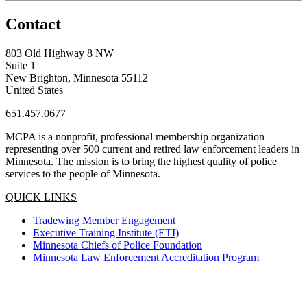
Contact
803 Old Highway 8 NW
Suite 1
New Brighton, Minnesota 55112
United States
651.457.0677
MCPA is a nonprofit, professional membership organization
representing over 500 current and retired law enforcement leaders in
Minnesota. The mission is to bring the highest quality of police
services to the people of Minnesota.
QUICK LINKS
Tradewing Member Engagement
Executive Training Institute (ETI)
Minnesota Chiefs of Police Foundation
Minnesota Law Enforcement Accreditation Program