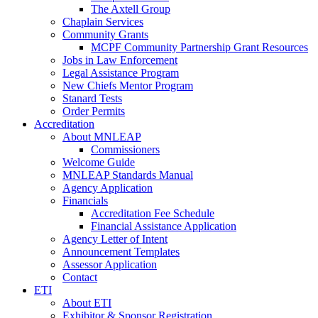
The Axtell Group
Chaplain Services
Community Grants
MCPF Community Partnership Grant Resources
Jobs in Law Enforcement
Legal Assistance Program
New Chiefs Mentor Program
Stanard Tests
Order Permits
Accreditation
About MNLEAP
Commissioners
Welcome Guide
MNLEAP Standards Manual
Agency Application
Financials
Accreditation Fee Schedule
Financial Assistance Application
Agency Letter of Intent
Announcement Templates
Assessor Application
Contact
ETI
About ETI
Exhibitor & Sponsor Registration