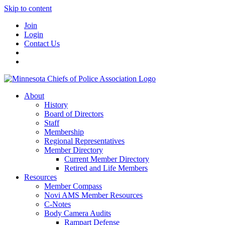
Skip to content
Join
Login
Contact Us
About
History
Board of Directors
Staff
Membership
Regional Representatives
Member Directory
Current Member Directory
Retired and Life Members
Resources
Member Compass
Novi AMS Member Resources
C-Notes
Body Camera Audits
Rampart Defense