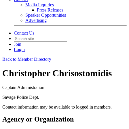
Media Inquiries
Press Releases
Speaker Opportunities
Advertising
Contact Us
Join
Login
Back to Member Directory
Christopher Chrisostomidis
Captain Administration
Savage Police Dept.
Contact information may be available to logged in members.
Agency or Organization