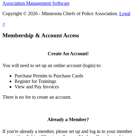
Association Management Software
Copyright © 2026 - Minnesota Chiefs of Police Association.
Legal
×
Membership & Account Access
Create An Account!
You will need to set up an online account (login) to:
Purchase Permits to Purchase Cards
Register for Trainings
View and Pay Invoices
There is no fee to create an account.
Already a Member?
If you're already a member, please set up and log in to your member