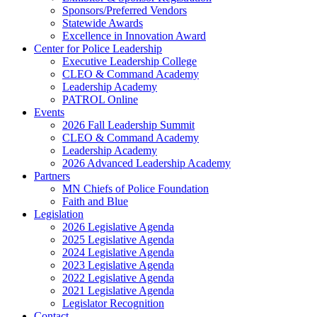
Sponsors/Preferred Vendors
Statewide Awards
Excellence in Innovation Award
Center for Police Leadership
Executive Leadership College
CLEO & Command Academy
Leadership Academy
PATROL Online
Events
2026 Fall Leadership Summit
CLEO & Command Academy
Leadership Academy
2026 Advanced Leadership Academy
Partners
MN Chiefs of Police Foundation
Faith and Blue
Legislation
2026 Legislative Agenda
2025 Legislative Agenda
2024 Legislative Agenda
2023 Legislative Agenda
2022 Legislative Agenda
2021 Legislative Agenda
Legislator Recognition
Contact