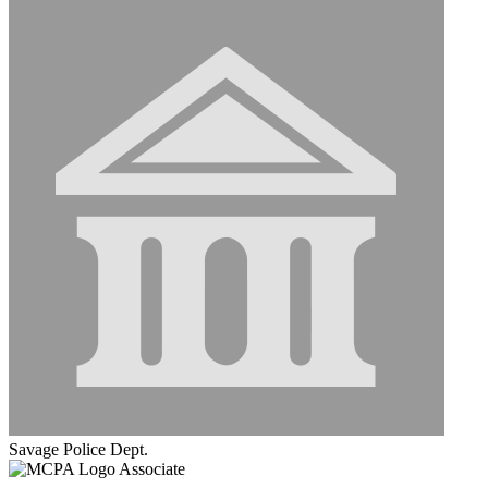
Savage Police Dept.
Associate