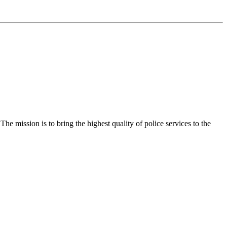
e mission is to bring the highest quality of police services to the