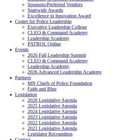
Sponsors/Preferred Vendors
Statewide Awards
Excellence in Innovation Award
Center for Police Leadership
Executive Leadership College
CLEO & Command Academy
Leadership Academy
PATROL Online
Events
2026 Fall Leadership Summit
CLEO & Command Academy
Leadership Academy
2026 Advanced Leadership Academy
Partners
MN Chiefs of Police Foundation
Faith and Blue
Legislation
2026 Legislative Agenda
2025 Legislative Agenda
2024 Legislative Agenda
2023 Legislative Agenda
2022 Legislative Agenda
2021 Legislative Agenda
Legislator Recognition
Contact