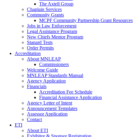
The Axtell Group
Chaplain Services
Community Grants
MCPF Community Partnership Grant Resources
Jobs in Law Enforcement
Legal Assistance Program
New Chiefs Mentor Program
Stanard Tests
Order Permits
Accreditation
About MNLEAP
Commissioners
Welcome Guide
MNLEAP Standards Manual
Agency Application
Financials
Accreditation Fee Schedule
Financial Assistance Application
Agency Letter of Intent
Announcement Templates
Assessor Application
Contact
ETI
About ETI
Exhibitor & Sponsor Registration