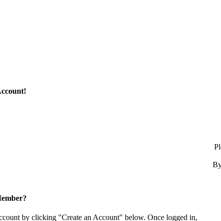
Account!
Pl
By
Member?
account by clicking "Create an Account" below. Once logged in,