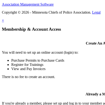
Association Management Software
Copyright © 2026 - Minnesota Chiefs of Police Association.
Legal
×
Membership & Account Access
Create An 
You will need to set up an online account (login) to:
Purchase Permits to Purchase Cards
Register for Trainings
View and Pay Invoices
There is no fee to create an account.
Already a 
If you're already a member, please set up and log in to your member 