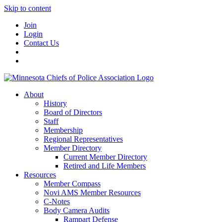
Skip to content
Join
Login
Contact Us
About
History
Board of Directors
Staff
Membership
Regional Representatives
Member Directory
Current Member Directory
Retired and Life Members
Resources
Member Compass
Novi AMS Member Resources
C-Notes
Body Camera Audits
Rampart Defense