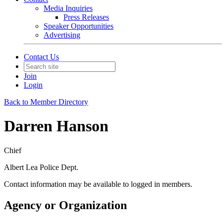
Media Inquiries
Press Releases
Speaker Opportunities
Advertising
Contact Us
Join
Login
Back to Member Directory
Darren Hanson
Chief
Albert Lea Police Dept.
Contact information may be available to logged in members.
Agency or Organization