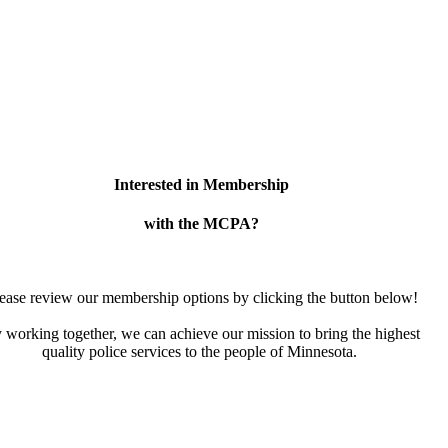
Interested in Membership
with the MCPA?
ease review our membership options by clicking the button below!
 working together, we can achieve our mission to bring the highest
quality police services to the people of Minnesota.