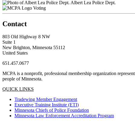
Albert Lea Police Dept.
Voting
Contact
803 Old Highway 8 NW
Suite 1
New Brighton, Minnesota 55112
United States
651.457.0677
MCPA is a nonprofit, professional membership organization representin
people of Minnesota.
QUICK LINKS
Tradewing Member Engagement
Executive Training Institute (ETI)
Minnesota Chiefs of Police Foundation
Minnesota Law Enforcement Accreditation Program