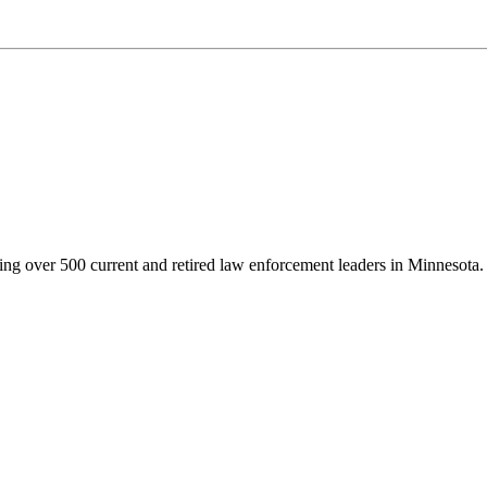
g over 500 current and retired law enforcement leaders in Minnesota. Th