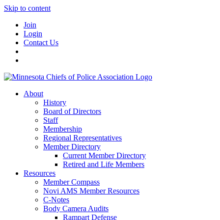
Skip to content
Join
Login
Contact Us
About
History
Board of Directors
Staff
Membership
Regional Representatives
Member Directory
Current Member Directory
Retired and Life Members
Resources
Member Compass
Novi AMS Member Resources
C-Notes
Body Camera Audits
Rampart Defense