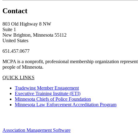
Contact
803 Old Highway 8 NW
Suite 1
New Brighton, Minnesota 55112
United States
651.457.0677
MCPA is a nonprofit, professional membership organization representin
people of Minnesota.
QUICK LINKS
Tradewing Member Engagement
Executive Training Institute (ETI)
Minnesota Chiefs of Police Foundation
Minnesota Law Enforcement Accreditation Program
Association Management Software