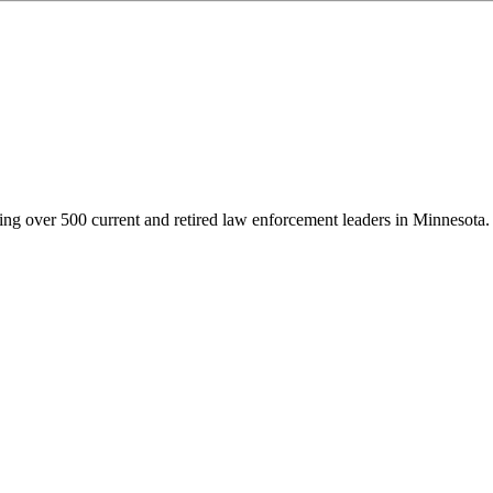
g over 500 current and retired law enforcement leaders in Minnesota. Th