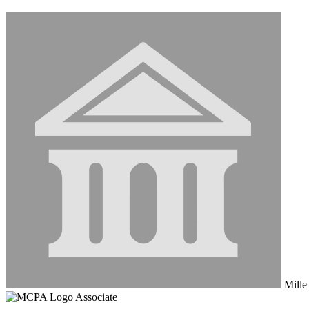
Mille 
Associate