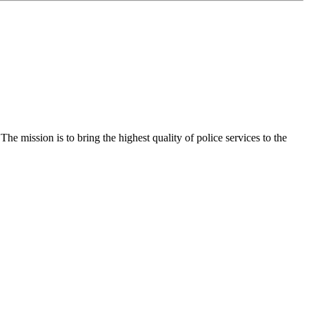
e mission is to bring the highest quality of police services to the