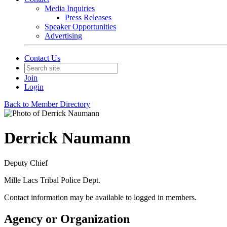
Media Inquiries
Press Releases
Speaker Opportunities
Advertising
Contact Us
Join
Login
Back to Member Directory
Derrick Naumann
Deputy Chief
Mille Lacs Tribal Police Dept.
Contact information may be available to logged in members.
Agency or Organization