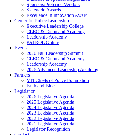
Sponsors/Preferred Vendors
Statewide Awards
Excellence in Innovation Award
Center for Police Leadership
Executive Leadership College
CLEO & Command Academy
Leadership Academy
PATROL Online
Events
2026 Fall Leadership Summit
CLEO & Command Academy
Leadership Academy
2026 Advanced Leadership Academy
Partners
MN Chiefs of Police Foundation
Faith and Blue
Legislation
2026 Legislative Agenda
2025 Legislative Agenda
2024 Legislative Agenda
2023 Legislative Agenda
2022 Legislative Agenda
2021 Legislative Agenda
Legislator Recognition
Contact