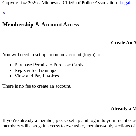
Copyright © 2026 - Minnesota Chiefs of Police Association.
Legal
×
Membership & Account Access
Create An 
You will need to set up an online account (login) to:
Purchase Permits to Purchase Cards
Register for Trainings
View and Pay Invoices
There is no fee to create an account.
Already a 
If you're already a member, please set up and log in to your member 
members will also gain access to exclusive, members-only sections of 