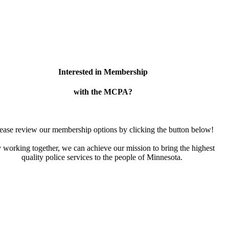
Interested in Membership
with the MCPA?
ease review our membership options by clicking the button below!
 working together, we can achieve our mission to bring the highest
quality police services to the people of Minnesota.