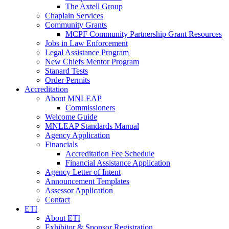
The Axtell Group
Chaplain Services
Community Grants
MCPF Community Partnership Grant Resources
Jobs in Law Enforcement
Legal Assistance Program
New Chiefs Mentor Program
Stanard Tests
Order Permits
Accreditation
About MNLEAP
Commissioners
Welcome Guide
MNLEAP Standards Manual
Agency Application
Financials
Accreditation Fee Schedule
Financial Assistance Application
Agency Letter of Intent
Announcement Templates
Assessor Application
Contact
ETI
About ETI
Exhibitor & Sponsor Registration