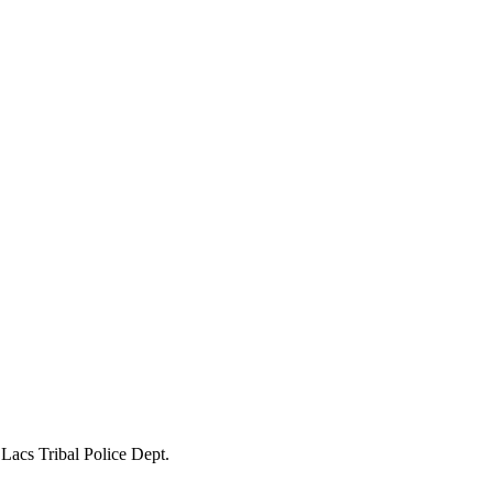
Lacs Tribal Police Dept.