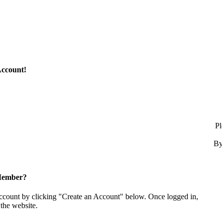
Account!
Pl
By
Member?
account by clicking "Create an Account" below. Once logged in,
the website.