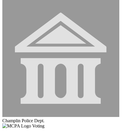
Champlin Police Dept.
Voting