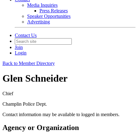
Media Inquiries
Press Releases
Speaker Opportunities
Advertising
Contact Us
Join
Login
Back to Member Directory
Glen Schneider
Chief
Champlin Police Dept.
Contact information may be available to logged in members.
Agency or Organization