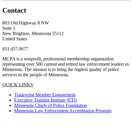
Contact
803 Old Highway 8 NW
Suite 1
New Brighton, Minnesota 55112
United States
651.457.0677
MCPA is a nonprofit, professional membership organization
representing over 500 current and retired law enforcement leaders in
Minnesota. The mission is to bring the highest quality of police
services to the people of Minnesota.
QUICK LINKS
Tradewing Member Engagement
Executive Training Institute (ETI)
Minnesota Chiefs of Police Foundation
Minnesota Law Enforcement Accreditation Program