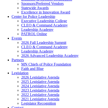
Sponsors/Preferred Vendors
Statewide Awards
Excellence in Innovation Award
Center for Police Leadership
Executive Leadership College
CLEO & Command Academy
Leadership Academy
PATROL Online
Events
2026 Fall Leadership Summit
CLEO & Command Academy
Leadership Academy
2026 Advanced Leadership Academy
Partners
MN Chiefs of Police Foundation
Faith and Blue
Legislation
2026 Legislative Agenda
2025 Legislative Agenda
2024 Legislative Agenda
2023 Legislative Agenda
2022 Legislative Agenda
2021 Legislative Agenda
Legislator Recognition
Contact