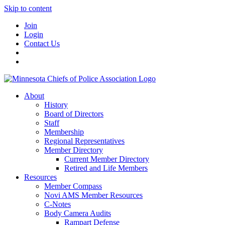
Skip to content
Join
Login
Contact Us
About
History
Board of Directors
Staff
Membership
Regional Representatives
Member Directory
Current Member Directory
Retired and Life Members
Resources
Member Compass
Novi AMS Member Resources
C-Notes
Body Camera Audits
Rampart Defense