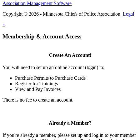
Association Management Software
Copyright © 2026 - Minnesota Chiefs of Police Association.
Legal
×
Membership & Account Access
Create An Account!
You will need to set up an online account (login) to:
Purchase Permits to Purchase Cards
Register for Trainings
View and Pay Invoices
There is no fee to create an account.
Already a Member?
If you're already a member, please set up and log in to your member