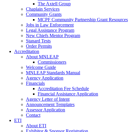
The Axtell Group
Chaplain Services
Community Grants
MCPF Community Partnership Grant Resources
Jobs in Law Enforcement
Legal Assistance Program
New Chiefs Mentor Program
Stanard Tests
Order Permits
Accreditation
About MNLEAP
Commissioners
Welcome Guide
MNLEAP Standards Manual
Agency Application
Financials
Accreditation Fee Schedule
Financial Assistance Application
Agency Letter of Intent
Announcement Templates
Assessor Application
Contact
ETI
About ETI
Exhibitor & Sponsor Registration