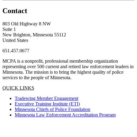
Contact
803 Old Highway 8 NW
Suite 1
New Brighton, Minnesota 55112
United States
651.457.0677
MCPA is a nonprofit, professional membership organization
representing over 500 current and retired law enforcement leaders in
Minnesota. The mission is to bring the highest quality of police
services to the people of Minnesota.
QUICK LINKS
Tradewing Member Engagement
Executive Training Institute (ETI)
Minnesota Chiefs of Police Foundation
Minnesota Law Enforcement Accreditation Program