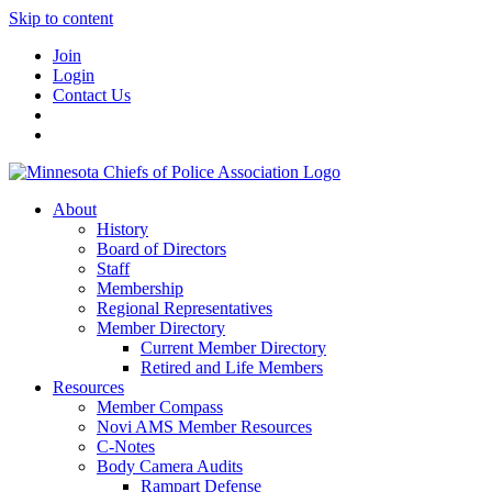
Skip to content
Join
Login
Contact Us
About
History
Board of Directors
Staff
Membership
Regional Representatives
Member Directory
Current Member Directory
Retired and Life Members
Resources
Member Compass
Novi AMS Member Resources
C-Notes
Body Camera Audits
Rampart Defense