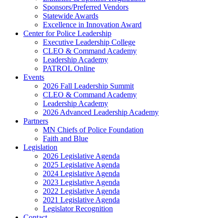
Sponsors/Preferred Vendors
Statewide Awards
Excellence in Innovation Award
Center for Police Leadership
Executive Leadership College
CLEO & Command Academy
Leadership Academy
PATROL Online
Events
2026 Fall Leadership Summit
CLEO & Command Academy
Leadership Academy
2026 Advanced Leadership Academy
Partners
MN Chiefs of Police Foundation
Faith and Blue
Legislation
2026 Legislative Agenda
2025 Legislative Agenda
2024 Legislative Agenda
2023 Legislative Agenda
2022 Legislative Agenda
2021 Legislative Agenda
Legislator Recognition
Contact