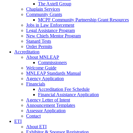
The Axtell Group
Chaplain Services
Community Grants
MCPF Community Partnership Grant Resources
Jobs in Law Enforcement
Legal Assistance Program
New Chiefs Mentor Program
Stanard Tests
Order Permits
Accreditation
About MNLEAP
Commissioners
Welcome Guide
MNLEAP Standards Manual
Agency Application
Financials
Accreditation Fee Schedule
Financial Assistance Application
Agency Letter of Intent
Announcement Templates
Assessor Application
Contact
ETI
About ETI
Exhibitor & Sponsor Registration