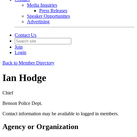
Media Inquiries
Press Releases
Speaker Opportunities
Advertising
Contact Us
Join
Login
Back to Member Directory
Ian Hodge
Chief
Benson Police Dept.
Contact information may be available to logged in members.
Agency or Organization