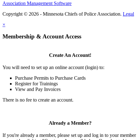
Association Management Software
Copyright © 2026 - Minnesota Chiefs of Police Association.
Legal
×
Membership & Account Access
Create An Account!
You will need to set up an online account (login) to:
Purchase Permits to Purchase Cards
Register for Trainings
View and Pay Invoices
There is no fee to create an account.
Already a Member?
If you're already a member, please set up and log in to your member