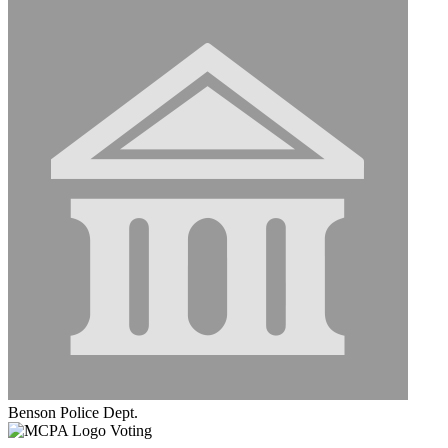
Benson Police Dept.
Voting