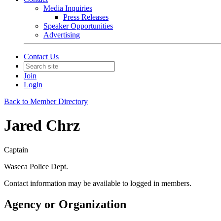
Media Inquiries
Press Releases
Speaker Opportunities
Advertising
Contact Us
Join
Login
Back to Member Directory
Jared Chrz
Captain
Waseca Police Dept.
Contact information may be available to logged in members.
Agency or Organization