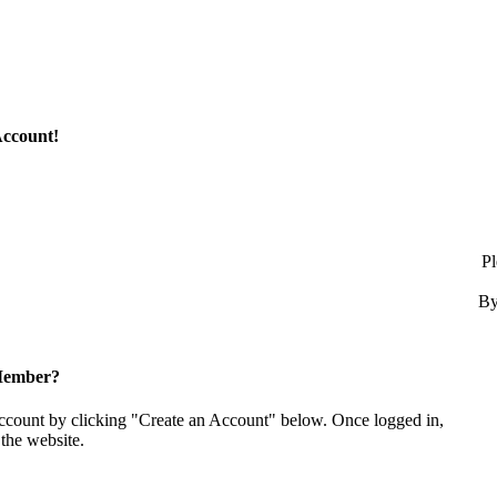
Account!
Pl
By
Member?
account by clicking "Create an Account" below. Once logged in,
the website.