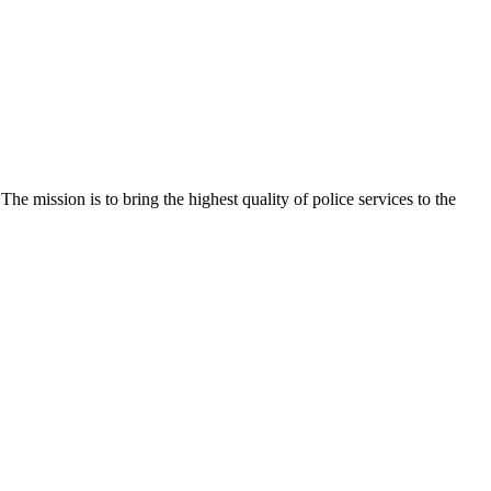
e mission is to bring the highest quality of police services to the