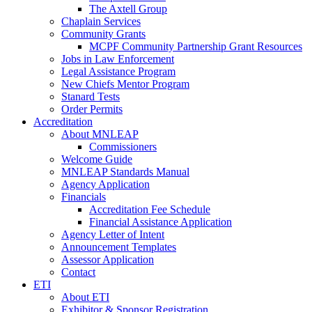
The Axtell Group
Chaplain Services
Community Grants
MCPF Community Partnership Grant Resources
Jobs in Law Enforcement
Legal Assistance Program
New Chiefs Mentor Program
Stanard Tests
Order Permits
Accreditation
About MNLEAP
Commissioners
Welcome Guide
MNLEAP Standards Manual
Agency Application
Financials
Accreditation Fee Schedule
Financial Assistance Application
Agency Letter of Intent
Announcement Templates
Assessor Application
Contact
ETI
About ETI
Exhibitor & Sponsor Registration