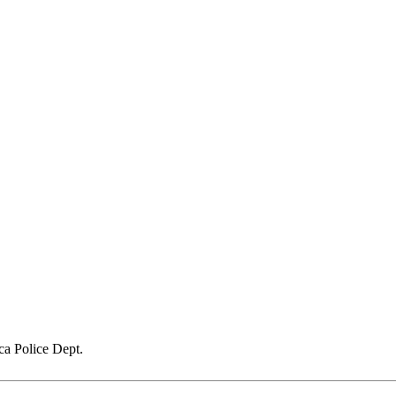
a Police Dept.