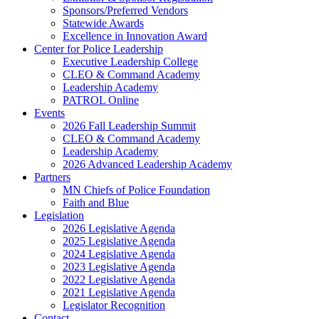
Sponsors/Preferred Vendors
Statewide Awards
Excellence in Innovation Award
Center for Police Leadership
Executive Leadership College
CLEO & Command Academy
Leadership Academy
PATROL Online
Events
2026 Fall Leadership Summit
CLEO & Command Academy
Leadership Academy
2026 Advanced Leadership Academy
Partners
MN Chiefs of Police Foundation
Faith and Blue
Legislation
2026 Legislative Agenda
2025 Legislative Agenda
2024 Legislative Agenda
2023 Legislative Agenda
2022 Legislative Agenda
2021 Legislative Agenda
Legislator Recognition
Contact