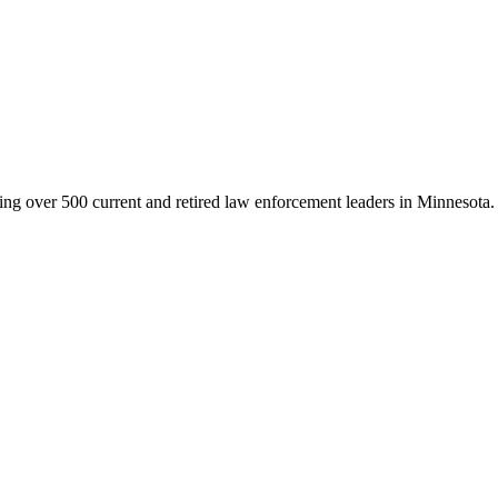
g over 500 current and retired law enforcement leaders in Minnesota. Th