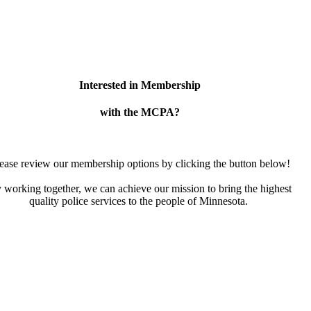
Interested in Membership
with the MCPA?
ease review our membership options by clicking the button below!
 working together, we can achieve our mission to bring the highest
quality police services to the people of Minnesota.