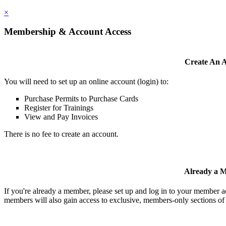
×
Membership & Account Access
Create An 
You will need to set up an online account (login) to:
Purchase Permits to Purchase Cards
Register for Trainings
View and Pay Invoices
There is no fee to create an account.
Already a 
If you're already a member, please set up and log in to your member 
members will also gain access to exclusive, members-only sections of 