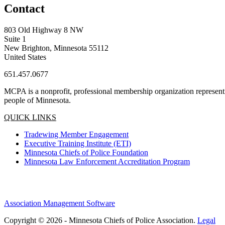
Contact
803 Old Highway 8 NW
Suite 1
New Brighton, Minnesota 55112
United States
651.457.0677
MCPA is a nonprofit, professional membership organization representin
people of Minnesota.
QUICK LINKS
Tradewing Member Engagement
Executive Training Institute (ETI)
Minnesota Chiefs of Police Foundation
Minnesota Law Enforcement Accreditation Program
Association Management Software
Copyright © 2026 - Minnesota Chiefs of Police Association.
Legal