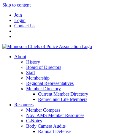
Skip to content
Join
Login
Contact Us
About
History
Board of Directors
Staff
Membership
Regional Representatives
Member Directory
Current Member Directory
Retired and Life Members
Resources
Member Compass
Novi AMS Member Resources
C-Notes
Body Camera Audits
Rampart Defense