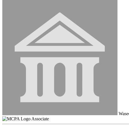
Wasec
Associate