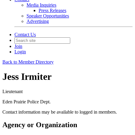
Media Inquiries
Press Releases
Speaker Opportunities
Advertising
Contact Us
Join
Login
Back to Member Directory
Jess Irmiter
Lieutenant
Eden Prairie Police Dept.
Contact information may be available to logged in members.
Agency or Organization