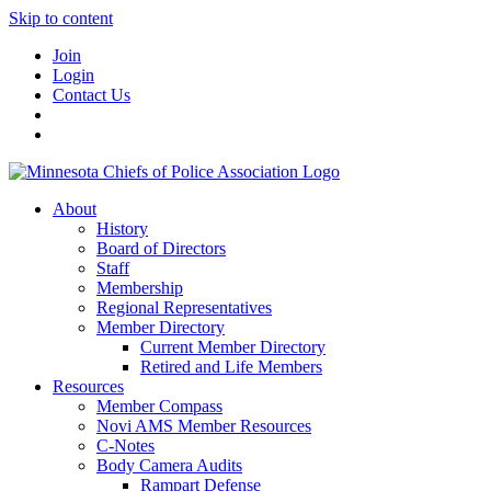
Skip to content
Join
Login
Contact Us
About
History
Board of Directors
Staff
Membership
Regional Representatives
Member Directory
Current Member Directory
Retired and Life Members
Resources
Member Compass
Novi AMS Member Resources
C-Notes
Body Camera Audits
Rampart Defense