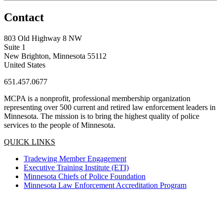
Contact
803 Old Highway 8 NW
Suite 1
New Brighton, Minnesota 55112
United States
651.457.0677
MCPA is a nonprofit, professional membership organization
representing over 500 current and retired law enforcement leaders in
Minnesota. The mission is to bring the highest quality of police
services to the people of Minnesota.
QUICK LINKS
Tradewing Member Engagement
Executive Training Institute (ETI)
Minnesota Chiefs of Police Foundation
Minnesota Law Enforcement Accreditation Program