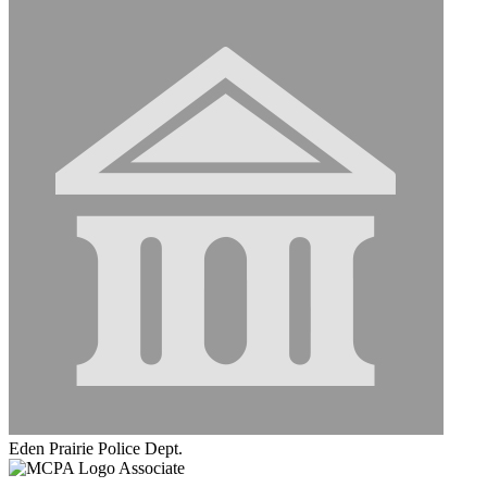
Eden Prairie Police Dept.
Associate