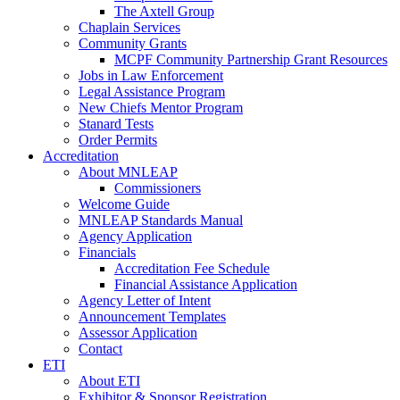
The Axtell Group
Chaplain Services
Community Grants
MCPF Community Partnership Grant Resources
Jobs in Law Enforcement
Legal Assistance Program
New Chiefs Mentor Program
Stanard Tests
Order Permits
Accreditation
About MNLEAP
Commissioners
Welcome Guide
MNLEAP Standards Manual
Agency Application
Financials
Accreditation Fee Schedule
Financial Assistance Application
Agency Letter of Intent
Announcement Templates
Assessor Application
Contact
ETI
About ETI
Exhibitor & Sponsor Registration