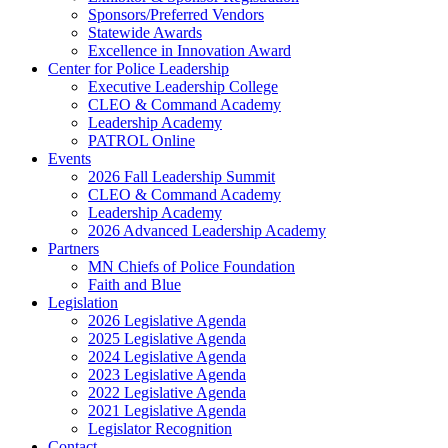
Sponsors/Preferred Vendors
Statewide Awards
Excellence in Innovation Award
Center for Police Leadership
Executive Leadership College
CLEO & Command Academy
Leadership Academy
PATROL Online
Events
2026 Fall Leadership Summit
CLEO & Command Academy
Leadership Academy
2026 Advanced Leadership Academy
Partners
MN Chiefs of Police Foundation
Faith and Blue
Legislation
2026 Legislative Agenda
2025 Legislative Agenda
2024 Legislative Agenda
2023 Legislative Agenda
2022 Legislative Agenda
2021 Legislative Agenda
Legislator Recognition
Contact