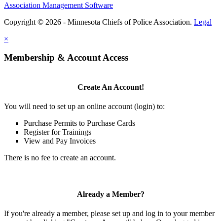
Association Management Software
Copyright © 2026 - Minnesota Chiefs of Police Association.
Legal
×
Membership & Account Access
Create An Account!
You will need to set up an online account (login) to:
Purchase Permits to Purchase Cards
Register for Trainings
View and Pay Invoices
There is no fee to create an account.
Already a Member?
If you're already a member, please set up and log in to your member