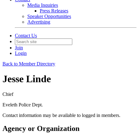
Media Inquiries
Press Releases
Speaker Opportunities
Advertising
Contact Us
Join
Login
Back to Member Directory
Jesse Linde
Chief
Eveleth Police Dept.
Contact information may be available to logged in members.
Agency or Organization