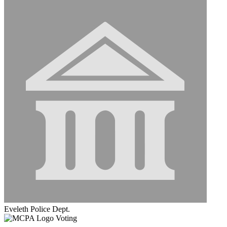
Eveleth Police Dept.
Voting