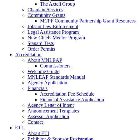
The Axtell Group
Chaplain Services
Community Grants
MCPF Community Partnership Grant Resources
Jobs in Law Enforcement
Legal Assistance Program
New Chiefs Mentor Program
Stanard Tests
Order Permits
Accreditation
About MNLEAP
Commissioners
Welcome Guide
MNLEAP Standards Manual
Agency Application
Financials
Accreditation Fee Schedule
Financial Assistance Application
Agency Letter of Intent
Announcement Templates
Assessor Application
Contact
ETI
About ETI
Exhibitor & Sponsor Registration