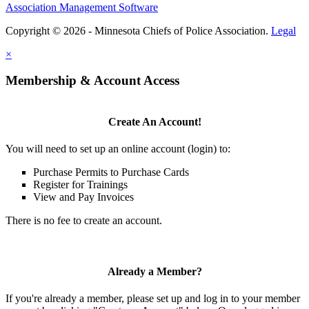
Association Management Software
Copyright © 2026 - Minnesota Chiefs of Police Association.
Legal
×
Membership & Account Access
Create An Account!
You will need to set up an online account (login) to:
Purchase Permits to Purchase Cards
Register for Trainings
View and Pay Invoices
There is no fee to create an account.
Already a Member?
If you're already a member, please set up and log in to your member