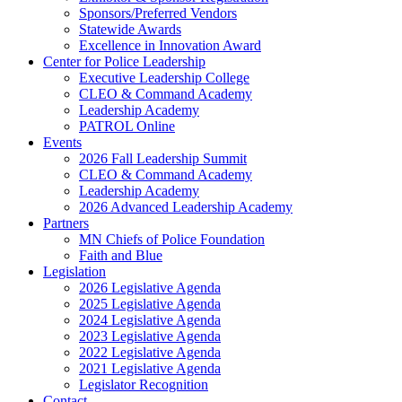
Sponsors/Preferred Vendors
Statewide Awards
Excellence in Innovation Award
Center for Police Leadership
Executive Leadership College
CLEO & Command Academy
Leadership Academy
PATROL Online
Events
2026 Fall Leadership Summit
CLEO & Command Academy
Leadership Academy
2026 Advanced Leadership Academy
Partners
MN Chiefs of Police Foundation
Faith and Blue
Legislation
2026 Legislative Agenda
2025 Legislative Agenda
2024 Legislative Agenda
2023 Legislative Agenda
2022 Legislative Agenda
2021 Legislative Agenda
Legislator Recognition
Contact