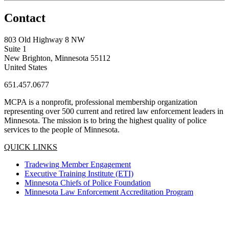
Contact
803 Old Highway 8 NW
Suite 1
New Brighton, Minnesota 55112
United States
651.457.0677
MCPA is a nonprofit, professional membership organization
representing over 500 current and retired law enforcement leaders in
Minnesota. The mission is to bring the highest quality of police
services to the people of Minnesota.
QUICK LINKS
Tradewing Member Engagement
Executive Training Institute (ETI)
Minnesota Chiefs of Police Foundation
Minnesota Law Enforcement Accreditation Program