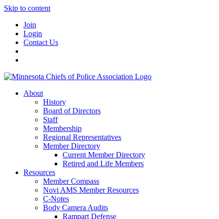
Skip to content
Join
Login
Contact Us
About
History
Board of Directors
Staff
Membership
Regional Representatives
Member Directory
Current Member Directory
Retired and Life Members
Resources
Member Compass
Novi AMS Member Resources
C-Notes
Body Camera Audits
Rampart Defense