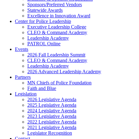
Sponsors/Preferred Vendors
Statewide Awards
Excellence in Innovation Award
Center for Police Leadership
Executive Leadership College
CLEO & Command Academy
Leadership Academy
PATROL Online
Events
2026 Fall Leadership Summit
CLEO & Command Academy
Leadership Academy
2026 Advanced Leadership Academy
Partners
MN Chiefs of Police Foundation
Faith and Blue
Legislation
2026 Legislative Agenda
2025 Legislative Agenda
2024 Legislative Agenda
2023 Legislative Agenda
2022 Legislative Agenda
2021 Legislative Agenda
Legislator Recognition
Contact