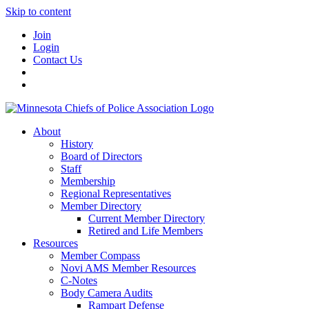
Skip to content
Join
Login
Contact Us
About
History
Board of Directors
Staff
Membership
Regional Representatives
Member Directory
Current Member Directory
Retired and Life Members
Resources
Member Compass
Novi AMS Member Resources
C-Notes
Body Camera Audits
Rampart Defense