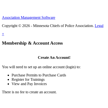
Association Management Software
Copyright © 2026 - Minnesota Chiefs of Police Association.
Legal
×
Membership & Account Access
Create An Account!
You will need to set up an online account (login) to:
Purchase Permits to Purchase Cards
Register for Trainings
View and Pay Invoices
There is no fee to create an account.