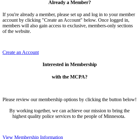
Already a Member?
If you're already a member, please set up and log in to your member
account by clicking "Create an Account" below. Once logged in,
members will also gain access to exclusive, members-only sections
of the website.
Create an Account
Interested in Membership
with the MCPA?
Please review our membership options by clicking the button below!
By working together, we can achieve our mission to bring the
highest quality police services to the people of Minnesota.
View Membership Information