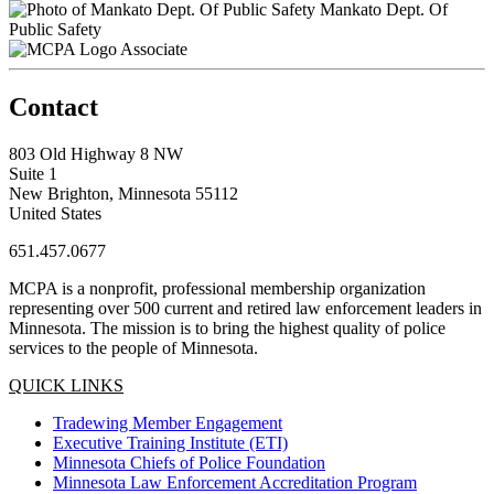
Mankato Dept. Of
Public Safety
Associate
Contact
803 Old Highway 8 NW
Suite 1
New Brighton, Minnesota 55112
United States
651.457.0677
MCPA is a nonprofit, professional membership organization
representing over 500 current and retired law enforcement leaders in
Minnesota. The mission is to bring the highest quality of police
services to the people of Minnesota.
QUICK LINKS
Tradewing Member Engagement
Executive Training Institute (ETI)
Minnesota Chiefs of Police Foundation
Minnesota Law Enforcement Accreditation Program