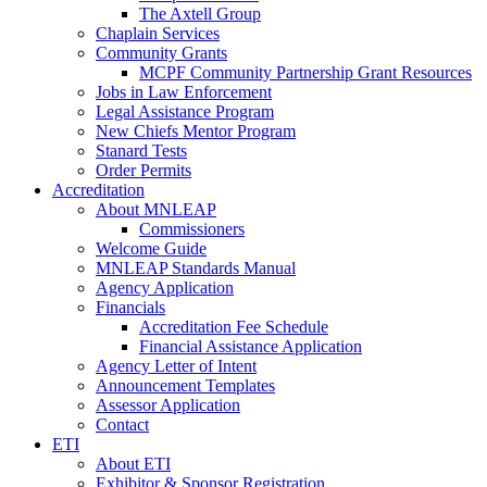
The Axtell Group
Chaplain Services
Community Grants
MCPF Community Partnership Grant Resources
Jobs in Law Enforcement
Legal Assistance Program
New Chiefs Mentor Program
Stanard Tests
Order Permits
Accreditation
About MNLEAP
Commissioners
Welcome Guide
MNLEAP Standards Manual
Agency Application
Financials
Accreditation Fee Schedule
Financial Assistance Application
Agency Letter of Intent
Announcement Templates
Assessor Application
Contact
ETI
About ETI
Exhibitor & Sponsor Registration