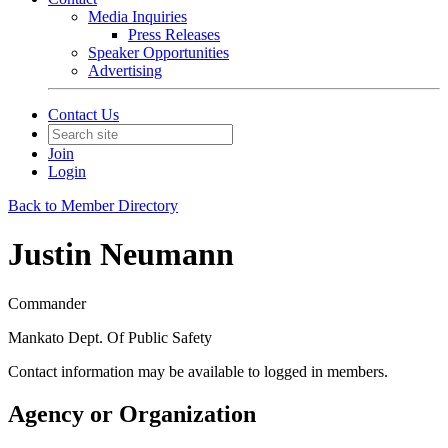
Media Inquiries
Press Releases
Speaker Opportunities
Advertising
Contact Us
Join
Login
Back to Member Directory
Justin Neumann
Commander
Mankato Dept. Of Public Safety
Contact information may be available to logged in members.
Agency or Organization