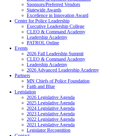
Sponsors/Preferred Vendors
Statewide Awards
Excellence in Innovation Award
Center for Police Leadership
Executive Leadership College
CLEO & Command Academy
Leadership Academy
PATROL Online
Events
2026 Fall Leadership Summit
CLEO & Command Academy
Leadership Academy
2026 Advanced Leadership Academy
Partners
MN Chiefs of Police Foundation
Faith and Blue
Legislation
2026 Legislative Agenda
2025 Legislative Agenda
2024 Legislative Agenda
2023 Legislative Agenda
2022 Legislative Agenda
2021 Legislative Agenda
Legislator Recognition
Contact