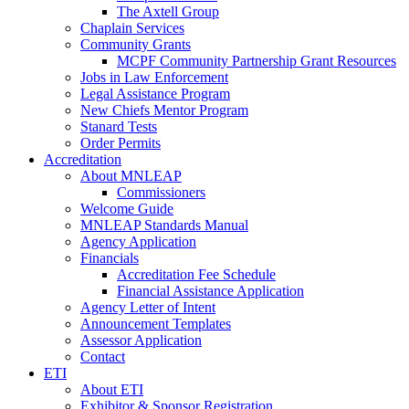
The Axtell Group
Chaplain Services
Community Grants
MCPF Community Partnership Grant Resources
Jobs in Law Enforcement
Legal Assistance Program
New Chiefs Mentor Program
Stanard Tests
Order Permits
Accreditation
About MNLEAP
Commissioners
Welcome Guide
MNLEAP Standards Manual
Agency Application
Financials
Accreditation Fee Schedule
Financial Assistance Application
Agency Letter of Intent
Announcement Templates
Assessor Application
Contact
ETI
About ETI
Exhibitor & Sponsor Registration