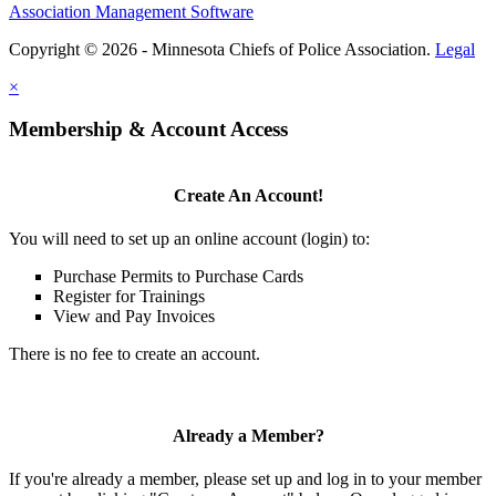
Association Management Software
Copyright © 2026 - Minnesota Chiefs of Police Association.
Legal
×
Membership & Account Access
Create An Account!
You will need to set up an online account (login) to:
Purchase Permits to Purchase Cards
Register for Trainings
View and Pay Invoices
There is no fee to create an account.
Already a Member?
If you're already a member, please set up and log in to your member