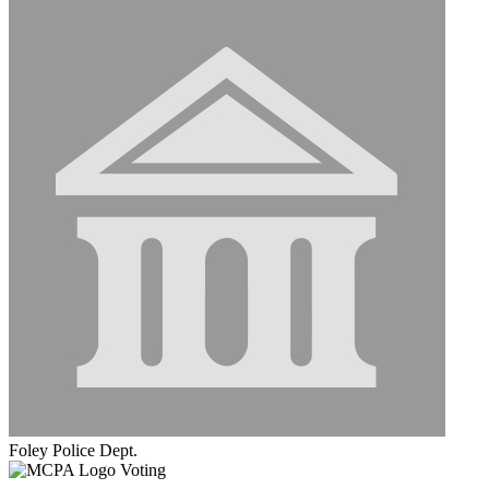
Foley Police Dept.
Voting