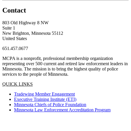
Contact
803 Old Highway 8 NW
Suite 1
New Brighton, Minnesota 55112
United States
651.457.0677
MCPA is a nonprofit, professional membership organization
representing over 500 current and retired law enforcement leaders in
Minnesota. The mission is to bring the highest quality of police
services to the people of Minnesota.
QUICK LINKS
Tradewing Member Engagement
Executive Training Institute (ETI)
Minnesota Chiefs of Police Foundation
Minnesota Law Enforcement Accreditation Program