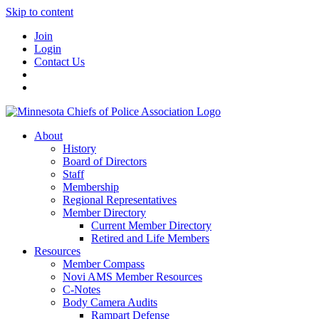
Skip to content
Join
Login
Contact Us
About
History
Board of Directors
Staff
Membership
Regional Representatives
Member Directory
Current Member Directory
Retired and Life Members
Resources
Member Compass
Novi AMS Member Resources
C-Notes
Body Camera Audits
Rampart Defense