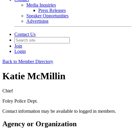
Media Inquiries
Press Releases
Speaker Opportunities
Advertising
Contact Us
Join
Login
Back to Member Directory
Katie McMillin
Chief
Foley Police Dept.
Contact information may be available to logged in members.
Agency or Organization