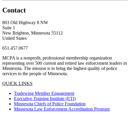
Contact
803 Old Highway 8 NW
Suite 1
New Brighton, Minnesota 55112
United States
651.457.0677
MCPA is a nonprofit, professional membership organization
representing over 500 current and retired law enforcement leaders in
Minnesota. The mission is to bring the highest quality of police
services to the people of Minnesota.
QUICK LINKS
Tradewing Member Engagement
Executive Training Institute (ETI)
Minnesota Chiefs of Police Foundation
Minnesota Law Enforcement Accreditation Program