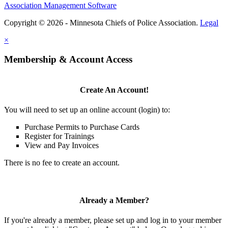
Association Management Software
Copyright © 2026 - Minnesota Chiefs of Police Association.
Legal
×
Membership & Account Access
Create An Account!
You will need to set up an online account (login) to:
Purchase Permits to Purchase Cards
Register for Trainings
View and Pay Invoices
There is no fee to create an account.
Already a Member?
If you're already a member, please set up and log in to your member