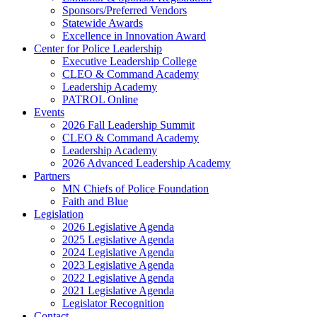
Sponsors/Preferred Vendors
Statewide Awards
Excellence in Innovation Award
Center for Police Leadership
Executive Leadership College
CLEO & Command Academy
Leadership Academy
PATROL Online
Events
2026 Fall Leadership Summit
CLEO & Command Academy
Leadership Academy
2026 Advanced Leadership Academy
Partners
MN Chiefs of Police Foundation
Faith and Blue
Legislation
2026 Legislative Agenda
2025 Legislative Agenda
2024 Legislative Agenda
2023 Legislative Agenda
2022 Legislative Agenda
2021 Legislative Agenda
Legislator Recognition
Contact