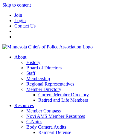
Skip to content
Join
Login
Contact Us
About
History
Board of Directors
Staff
Membership
Regional Representatives
Member Directory
Current Member Directory
Retired and Life Members
Resources
Member Compass
Novi AMS Member Resources
C-Notes
Body Camera Audits
Rampart Defense