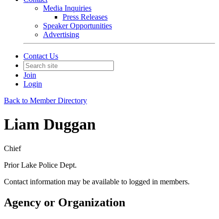
Media Inquiries
Press Releases
Speaker Opportunities
Advertising
Contact Us
Join
Login
Back to Member Directory
Liam Duggan
Chief
Prior Lake Police Dept.
Contact information may be available to logged in members.
Agency or Organization