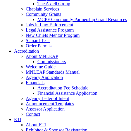
The Axtell Group
Chaplain Services
Community Grants
MCPF Community Partnership Grant Resources
Jobs in Law Enforcement
Legal Assistance Program
New Chiefs Mentor Program
Stanard Tests
Order Permits
Accreditation
About MNLEAP
Commissioners
Welcome Guide
MNLEAP Standards Manual
Agency Application
Financials
Accreditation Fee Schedule
Financial Assistance Application
Agency Letter of Intent
Announcement Templates
Assessor Application
Contact
ETI
About ETI
Exhibitor & Sponsor Registration