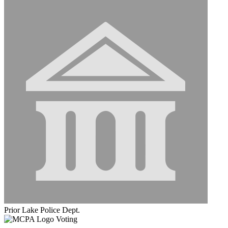
Prior Lake Police Dept.
Voting