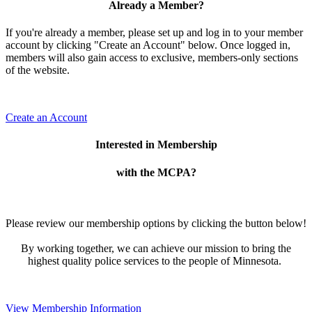
Already a Member?
If you're already a member, please set up and log in to your member
account by clicking "Create an Account" below. Once logged in,
members will also gain access to exclusive, members-only sections
of the website.
Create an Account
Interested in Membership
with the MCPA?
Please review our membership options by clicking the button below!
By working together, we can achieve our mission to bring the
highest quality police services to the people of Minnesota.
View Membership Information