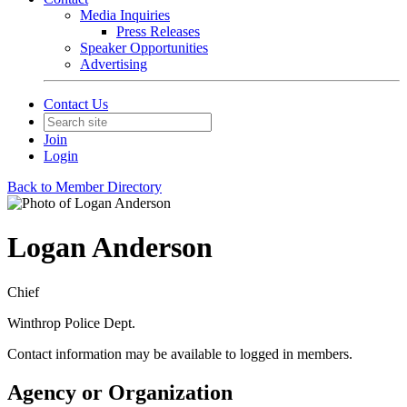
Media Inquiries
Press Releases
Speaker Opportunities
Advertising
Contact Us
Join
Login
Back to Member Directory
Logan Anderson
Chief
Winthrop Police Dept.
Contact information may be available to logged in members.
Agency or Organization