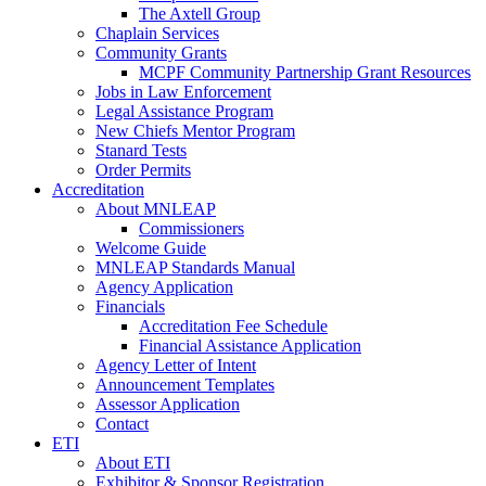
The Axtell Group
Chaplain Services
Community Grants
MCPF Community Partnership Grant Resources
Jobs in Law Enforcement
Legal Assistance Program
New Chiefs Mentor Program
Stanard Tests
Order Permits
Accreditation
About MNLEAP
Commissioners
Welcome Guide
MNLEAP Standards Manual
Agency Application
Financials
Accreditation Fee Schedule
Financial Assistance Application
Agency Letter of Intent
Announcement Templates
Assessor Application
Contact
ETI
About ETI
Exhibitor & Sponsor Registration