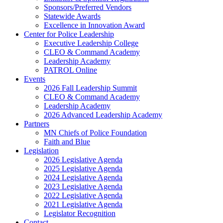
Sponsors/Preferred Vendors
Statewide Awards
Excellence in Innovation Award
Center for Police Leadership
Executive Leadership College
CLEO & Command Academy
Leadership Academy
PATROL Online
Events
2026 Fall Leadership Summit
CLEO & Command Academy
Leadership Academy
2026 Advanced Leadership Academy
Partners
MN Chiefs of Police Foundation
Faith and Blue
Legislation
2026 Legislative Agenda
2025 Legislative Agenda
2024 Legislative Agenda
2023 Legislative Agenda
2022 Legislative Agenda
2021 Legislative Agenda
Legislator Recognition
Contact