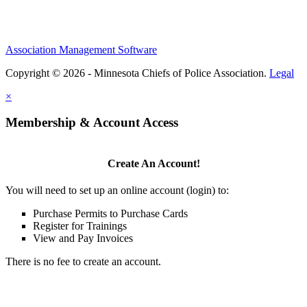
Association Management Software
Copyright © 2026 - Minnesota Chiefs of Police Association.
Legal
×
Membership & Account Access
Create An Account!
You will need to set up an online account (login) to:
Purchase Permits to Purchase Cards
Register for Trainings
View and Pay Invoices
There is no fee to create an account.