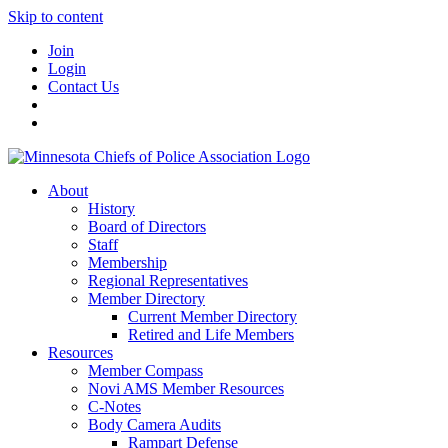
Skip to content
Join
Login
Contact Us
About
History
Board of Directors
Staff
Membership
Regional Representatives
Member Directory
Current Member Directory
Retired and Life Members
Resources
Member Compass
Novi AMS Member Resources
C-Notes
Body Camera Audits
Rampart Defense