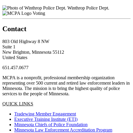
Winthrop Police Dept.
Voting
Contact
803 Old Highway 8 NW
Suite 1
New Brighton, Minnesota 55112
United States
651.457.0677
MCPA is a nonprofit, professional membership organization
representing over 500 current and retired law enforcement leaders in
Minnesota. The mission is to bring the highest quality of police
services to the people of Minnesota.
QUICK LINKS
Tradewing Member Engagement
Executive Training Institute (ETI)
Minnesota Chiefs of Police Foundation
Minnesota Law Enforcement Accreditation Program