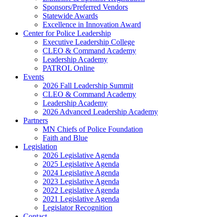
Sponsors/Preferred Vendors
Statewide Awards
Excellence in Innovation Award
Center for Police Leadership
Executive Leadership College
CLEO & Command Academy
Leadership Academy
PATROL Online
Events
2026 Fall Leadership Summit
CLEO & Command Academy
Leadership Academy
2026 Advanced Leadership Academy
Partners
MN Chiefs of Police Foundation
Faith and Blue
Legislation
2026 Legislative Agenda
2025 Legislative Agenda
2024 Legislative Agenda
2023 Legislative Agenda
2022 Legislative Agenda
2021 Legislative Agenda
Legislator Recognition
Contact