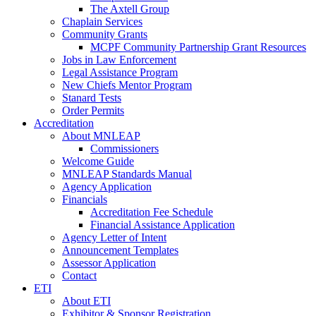
The Axtell Group
Chaplain Services
Community Grants
MCPF Community Partnership Grant Resources
Jobs in Law Enforcement
Legal Assistance Program
New Chiefs Mentor Program
Stanard Tests
Order Permits
Accreditation
About MNLEAP
Commissioners
Welcome Guide
MNLEAP Standards Manual
Agency Application
Financials
Accreditation Fee Schedule
Financial Assistance Application
Agency Letter of Intent
Announcement Templates
Assessor Application
Contact
ETI
About ETI
Exhibitor & Sponsor Registration