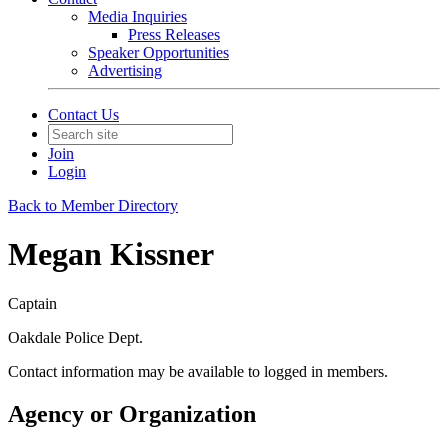
Media Inquiries
Press Releases
Speaker Opportunities
Advertising
Contact Us
Join
Login
Back to Member Directory
Megan Kissner
Captain
Oakdale Police Dept.
Contact information may be available to logged in members.
Agency or Organization