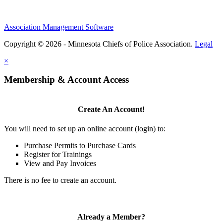
Association Management Software
Copyright © 2026 - Minnesota Chiefs of Police Association.
Legal
×
Membership & Account Access
Create An Account!
You will need to set up an online account (login) to:
Purchase Permits to Purchase Cards
Register for Trainings
View and Pay Invoices
There is no fee to create an account.
Already a Member?