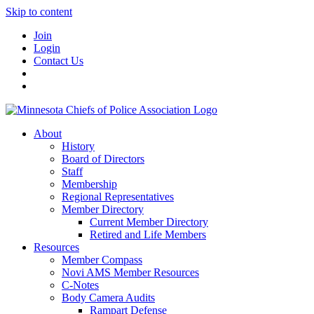
Skip to content
Join
Login
Contact Us
About
History
Board of Directors
Staff
Membership
Regional Representatives
Member Directory
Current Member Directory
Retired and Life Members
Resources
Member Compass
Novi AMS Member Resources
C-Notes
Body Camera Audits
Rampart Defense