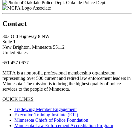
Oakdale Police Dept.
Associate
Contact
803 Old Highway 8 NW
Suite 1
New Brighton, Minnesota 55112
United States
651.457.0677
MCPA is a nonprofit, professional membership organization
representing over 500 current and retired law enforcement leaders in
Minnesota. The mission is to bring the highest quality of police
services to the people of Minnesota.
QUICK LINKS
Tradewing Member Engagement
Executive Training Institute (ETI)
Minnesota Chiefs of Police Foundation
Minnesota Law Enforcement Accreditation Program