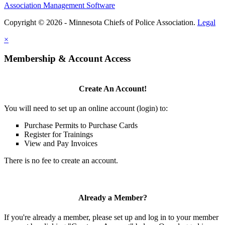
Association Management Software
Copyright © 2026 - Minnesota Chiefs of Police Association.
Legal
×
Membership & Account Access
Create An Account!
You will need to set up an online account (login) to:
Purchase Permits to Purchase Cards
Register for Trainings
View and Pay Invoices
There is no fee to create an account.
Already a Member?
If you're already a member, please set up and log in to your member