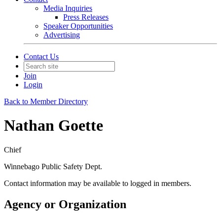
Media Inquiries
Press Releases
Speaker Opportunities
Advertising
Contact Us
Join
Login
Back to Member Directory
Nathan Goette
Chief
Winnebago Public Safety Dept.
Contact information may be available to logged in members.
Agency or Organization