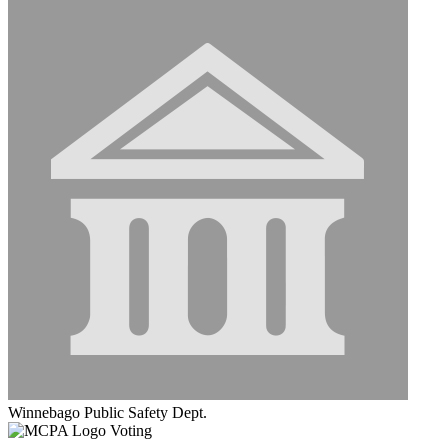
Winnebago Public Safety Dept.
Voting