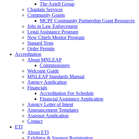
The Axtell Group
Chaplain Services
Community Grants
MCPF Community Partnership Grant Resources
Jobs in Law Enforcement
Legal Assistance Program
New Chiefs Mentor Program
Stanard Tests
Order Permits
Accreditation
About MNLEAP
Commissioners
Welcome Guide
MNLEAP Standards Manual
Agency Application
Financials
Accreditation Fee Schedule
Financial Assistance Application
Agency Letter of Intent
Announcement Templates
Assessor Application
Contact
ETI
About ETI
Exhibitor & Sponsor Registration