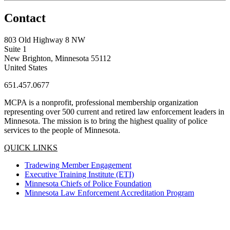
Contact
803 Old Highway 8 NW
Suite 1
New Brighton, Minnesota 55112
United States
651.457.0677
MCPA is a nonprofit, professional membership organization
representing over 500 current and retired law enforcement leaders in
Minnesota. The mission is to bring the highest quality of police
services to the people of Minnesota.
QUICK LINKS
Tradewing Member Engagement
Executive Training Institute (ETI)
Minnesota Chiefs of Police Foundation
Minnesota Law Enforcement Accreditation Program