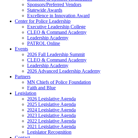
Sponsors/Preferred Vendors
Statewide Awards
Excellence in Innovation Award
Center for Police Leadership
Executive Leadership College
CLEO & Command Academy
Leadership Academy
PATROL Online
Events
2026 Fall Leadership Summit
CLEO & Command Academy
Leadership Academy
2026 Advanced Leadership Academy
Partners
MN Chiefs of Police Foundation
Faith and Blue
Legislation
2026 Legislative Agenda
2025 Legislative Agenda
2024 Legislative Agenda
2023 Legislative Agenda
2022 Legislative Agenda
2021 Legislative Agenda
Legislator Recognition
Contact