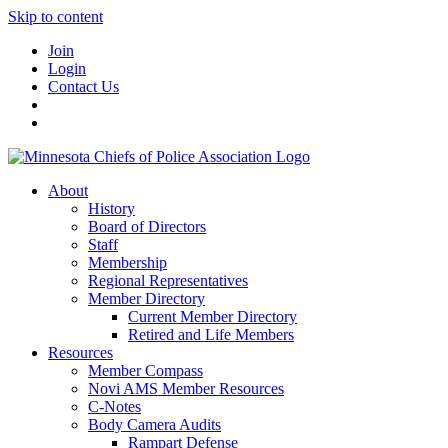
Skip to content
Join
Login
Contact Us
About
History
Board of Directors
Staff
Membership
Regional Representatives
Member Directory
Current Member Directory
Retired and Life Members
Resources
Member Compass
Novi AMS Member Resources
C-Notes
Body Camera Audits
Rampart Defense