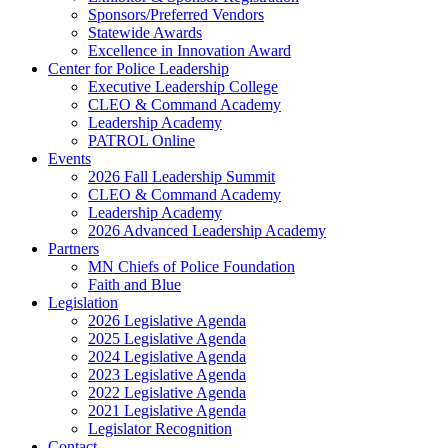
Sponsors/Preferred Vendors
Statewide Awards
Excellence in Innovation Award
Center for Police Leadership
Executive Leadership College
CLEO & Command Academy
Leadership Academy
PATROL Online
Events
2026 Fall Leadership Summit
CLEO & Command Academy
Leadership Academy
2026 Advanced Leadership Academy
Partners
MN Chiefs of Police Foundation
Faith and Blue
Legislation
2026 Legislative Agenda
2025 Legislative Agenda
2024 Legislative Agenda
2023 Legislative Agenda
2022 Legislative Agenda
2021 Legislative Agenda
Legislator Recognition
Contact