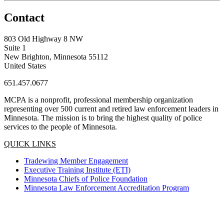
Contact
803 Old Highway 8 NW
Suite 1
New Brighton, Minnesota 55112
United States
651.457.0677
MCPA is a nonprofit, professional membership organization
representing over 500 current and retired law enforcement leaders in
Minnesota. The mission is to bring the highest quality of police
services to the people of Minnesota.
QUICK LINKS
Tradewing Member Engagement
Executive Training Institute (ETI)
Minnesota Chiefs of Police Foundation
Minnesota Law Enforcement Accreditation Program