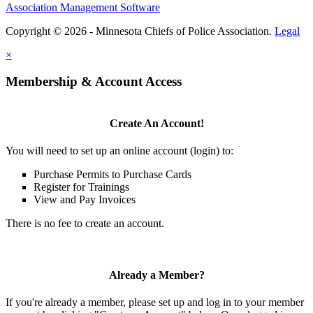
Association Management Software
Copyright © 2026 - Minnesota Chiefs of Police Association.
Legal
×
Membership & Account Access
Create An Account!
You will need to set up an online account (login) to:
Purchase Permits to Purchase Cards
Register for Trainings
View and Pay Invoices
There is no fee to create an account.
Already a Member?
If you're already a member, please set up and log in to your member