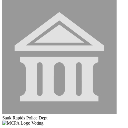
Sauk Rapids Police Dept.
Voting