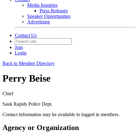
Media Inquiries
Press Releases
Speaker Opportunities
Advertising
Contact Us
Join
Login
Back to Member Directory
Perry Beise
Chief
Sauk Rapids Police Dept.
Contact information may be available to logged in members.
Agency or Organization