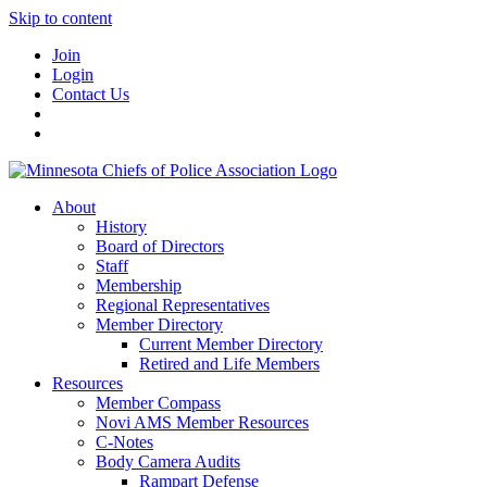
Skip to content
Join
Login
Contact Us
About
History
Board of Directors
Staff
Membership
Regional Representatives
Member Directory
Current Member Directory
Retired and Life Members
Resources
Member Compass
Novi AMS Member Resources
C-Notes
Body Camera Audits
Rampart Defense