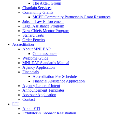
The Axtell Group
Chaplain Services
Community Grants
MCPF Community Partnership Grant Resources
Jobs in Law Enforcement
Legal Assistance Program
New Chiefs Mentor Program
Stanard Tests
Order Permits
Accreditation
About MNLEAP
Commissioners
Welcome Guide
MNLEAP Standards Manual
Agency Application
Financials
Accreditation Fee Schedule
Financial Assistance Application
Agency Letter of Intent
Announcement Templates
Assessor Application
Contact
ETI
About ETI
Exhibitor & Sponsor Registration