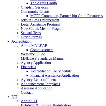
The Axtell Group
Chaplain Services
Community Grants
MCPF Community Partnership Grant Resources
Jobs in Law Enforcement
Legal Assistance Program
New Chiefs Mentor Program
Stanard Tests
Order Permits
Accreditation
About MNLEAP
Commissioners
Welcome Guide
MNLEAP Standards Manual
Agency Application
Financials
Accreditation Fee Schedule
Financial Assistance Application
Agency Letter of Intent
Announcement Templates
Assessor Application
Contact
ETI
About ETI
Exhibitor & Sponsor Registration