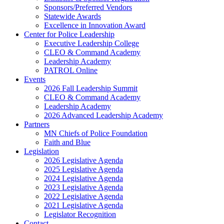
Sponsors/Preferred Vendors
Statewide Awards
Excellence in Innovation Award
Center for Police Leadership
Executive Leadership College
CLEO & Command Academy
Leadership Academy
PATROL Online
Events
2026 Fall Leadership Summit
CLEO & Command Academy
Leadership Academy
2026 Advanced Leadership Academy
Partners
MN Chiefs of Police Foundation
Faith and Blue
Legislation
2026 Legislative Agenda
2025 Legislative Agenda
2024 Legislative Agenda
2023 Legislative Agenda
2022 Legislative Agenda
2021 Legislative Agenda
Legislator Recognition
Contact