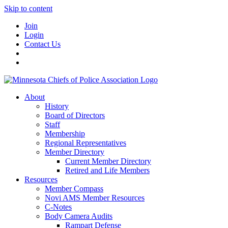
Skip to content
Join
Login
Contact Us
About
History
Board of Directors
Staff
Membership
Regional Representatives
Member Directory
Current Member Directory
Retired and Life Members
Resources
Member Compass
Novi AMS Member Resources
C-Notes
Body Camera Audits
Rampart Defense