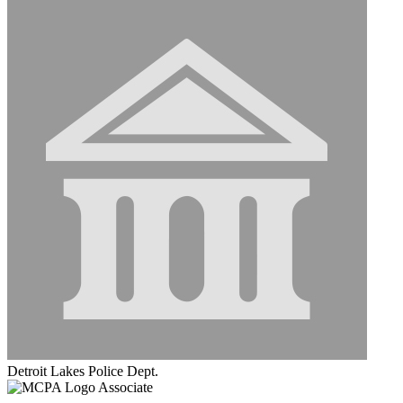
Detroit Lakes Police Dept.
Associate