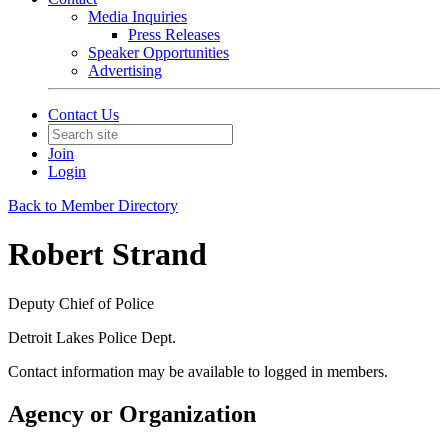
Media Inquiries
Press Releases
Speaker Opportunities
Advertising
Contact Us
Join
Login
Back to Member Directory
Robert Strand
Deputy Chief of Police
Detroit Lakes Police Dept.
Contact information may be available to logged in members.
Agency or Organization