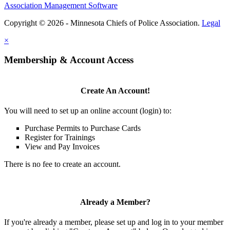
Association Management Software
Copyright © 2026 - Minnesota Chiefs of Police Association.
Legal
×
Membership & Account Access
Create An Account!
You will need to set up an online account (login) to:
Purchase Permits to Purchase Cards
Register for Trainings
View and Pay Invoices
There is no fee to create an account.
Already a Member?
If you're already a member, please set up and log in to your member