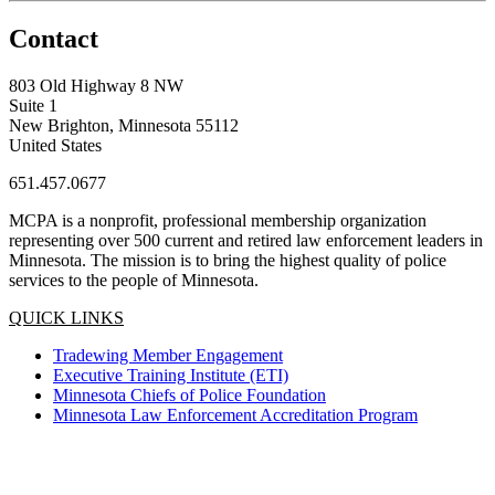
Contact
803 Old Highway 8 NW
Suite 1
New Brighton, Minnesota 55112
United States
651.457.0677
MCPA is a nonprofit, professional membership organization
representing over 500 current and retired law enforcement leaders in
Minnesota. The mission is to bring the highest quality of police
services to the people of Minnesota.
QUICK LINKS
Tradewing Member Engagement
Executive Training Institute (ETI)
Minnesota Chiefs of Police Foundation
Minnesota Law Enforcement Accreditation Program