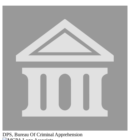
DPS, Bureau Of Criminal Apprehension