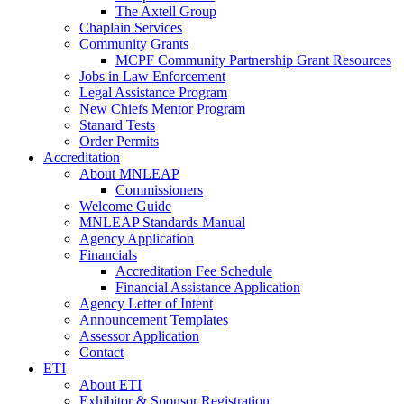
The Axtell Group
Chaplain Services
Community Grants
MCPF Community Partnership Grant Resources
Jobs in Law Enforcement
Legal Assistance Program
New Chiefs Mentor Program
Stanard Tests
Order Permits
Accreditation
About MNLEAP
Commissioners
Welcome Guide
MNLEAP Standards Manual
Agency Application
Financials
Accreditation Fee Schedule
Financial Assistance Application
Agency Letter of Intent
Announcement Templates
Assessor Application
Contact
ETI
About ETI
Exhibitor & Sponsor Registration