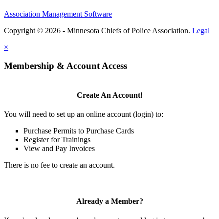
Association Management Software
Copyright © 2026 - Minnesota Chiefs of Police Association.
Legal
×
Membership & Account Access
Create An Account!
You will need to set up an online account (login) to:
Purchase Permits to Purchase Cards
Register for Trainings
View and Pay Invoices
There is no fee to create an account.
Already a Member?