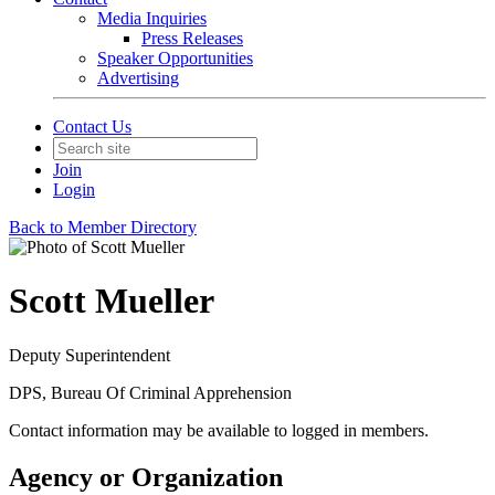
Media Inquiries
Press Releases
Speaker Opportunities
Advertising
Contact Us
Join
Login
Back to Member Directory
Scott Mueller
Deputy Superintendent
DPS, Bureau Of Criminal Apprehension
Contact information may be available to logged in members.
Agency or Organization