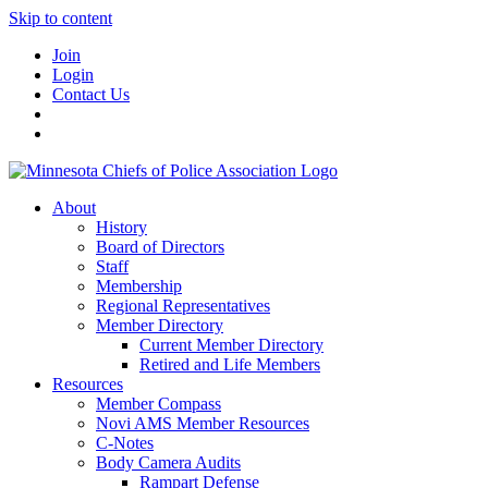
Skip to content
Join
Login
Contact Us
About
History
Board of Directors
Staff
Membership
Regional Representatives
Member Directory
Current Member Directory
Retired and Life Members
Resources
Member Compass
Novi AMS Member Resources
C-Notes
Body Camera Audits
Rampart Defense