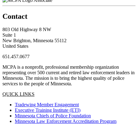
Associate
Contact
803 Old Highway 8 NW
Suite 1
New Brighton, Minnesota 55112
United States
651.457.0677
MCPA is a nonprofit, professional membership organization
representing over 500 current and retired law enforcement leaders in
Minnesota. The mission is to bring the highest quality of police
services to the people of Minnesota.
QUICK LINKS
Tradewing Member Engagement
Executive Training Institute (ETI)
Minnesota Chiefs of Police Foundation
Minnesota Law Enforcement Accreditation Program