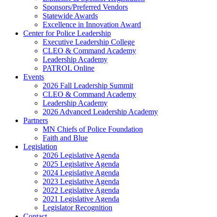
Sponsors/Preferred Vendors
Statewide Awards
Excellence in Innovation Award
Center for Police Leadership
Executive Leadership College
CLEO & Command Academy
Leadership Academy
PATROL Online
Events
2026 Fall Leadership Summit
CLEO & Command Academy
Leadership Academy
2026 Advanced Leadership Academy
Partners
MN Chiefs of Police Foundation
Faith and Blue
Legislation
2026 Legislative Agenda
2025 Legislative Agenda
2024 Legislative Agenda
2023 Legislative Agenda
2022 Legislative Agenda
2021 Legislative Agenda
Legislator Recognition
Contact