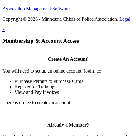
Association Management Software
Copyright © 2026 - Minnesota Chiefs of Police Association.
Legal
×
Membership & Account Access
Create An Account!
You will need to set up an online account (login) to:
Purchase Permits to Purchase Cards
Register for Trainings
View and Pay Invoices
There is no fee to create an account.
Already a Member?