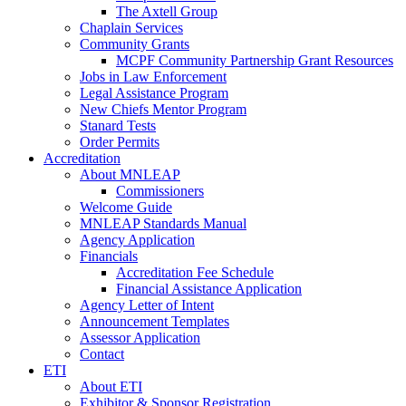
The Axtell Group
Chaplain Services
Community Grants
MCPF Community Partnership Grant Resources
Jobs in Law Enforcement
Legal Assistance Program
New Chiefs Mentor Program
Stanard Tests
Order Permits
Accreditation
About MNLEAP
Commissioners
Welcome Guide
MNLEAP Standards Manual
Agency Application
Financials
Accreditation Fee Schedule
Financial Assistance Application
Agency Letter of Intent
Announcement Templates
Assessor Application
Contact
ETI
About ETI
Exhibitor & Sponsor Registration