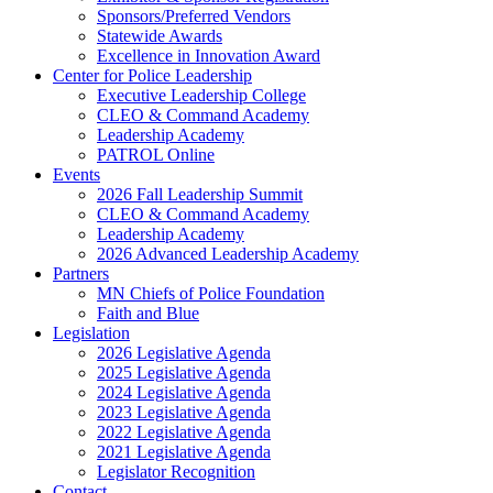
Sponsors/Preferred Vendors
Statewide Awards
Excellence in Innovation Award
Center for Police Leadership
Executive Leadership College
CLEO & Command Academy
Leadership Academy
PATROL Online
Events
2026 Fall Leadership Summit
CLEO & Command Academy
Leadership Academy
2026 Advanced Leadership Academy
Partners
MN Chiefs of Police Foundation
Faith and Blue
Legislation
2026 Legislative Agenda
2025 Legislative Agenda
2024 Legislative Agenda
2023 Legislative Agenda
2022 Legislative Agenda
2021 Legislative Agenda
Legislator Recognition
Contact