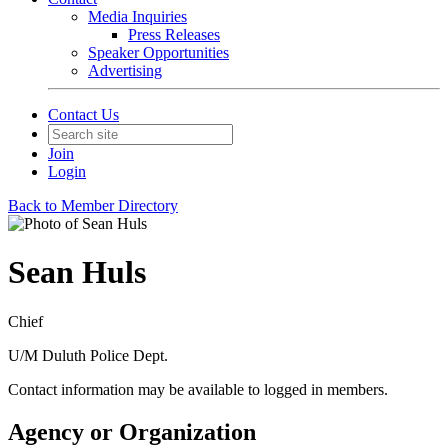
Media Inquiries
Press Releases
Speaker Opportunities
Advertising
Contact Us
Join
Login
Back to Member Directory
Sean Huls
Chief
U/M Duluth Police Dept.
Contact information may be available to logged in members.
Agency or Organization