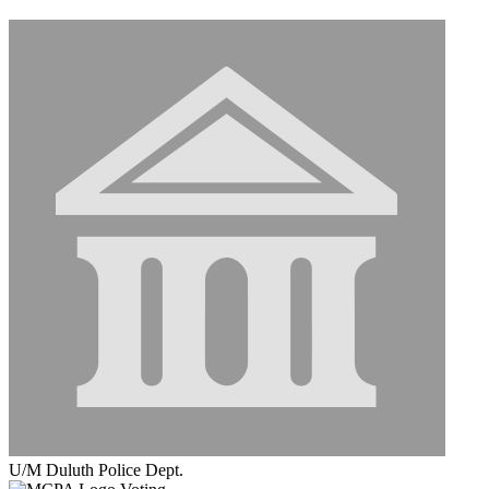
U/M Duluth Police Dept.