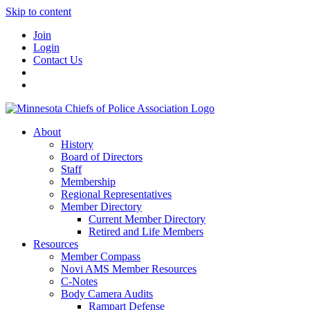
Skip to content
Join
Login
Contact Us
About
History
Board of Directors
Staff
Membership
Regional Representatives
Member Directory
Current Member Directory
Retired and Life Members
Resources
Member Compass
Novi AMS Member Resources
C-Notes
Body Camera Audits
Rampart Defense