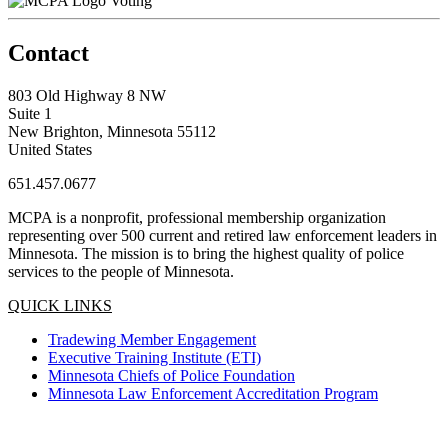
Voting
Contact
803 Old Highway 8 NW
Suite 1
New Brighton, Minnesota 55112
United States
651.457.0677
MCPA is a nonprofit, professional membership organization
representing over 500 current and retired law enforcement leaders in
Minnesota. The mission is to bring the highest quality of police
services to the people of Minnesota.
QUICK LINKS
Tradewing Member Engagement
Executive Training Institute (ETI)
Minnesota Chiefs of Police Foundation
Minnesota Law Enforcement Accreditation Program