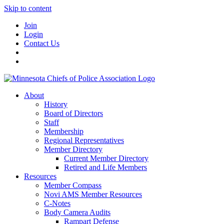
Skip to content
Join
Login
Contact Us
About
History
Board of Directors
Staff
Membership
Regional Representatives
Member Directory
Current Member Directory
Retired and Life Members
Resources
Member Compass
Novi AMS Member Resources
C-Notes
Body Camera Audits
Rampart Defense