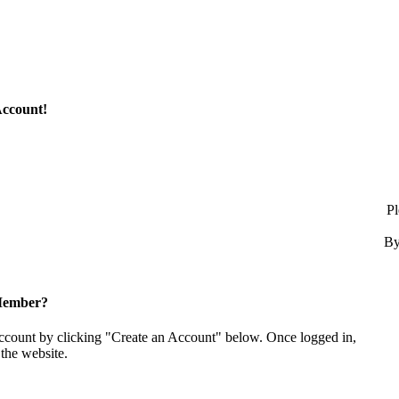
Account!
Pl
By
Member?
account by clicking "Create an Account" below. Once logged in,
the website.