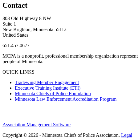
Contact
803 Old Highway 8 NW
Suite 1
New Brighton, Minnesota 55112
United States
651.457.0677
MCPA is a nonprofit, professional membership organization representin
people of Minnesota.
QUICK LINKS
Tradewing Member Engagement
Executive Training Institute (ETI)
Minnesota Chiefs of Police Foundation
Minnesota Law Enforcement Accreditation Program
Association Management Software
Copyright © 2026 - Minnesota Chiefs of Police Association.
Legal