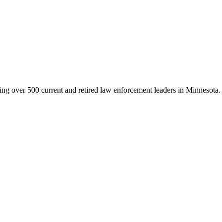
g over 500 current and retired law enforcement leaders in Minnesota. Th