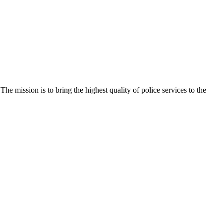
e mission is to bring the highest quality of police services to the