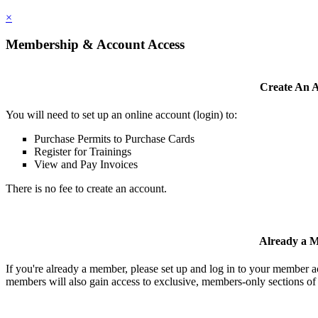
×
Membership & Account Access
Create An 
You will need to set up an online account (login) to:
Purchase Permits to Purchase Cards
Register for Trainings
View and Pay Invoices
There is no fee to create an account.
Already a 
If you're already a member, please set up and log in to your member 
members will also gain access to exclusive, members-only sections of 