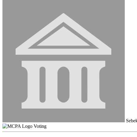
Sebek
Voting