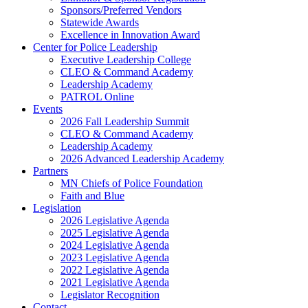
Sponsors/Preferred Vendors
Statewide Awards
Excellence in Innovation Award
Center for Police Leadership
Executive Leadership College
CLEO & Command Academy
Leadership Academy
PATROL Online
Events
2026 Fall Leadership Summit
CLEO & Command Academy
Leadership Academy
2026 Advanced Leadership Academy
Partners
MN Chiefs of Police Foundation
Faith and Blue
Legislation
2026 Legislative Agenda
2025 Legislative Agenda
2024 Legislative Agenda
2023 Legislative Agenda
2022 Legislative Agenda
2021 Legislative Agenda
Legislator Recognition
Contact