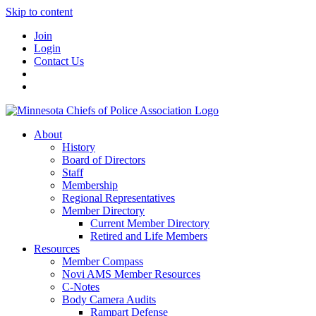
Skip to content
Join
Login
Contact Us
About
History
Board of Directors
Staff
Membership
Regional Representatives
Member Directory
Current Member Directory
Retired and Life Members
Resources
Member Compass
Novi AMS Member Resources
C-Notes
Body Camera Audits
Rampart Defense