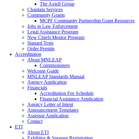
The Axtell Group
Chaplain Services
Community Grants
MCPF Community Partnership Grant Resources
Jobs in Law Enforcement
Legal Assistance Program
New Chiefs Mentor Program
Stanard Tests
Order Permits
Accreditation
About MNLEAP
Commissioners
Welcome Guide
MNLEAP Standards Manual
Agency Application
Financials
Accreditation Fee Schedule
Financial Assistance Application
Agency Letter of Intent
Announcement Templates
Assessor Application
Contact
ETI
About ETI
Exhibitor & Sponsor Registration