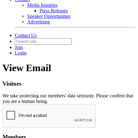
Media Inquiries
Press Releases
Speaker Opportunities
Advertising
Contact Us
Join
Login
View Email
Visitors
We take protecting our members' data seriously. Please confirm that
you are a human being.
Members