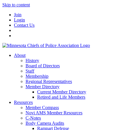
Skip to content
Join
Login
Contact Us
About
History
Board of Directors
Staff
Membership
Regional Representatives
Member Directory
Current Member Directory
Retired and Life Members
Resources
Member Compass
Novi AMS Member Resources
C-Notes
Body Camera Audits
Rampart Defense