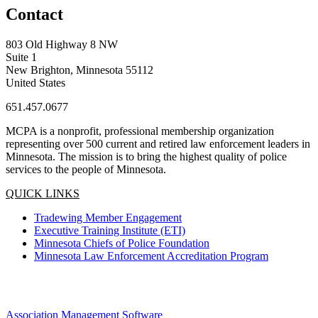
Contact
803 Old Highway 8 NW
Suite 1
New Brighton, Minnesota 55112
United States
651.457.0677
MCPA is a nonprofit, professional membership organization
representing over 500 current and retired law enforcement leaders in
Minnesota. The mission is to bring the highest quality of police
services to the people of Minnesota.
QUICK LINKS
Tradewing Member Engagement
Executive Training Institute (ETI)
Minnesota Chiefs of Police Foundation
Minnesota Law Enforcement Accreditation Program
Association Management Software