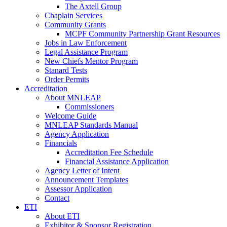
The Axtell Group
Chaplain Services
Community Grants
MCPF Community Partnership Grant Resources
Jobs in Law Enforcement
Legal Assistance Program
New Chiefs Mentor Program
Stanard Tests
Order Permits
Accreditation
About MNLEAP
Commissioners
Welcome Guide
MNLEAP Standards Manual
Agency Application
Financials
Accreditation Fee Schedule
Financial Assistance Application
Agency Letter of Intent
Announcement Templates
Assessor Application
Contact
ETI
About ETI
Exhibitor & Sponsor Registration