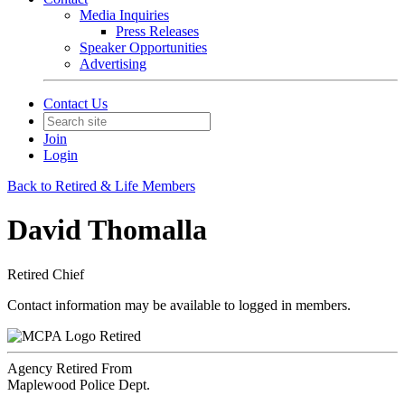
Media Inquiries
Press Releases
Speaker Opportunities
Advertising
Contact Us
Join
Login
Back to Retired & Life Members
David Thomalla
Retired Chief
Contact information may be available to logged in members.
Retired
Agency Retired From
Maplewood Police Dept.