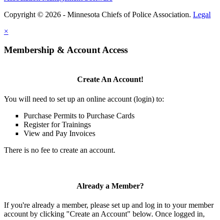
Copyright © 2026 - Minnesota Chiefs of Police Association.
Legal
×
Membership & Account Access
Create An Account!
You will need to set up an online account (login) to:
Purchase Permits to Purchase Cards
Register for Trainings
View and Pay Invoices
There is no fee to create an account.
Already a Member?
If you're already a member, please set up and log in to your member
account by clicking "Create an Account" below. Once logged in,