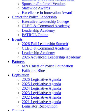
Sponsors/Preferred Vendors
Statewide Awards
Excellence in Innovation Award
Center for Police Leadership
Executive Leadership College
CLEO & Command Academy
Leadership Academy
PATROL Online
Events
2026 Fall Leadership Summit
CLEO & Command Academy
Leadership Academy
2026 Advanced Leadership Academy
Partners
MN Chiefs of Police Foundation
Faith and Blue
Legislation
2026 Legislative Agenda
2025 Legislative Agenda
2024 Legislative Agenda
2023 Legislative Agenda
2022 Legislative Agenda
2021 Legislative Agenda
Legislator Recognition
Contact