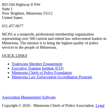
803 Old Highway 8 NW
Suite 1
New Brighton, Minnesota 55112
United States
651.457.0677
MCPA is a nonprofit, professional membership organization
representing over 500 current and retired law enforcement leaders in
Minnesota. The mission is to bring the highest quality of police
services to the people of Minnesota.
QUICK LINKS
Tradewing Member Engagement
Executive Training Institute (ETI)
Minnesota Chiefs of Police Foundation
Minnesota Law Enforcement Accreditation Program
Association Management Software
Copyright © 2026 - Minnesota Chiefs of Police Association.
Legal