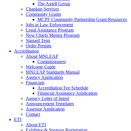
The Axtell Group
Chaplain Services
Community Grants
MCPF Community Partnership Grant Resources
Jobs in Law Enforcement
Legal Assistance Program
New Chiefs Mentor Program
Stanard Tests
Order Permits
Accreditation
About MNLEAP
Commissioners
Welcome Guide
MNLEAP Standards Manual
Agency Application
Financials
Accreditation Fee Schedule
Financial Assistance Application
Agency Letter of Intent
Announcement Templates
Assessor Application
Contact
ETI
About ETI
Exhibitor & Sponsor Registration