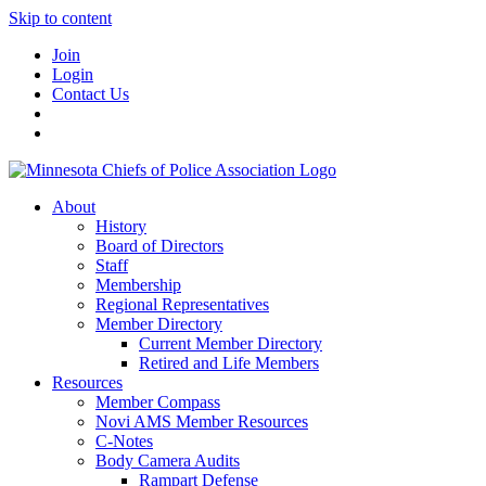
Skip to content
Join
Login
Contact Us
About
History
Board of Directors
Staff
Membership
Regional Representatives
Member Directory
Current Member Directory
Retired and Life Members
Resources
Member Compass
Novi AMS Member Resources
C-Notes
Body Camera Audits
Rampart Defense