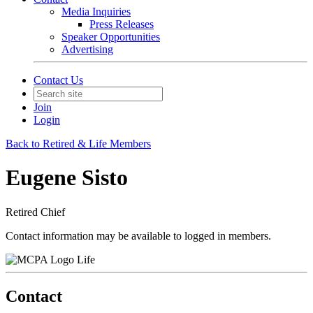
Media Inquiries
Press Releases
Speaker Opportunities
Advertising
Contact Us
Join
Login
Back to Retired & Life Members
Eugene Sisto
Retired Chief
Contact information may be available to logged in members.
Life
Contact