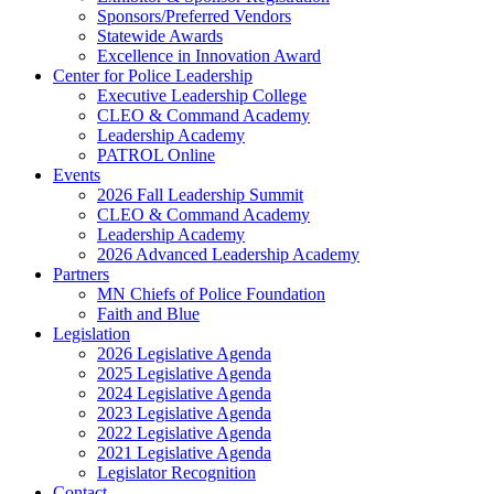
Sponsors/Preferred Vendors
Statewide Awards
Excellence in Innovation Award
Center for Police Leadership
Executive Leadership College
CLEO & Command Academy
Leadership Academy
PATROL Online
Events
2026 Fall Leadership Summit
CLEO & Command Academy
Leadership Academy
2026 Advanced Leadership Academy
Partners
MN Chiefs of Police Foundation
Faith and Blue
Legislation
2026 Legislative Agenda
2025 Legislative Agenda
2024 Legislative Agenda
2023 Legislative Agenda
2022 Legislative Agenda
2021 Legislative Agenda
Legislator Recognition
Contact