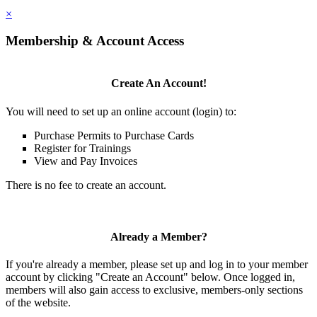
×
Membership & Account Access
Create An Account!
You will need to set up an online account (login) to:
Purchase Permits to Purchase Cards
Register for Trainings
View and Pay Invoices
There is no fee to create an account.
Already a Member?
If you're already a member, please set up and log in to your member
account by clicking "Create an Account" below. Once logged in,
members will also gain access to exclusive, members-only sections
of the website.