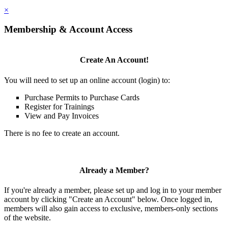
×
Membership & Account Access
Create An Account!
You will need to set up an online account (login) to:
Purchase Permits to Purchase Cards
Register for Trainings
View and Pay Invoices
There is no fee to create an account.
Already a Member?
If you're already a member, please set up and log in to your member
account by clicking "Create an Account" below. Once logged in,
members will also gain access to exclusive, members-only sections
of the website.