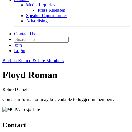
Media Inquiries
Press Releases
Speaker Opportunities
Advertising
Contact Us
Join
Login
Back to Retired & Life Members
Floyd Roman
Retired Chief
Contact information may be available to logged in members.
Life
Contact