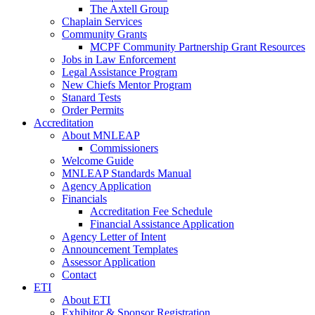
The Axtell Group
Chaplain Services
Community Grants
MCPF Community Partnership Grant Resources
Jobs in Law Enforcement
Legal Assistance Program
New Chiefs Mentor Program
Stanard Tests
Order Permits
Accreditation
About MNLEAP
Commissioners
Welcome Guide
MNLEAP Standards Manual
Agency Application
Financials
Accreditation Fee Schedule
Financial Assistance Application
Agency Letter of Intent
Announcement Templates
Assessor Application
Contact
ETI
About ETI
Exhibitor & Sponsor Registration