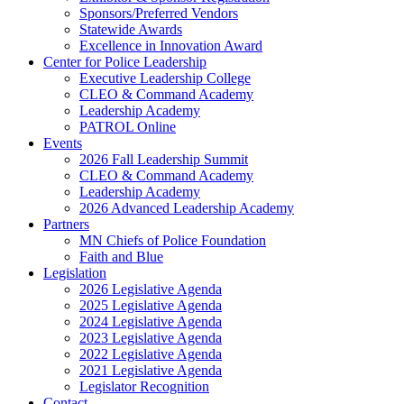
Sponsors/Preferred Vendors
Statewide Awards
Excellence in Innovation Award
Center for Police Leadership
Executive Leadership College
CLEO & Command Academy
Leadership Academy
PATROL Online
Events
2026 Fall Leadership Summit
CLEO & Command Academy
Leadership Academy
2026 Advanced Leadership Academy
Partners
MN Chiefs of Police Foundation
Faith and Blue
Legislation
2026 Legislative Agenda
2025 Legislative Agenda
2024 Legislative Agenda
2023 Legislative Agenda
2022 Legislative Agenda
2021 Legislative Agenda
Legislator Recognition
Contact