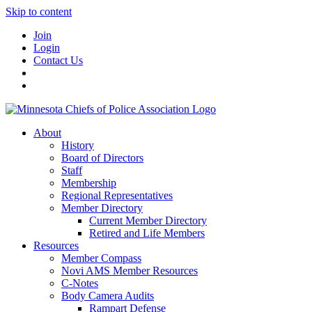
Skip to content
Join
Login
Contact Us
About
History
Board of Directors
Staff
Membership
Regional Representatives
Member Directory
Current Member Directory
Retired and Life Members
Resources
Member Compass
Novi AMS Member Resources
C-Notes
Body Camera Audits
Rampart Defense