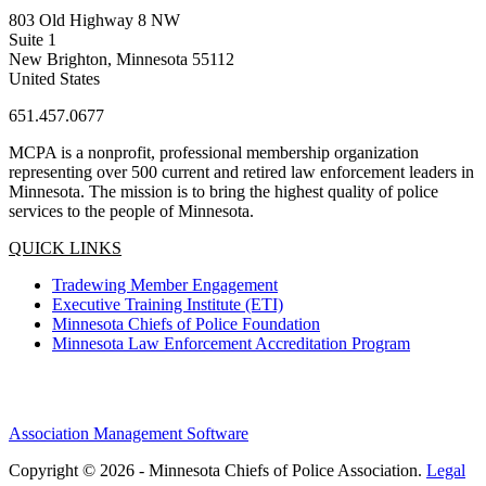
803 Old Highway 8 NW
Suite 1
New Brighton, Minnesota 55112
United States
651.457.0677
MCPA is a nonprofit, professional membership organization
representing over 500 current and retired law enforcement leaders in
Minnesota. The mission is to bring the highest quality of police
services to the people of Minnesota.
QUICK LINKS
Tradewing Member Engagement
Executive Training Institute (ETI)
Minnesota Chiefs of Police Foundation
Minnesota Law Enforcement Accreditation Program
Association Management Software
Copyright © 2026 - Minnesota Chiefs of Police Association.
Legal