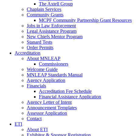
The Axtell Group
Chaplain Services
Community Grants
MCPF Community Partnership Grant Resources
Jobs in Law Enforcement
Legal Assistance Program
New Chiefs Mentor Program
Stanard Tests
Order Permits
Accreditation
About MNLEAP
Commissioners
Welcome Guide
MNLEAP Standards Manual
Agency Application
Financials
Accreditation Fee Schedule
Financial Assistance Application
Agency Letter of Intent
Announcement Templates
Assessor Application
Contact
ETI
About ETI
Exhibitor & Sponsor Registration