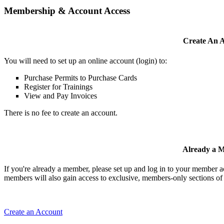
Membership & Account Access
Create An 
You will need to set up an online account (login) to:
Purchase Permits to Purchase Cards
Register for Trainings
View and Pay Invoices
There is no fee to create an account.
Already a 
If you're already a member, please set up and log in to your member 
members will also gain access to exclusive, members-only sections of 
Create an Account