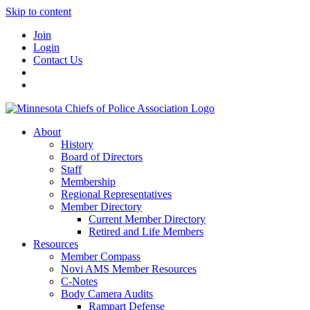
Skip to content
Join
Login
Contact Us
About
History
Board of Directors
Staff
Membership
Regional Representatives
Member Directory
Current Member Directory
Retired and Life Members
Resources
Member Compass
Novi AMS Member Resources
C-Notes
Body Camera Audits
Rampart Defense