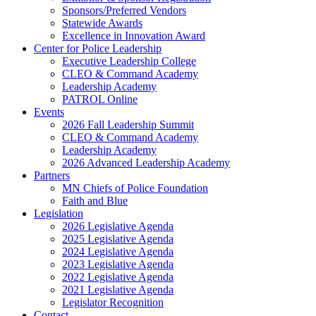
Sponsors/Preferred Vendors
Statewide Awards
Excellence in Innovation Award
Center for Police Leadership
Executive Leadership College
CLEO & Command Academy
Leadership Academy
PATROL Online
Events
2026 Fall Leadership Summit
CLEO & Command Academy
Leadership Academy
2026 Advanced Leadership Academy
Partners
MN Chiefs of Police Foundation
Faith and Blue
Legislation
2026 Legislative Agenda
2025 Legislative Agenda
2024 Legislative Agenda
2023 Legislative Agenda
2022 Legislative Agenda
2021 Legislative Agenda
Legislator Recognition
Contact