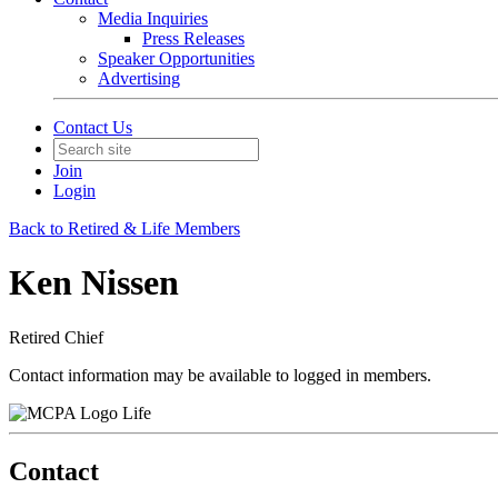
Media Inquiries
Press Releases
Speaker Opportunities
Advertising
Contact Us
Join
Login
Back to Retired & Life Members
Ken Nissen
Retired Chief
Contact information may be available to logged in members.
Life
Contact