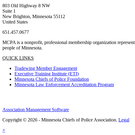
803 Old Highway 8 NW
Suite 1
New Brighton, Minnesota 55112
United States
651.457.0677
MCPA is a nonprofit, professional membership organization representin
people of Minnesota.
QUICK LINKS
Tradewing Member Engagement
Executive Training Institute (ETI)
Minnesota Chiefs of Police Foundation
Minnesota Law Enforcement Accreditation Program
Association Management Software
Copyright © 2026 - Minnesota Chiefs of Police Association.
Legal
×