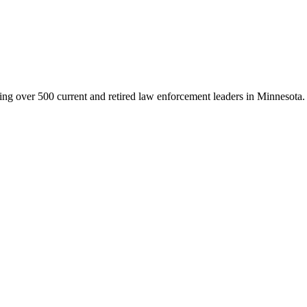
g over 500 current and retired law enforcement leaders in Minnesota. Th