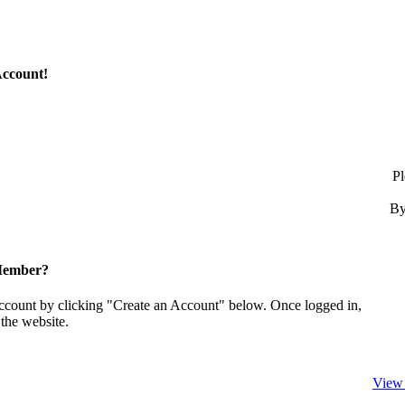
Account!
Pl
By
Member?
account by clicking "Create an Account" below. Once logged in,
the website.
View