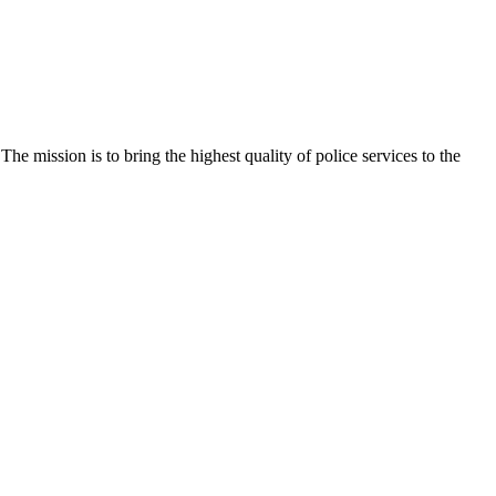
e mission is to bring the highest quality of police services to the