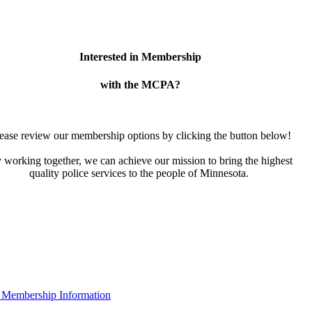
Interested in Membership
with the MCPA?
ease review our membership options by clicking the button below!
 working together, we can achieve our mission to bring the highest
quality police services to the people of Minnesota.
 Membership Information