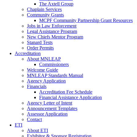
The Axtell Group
Chaplain Services
Community Grants
MCPF Community Partnership Grant Resources
Jobs in Law Enforcement
Legal Assistance Program
New Chiefs Mentor Program
Stanard Tests
Order Permits
Accreditation
About MNLEAP
Commissioners
Welcome Guide
MNLEAP Standards Manual
Agency Application
Financials
Accreditation Fee Schedule
Financial Assistance Application
Agency Letter of Intent
Announcement Templates
Assessor Application
Contact
ETI
About ETI
Exhibitor & Sponsor Registration