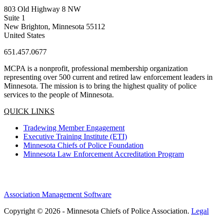
803 Old Highway 8 NW
Suite 1
New Brighton, Minnesota 55112
United States
651.457.0677
MCPA is a nonprofit, professional membership organization
representing over 500 current and retired law enforcement leaders in
Minnesota. The mission is to bring the highest quality of police
services to the people of Minnesota.
QUICK LINKS
Tradewing Member Engagement
Executive Training Institute (ETI)
Minnesota Chiefs of Police Foundation
Minnesota Law Enforcement Accreditation Program
Association Management Software
Copyright © 2026 - Minnesota Chiefs of Police Association.
Legal