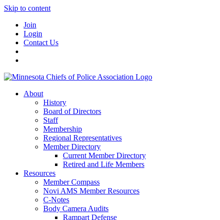
Skip to content
Join
Login
Contact Us
About
History
Board of Directors
Staff
Membership
Regional Representatives
Member Directory
Current Member Directory
Retired and Life Members
Resources
Member Compass
Novi AMS Member Resources
C-Notes
Body Camera Audits
Rampart Defense