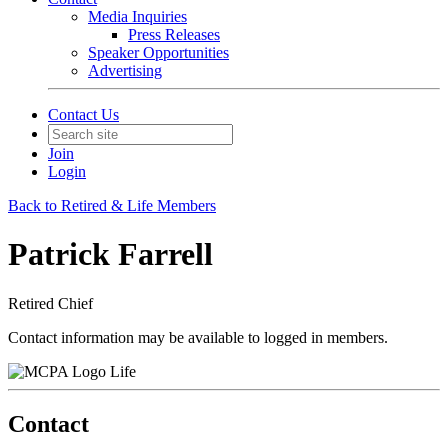
Media Inquiries
Press Releases
Speaker Opportunities
Advertising
Contact Us
Join
Login
Back to Retired & Life Members
Patrick Farrell
Retired Chief
Contact information may be available to logged in members.
Life
Contact