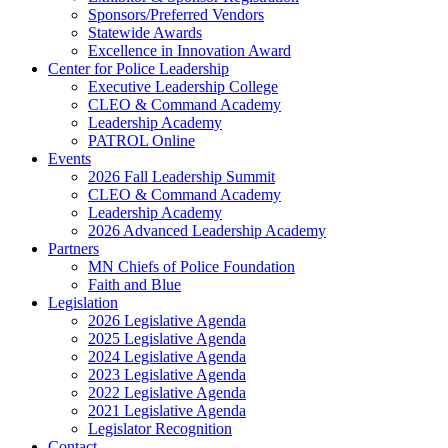
Sponsors/Preferred Vendors
Statewide Awards
Excellence in Innovation Award
Center for Police Leadership
Executive Leadership College
CLEO & Command Academy
Leadership Academy
PATROL Online
Events
2026 Fall Leadership Summit
CLEO & Command Academy
Leadership Academy
2026 Advanced Leadership Academy
Partners
MN Chiefs of Police Foundation
Faith and Blue
Legislation
2026 Legislative Agenda
2025 Legislative Agenda
2024 Legislative Agenda
2023 Legislative Agenda
2022 Legislative Agenda
2021 Legislative Agenda
Legislator Recognition
Contact