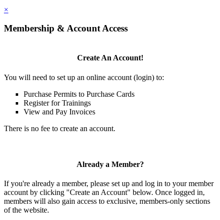
×
Membership & Account Access
Create An Account!
You will need to set up an online account (login) to:
Purchase Permits to Purchase Cards
Register for Trainings
View and Pay Invoices
There is no fee to create an account.
Already a Member?
If you're already a member, please set up and log in to your member
account by clicking "Create an Account" below. Once logged in,
members will also gain access to exclusive, members-only sections
of the website.