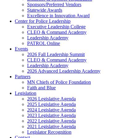
Sponsors/Preferred Vendors
Statewide Awards
Excellence in Innovation Award
Center for Police Leadership
Executive Leadership College
CLEO & Command Academy
Leadership Academy
PATROL Online
Events
2026 Fall Leadership Summit
CLEO & Command Academy
Leadership Academy
2026 Advanced Leadership Academy
Partners
MN Chiefs of Police Foundation
Faith and Blue
Legislation
2026 Legislative Agenda
2025 Legislative Agenda
2024 Legislative Agenda
2023 Legislative Agenda
2022 Legislative Agenda
2021 Legislative Agenda
Legislator Recognition
Contact