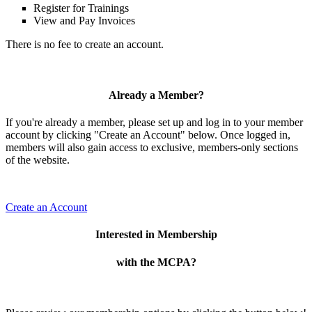
Register for Trainings
View and Pay Invoices
There is no fee to create an account.
Already a Member?
If you're already a member, please set up and log in to your member
account by clicking "Create an Account" below. Once logged in,
members will also gain access to exclusive, members-only sections
of the website.
Create an Account
Interested in Membership
with the MCPA?