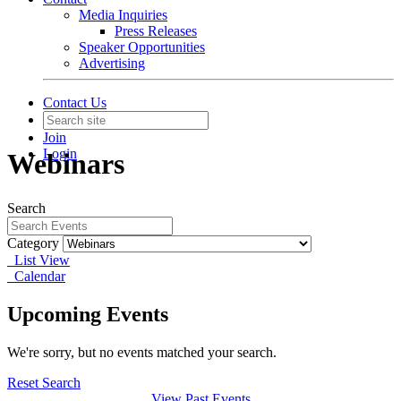
Media Inquiries
Press Releases
Speaker Opportunities
Advertising
Contact Us
Join
Login
Webinars
Search
Category
List View
Calendar
Upcoming Events
We're sorry, but no events matched your search.
Reset Search
View Past Events