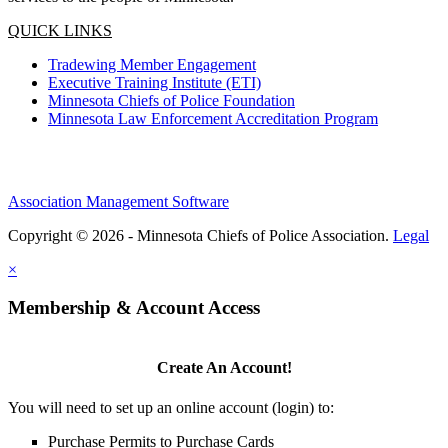
QUICK LINKS
Tradewing Member Engagement
Executive Training Institute (ETI)
Minnesota Chiefs of Police Foundation
Minnesota Law Enforcement Accreditation Program
Association Management Software
Copyright © 2026 - Minnesota Chiefs of Police Association.
Legal
×
Membership & Account Access
Create An Account!
You will need to set up an online account (login) to:
Purchase Permits to Purchase Cards