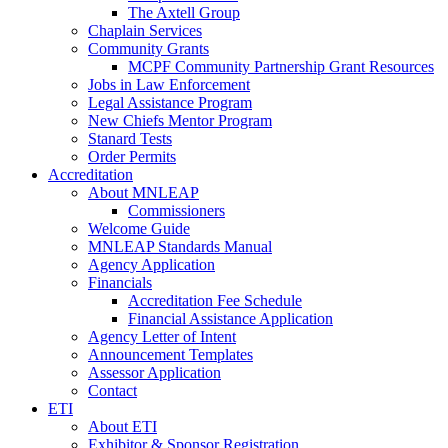
The Axtell Group
Chaplain Services
Community Grants
MCPF Community Partnership Grant Resources
Jobs in Law Enforcement
Legal Assistance Program
New Chiefs Mentor Program
Stanard Tests
Order Permits
Accreditation
About MNLEAP
Commissioners
Welcome Guide
MNLEAP Standards Manual
Agency Application
Financials
Accreditation Fee Schedule
Financial Assistance Application
Agency Letter of Intent
Announcement Templates
Assessor Application
Contact
ETI
About ETI
Exhibitor & Sponsor Registration