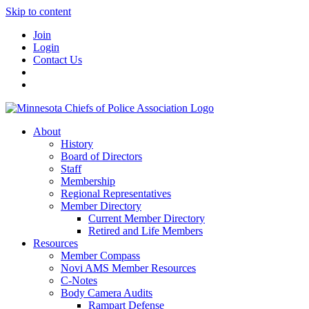
Skip to content
Join
Login
Contact Us
About
History
Board of Directors
Staff
Membership
Regional Representatives
Member Directory
Current Member Directory
Retired and Life Members
Resources
Member Compass
Novi AMS Member Resources
C-Notes
Body Camera Audits
Rampart Defense