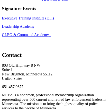
Signature Events
Executive Training Institute (ETI)
Leadership Academy
CLEO & Command Academy
Contact
803 Old Highway 8 NW
Suite 1
New Brighton, Minnesota 55112
United States
651.457.0677
MCPA is a nonprofit, professional membership organization
representing over 500 current and retired law enforcement leaders in
Minnesota. The mission is to bring the highest quality of police
services to the people of Minnesota.