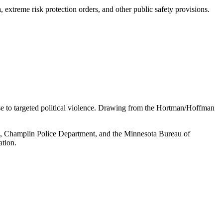
 extreme risk protection orders, and other public safety provisions.
se to targeted political violence. Drawing from the Hortman/Hoffman
ent, Champlin Police Department, and the Minnesota Bureau of
ation.