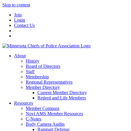
Skip to content
Join
Login
Contact Us
About
History
Board of Directors
Staff
Membership
Regional Representatives
Member Directory
Current Member Directory
Retired and Life Members
Resources
Member Compass
Novi AMS Member Resources
C-Notes
Body Camera Audits
Rampart Defense