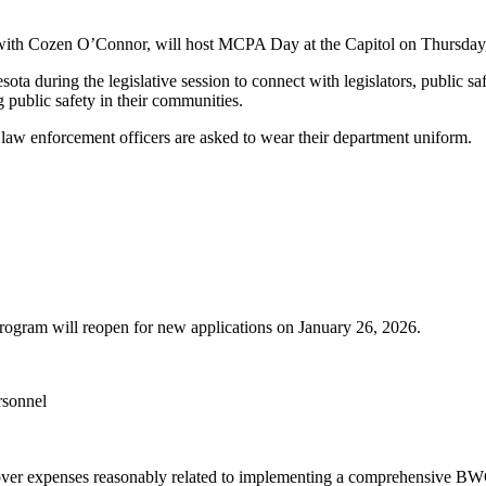
with Cozen O’Connor, will host MCPA Day at the Capitol on Thursday,
a during the legislative session to connect with legislators, public safe
 public safety in their communities.
law enforcement officers are asked to wear their department uniform.
ram will reopen for new applications on January 26, 2026.
rsonnel
over expenses reasonably related to implementing a comprehensive B