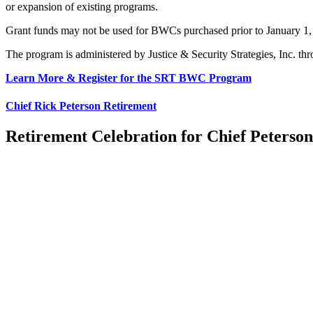
or expansion of existing programs.
Grant funds may not
be used
for BWCs purchased
prior to
January 1
The program
is administered
by Justice & Security Strategies, Inc.
thr
Learn More & Register for the SRT BWC Program
Chief Rick Peterson Retirement
Retirement Celebration for Chief Peterson