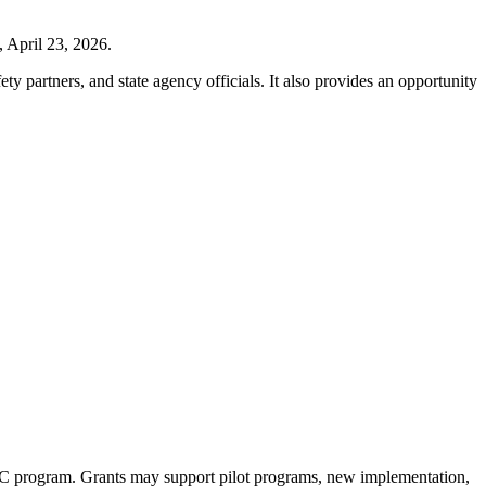
 April 23, 2026.
ty partners, and state agency officials. It also provides an opportunity
WC program. Grants may support pilot programs, new
implementation
,