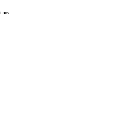
tions.