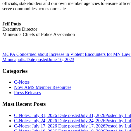
officials, stakeholders and our own member agencies to ensure officers
serve communities across our state.
Jeff Potts
Executive Director
Minnesota Chiefs of Police Association
MCPA Concerned about Increase in Violent Encounters for MN Law
Minneapolis.
Date posted
June 16, 2023
Categories
C-Notes
Novi AMS Member Resources
Press Releases
Most Recent Posts
C-Notes: July 31, 2026
Date posted
July 31, 2026
Posted
by Luk
C-Notes: July 24, 2026
Date posted
July 24, 2026
Posted
by Luk
C-Notes: July 17, 2026
Date posted
July 17, 2026
Posted
by Luk