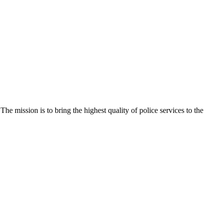
e mission is to bring the highest quality of police services to the