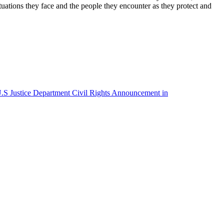
tuations they face and the people they encounter as they protect and
S Justice Department Civil Rights Announcement in