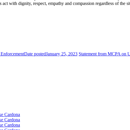
 act with dignity, respect, empathy and compassion regardless of the si
 Enforcement
Date posted
January 25, 2023
Statement from MCPA on U.
e Cardona
e Cardona
e Cardona