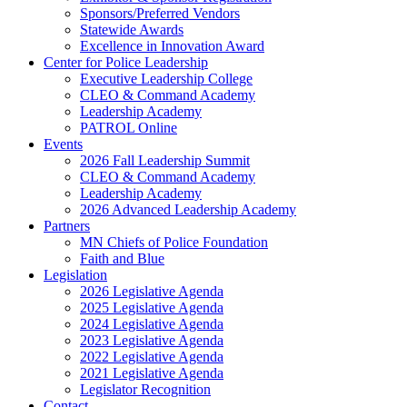
Sponsors/Preferred Vendors
Statewide Awards
Excellence in Innovation Award
Center for Police Leadership
Executive Leadership College
CLEO & Command Academy
Leadership Academy
PATROL Online
Events
2026 Fall Leadership Summit
CLEO & Command Academy
Leadership Academy
2026 Advanced Leadership Academy
Partners
MN Chiefs of Police Foundation
Faith and Blue
Legislation
2026 Legislative Agenda
2025 Legislative Agenda
2024 Legislative Agenda
2023 Legislative Agenda
2022 Legislative Agenda
2021 Legislative Agenda
Legislator Recognition
Contact