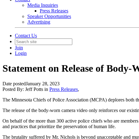
Media Inquiries
Press Releases
Speaker Opportunities
Advertising
Contact Us
Join
Login
Statement on Release of Body-W
Date posted
January 28, 2023
Posted By:
Jeff Potts
in
Press Releases
,
The Minnesota Chiefs of Police Association (MCPA) deplores both the a
The release of the body-worn camera video only reinforces our existing
On behalf of the more than 300 active police chiefs who are members 
and practices that prioritize the preservation of human life.
The brutality suffered by Mr. Nichols is beyond unacceptable and mus