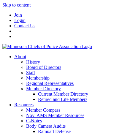
Skip to content
Join
Login
Contact Us
About
History
Board of Directors
Staff
Membership
Regional Representatives
Member Directory
Current Member Directory
Retired and Life Members
Resources
Member Compass
Novi AMS Member Resources
C-Notes
Body Camera Audits
Rampart Defense