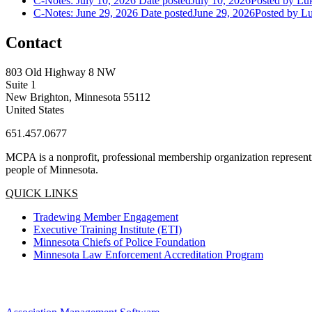
C-Notes: July 10, 2026
Date posted
July 10, 2026
Posted
by Luk
C-Notes: June 29, 2026
Date posted
June 29, 2026
Posted
by Lu
Contact
803 Old Highway 8 NW
Suite 1
New Brighton, Minnesota 55112
United States
651.457.0677
MCPA is a nonprofit, professional membership organization representin
people of Minnesota.
QUICK LINKS
Tradewing Member Engagement
Executive Training Institute (ETI)
Minnesota Chiefs of Police Foundation
Minnesota Law Enforcement Accreditation Program