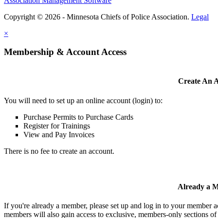
Association Management Software
Copyright © 2026 - Minnesota Chiefs of Police Association.
Legal
×
Membership & Account Access
Create An 
You will need to set up an online account (login) to:
Purchase Permits to Purchase Cards
Register for Trainings
View and Pay Invoices
There is no fee to create an account.
Already a 
If you're already a member, please set up and log in to your member 
members will also gain access to exclusive, members-only sections of 