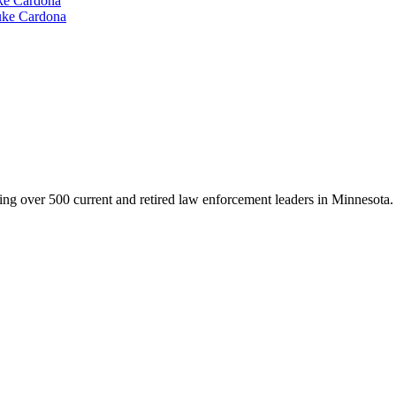
e Cardona
ke Cardona
g over 500 current and retired law enforcement leaders in Minnesota. Th