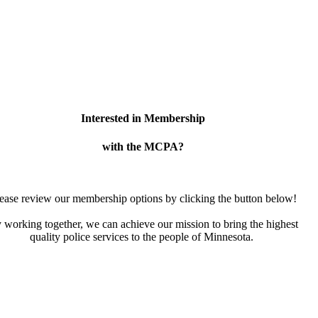
Interested in Membership
with the MCPA?
ease review our membership options by clicking the button below!
 working together, we can achieve our mission to bring the highest
quality police services to the people of Minnesota.