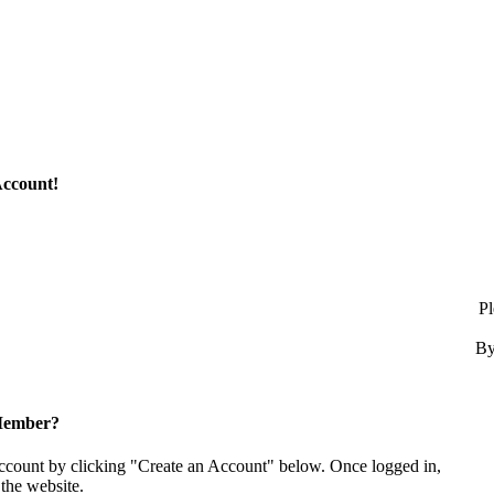
Account!
Pl
By
Member?
account by clicking "Create an Account" below. Once logged in,
the website.