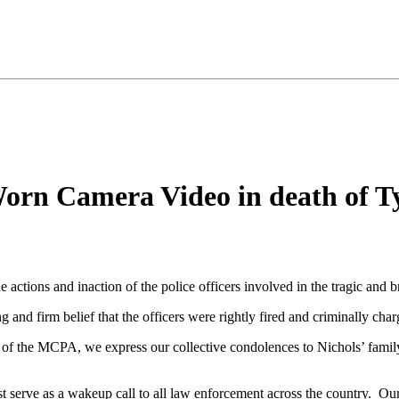
orn Camera Video in death of Ty
ctions and inaction of the police officers involved in the tragic and b
 and firm belief that the officers were rightly fired and criminally cha
of the MCPA, we express our collective condolences to Nichols’ family
t serve as a wakeup call to all law enforcement across the country. O