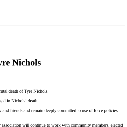
re Nichols
rutal death of Tyre Nichols.
rged in Nichols’ death.
 and friends and remain deeply committed to use of force policies
ur association will continue to work with community members, elected