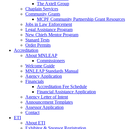
The Axtell Group
Chaplain Services
Community Grants
MCPF Community Partnership Grant Resources
Jobs in Law Enforcement
Legal Assistance Program
New Chiefs Mentor Program
Stanard Tests
Order Permits
Accreditation
About MNLEAP
Commissioners
Welcome Guide
MNLEAP Standards Manual
Agency Application
Financials
Accreditation Fee Schedule
Financial Assistance Application
Agency Letter of Intent
Announcement Templates
Assessor Application
Contact
ETI
About ETI
Exhibitor & Sponsor Registration