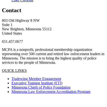
Luke Cardona
Contact
803 Old Highway 8 NW
Suite 1
New Brighton, Minnesota 55112
United States
651.457.0677
MCPA is a nonprofit, professional membership organization
representing over 500 current and retired law enforcement leaders in
Minnesota. The mission is to bring the highest quality of police
services to the people of Minnesota.
QUICK LINKS
Tradewing Member Engagement
Executive Training Institute (ETI)
Minnesota Chiefs of Police Foundation
Minnesota Law Enforcement Accreditation Program