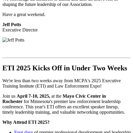
shaping the future leadership of our Association.
Have a great weekend.
Jeff Potts
Executive Director
ETI 2025 Kicks Off in Under Two Weeks
We're less than two weeks away from MCPA's 2025 Executive
Training Institute (ETI) and Law Enforcement Expo!
Join us
April 7-10, 2025,
at the
Mayo Civic Center in
Rochester
for Minnesota's premier law enforcement leadership
conference. This year's ETI offers an excellent speaker lineup,
timely leadership training, and valuable networking opportunities.
Why Attend ETI 2025?
Four days
of premier professional development and leadership