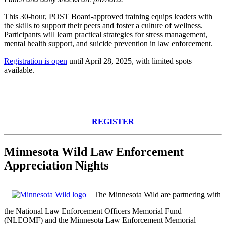
This 30-hour, POST Board-approved training equips leaders with
the skills to support their peers and foster a culture of wellness.
Participants will learn practical strategies for stress management,
mental health support, and suicide prevention in law enforcement.
Registration is open
until April 28, 2025, with limited spots
available.
REGISTER
Minnesota Wild Law Enforcement
Appreciation Nights
The Minnesota Wild
are
partnering with
the National Law Enforcement Officers Memorial Fund
(NLEOMF) and the Minnesota Law Enforcement Memorial