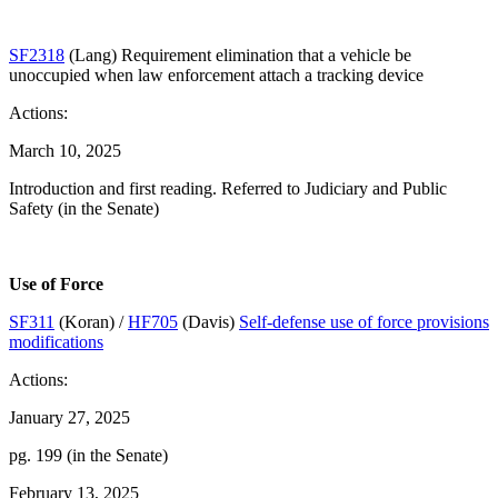
SF2318
(Lang) Requirement elimination that a vehicle be
unoccupied when law enforcement attach a tracking device
Actions:
March 10, 2025
Introduction and first reading. Referred to Judiciary and Public
Safety (in the Senate)
Use of Force
SF311
(Koran) /
HF705
(Davis)
Self-defense use of force provisions
modifications
Actions:
January 27, 2025
pg. 199 (in the Senate)
February 13, 2025