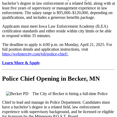
bachelor’s degree in law enforcement or a related field, along with at
least five years of supervisory or management experience in law
enforcement. The salary range is $95,000–$120,000, depending on
qualifications, and includes a generous benefits package.
Applicants must meet Iowa Law Enforcement Academy (ILEA)
certification standards and either reside within city limits or be able
to respond within 35 minutes.
The deadline to apply is 4:00 p.m. on Monday, April 21, 2025. For
full position details and application instructions, visit
https://webstercity.com/job/police-chief/.
Learn More & Apply
Police Chief Opening in Becker, MN
T
he
City of Becker is hiring a full-time Police
Chief to lead and manage its Police Department. Candidates must
have a bachelor’s degree in a related field, law enforcement
experience with
supervisory
background, and be licensed or eligible
for licensure by the Minnesota P.O.S.T. Board.