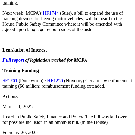
training.
Next week, MCPA’s
HF1744
(Stier), a bill to expand the use of
tracking devices for fleeing motor vehicles, will be heard in the
House Public Safety Committee where it will be amended with
agreed upon language by both sides of the aisle.
Legislation of Interest
Full report
of legislation tracked for MCPA
Training Funding
SF1701
(Duckworth) /
HF1256
(Novotny) Certain law enforcement
training ($6 million) reimbursement funding extended.
Actions:
March 11, 2025
Heard in Public Safety Finance and Policy. The bill was laid over
for possible inclusion in an omnibus bill. (in the House)
February 20, 2025