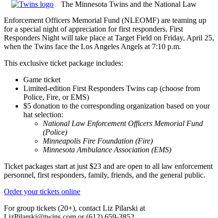
The Minnesota Twins and the National Law
Enforcement Officers Memorial Fund (NLEOMF) are teaming up
for a special night of appreciation for first responders. First
Responders Night will take place at Target Field on Friday, April 25,
when the Twins face the Los Angeles Angels at 7:10 p.m.
This exclusive ticket package includes:
G
ame ticket
Limited-edition First Responders Twins cap (choose from
Police, Fire, or EMS)
$5 donation to the corresponding organization based on your
hat selection:
National Law Enforcement Officers Memorial Fund
(Police)
Minneapolis Fire Foundation (Fire)
Minnesota Ambulance Association (EMS)
Ticket packages start at just $23 and are open to all law enforcement
personnel, first responders, family, friends, and the general public.
Order your tickets online
For group tickets (20+), contact Liz Pilarski at
LizPilarski@twins.com
or (612) 659-3852.