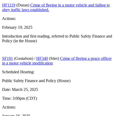
HF1119
(Duran)
Crime of fleeing in a motor vehicle and failing to
obey traffic laws established.
Actions:
February 19, 2025
Introduction and first reading, referred to Public Safety Finance and
Policy (in the House)
SF191
(Gustafson) /
HF340
(Stier)
Crime of fleeing a peace officer
in a motor vehicle modification
Scheduled Hearing:
Public Safety Finance and Policy (House)
Date: March 25, 2025
Time: 3:00pm (CDT)
Actions:
January 16, 2025