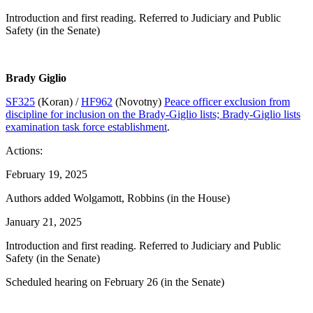
Introduction and first reading. Referred to Judiciary and Public
Safety (in the Senate)
Brady Giglio
SF325
(Koran) /
HF962
(Novotny)
Peace officer exclusion from
discipline for inclusion on the Brady-Giglio lists; Brady-Giglio lists
examination task force establishment
.
Actions:
February 19, 2025
Authors added Wolgamott, Robbins (in the House)
January 21, 2025
Introduction and first reading. Referred to Judiciary and Public
Safety (in the Senate)
Scheduled hearing on February 26 (in the Senate)