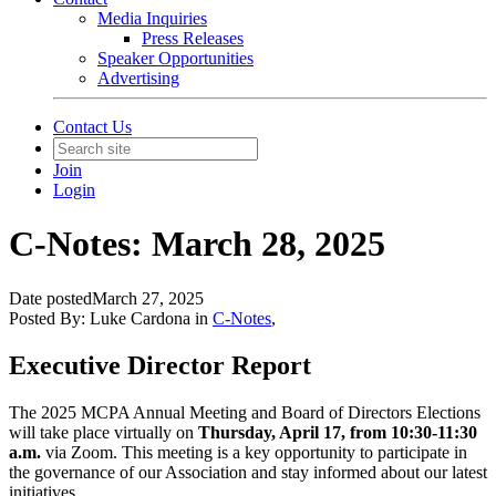
Media Inquiries
Press Releases
Speaker Opportunities
Advertising
Contact Us
Join
Login
C-Notes: March 28, 2025
Date posted
March 27, 2025
Posted By:
Luke Cardona
in
C-Notes
,
Executive Director Report
The 2025 MCPA Annual Meeting and Board of Directors Elections
will
take place
virtually on
Thursday, April 17, from 10:30-11:30
a.m.
via Zoom. This meeting is a key opportunity to participate in
the governance of our Association and stay informed about our latest
initiatives.