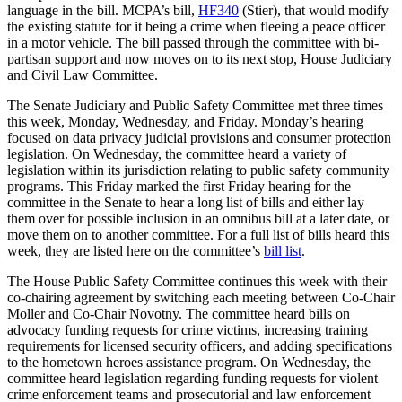
language in the bill. MCPA’s bill,
HF340
(Stier), that would modify
the existing statute for it being a crime when fleeing a peace officer
in a motor vehicle. The bill passed through the committee with bi-
partisan support and now moves on to its next stop, House Judiciary
and Civil Law Committee.
The Senate Judiciary and Public Safety Committee met three times
this week, Monday, Wednesday, and Friday. Monday’s hearing
focused on data privacy judicial provisions and consumer protection
legislation. On Wednesday, the committee heard a variety of
legislation within its jurisdiction relating to public safety community
programs. This Friday marked the first Friday hearing for the
committee in the Senate to hear a long list of bills and either lay
them over for possible inclusion in an omnibus bill at a later date, or
move them on to another committee. For a full list of bills heard this
week, they are listed here on the committee’s
bill list
.
The House Public Safety Committee continues this week with their
co-chairing agreement by switching each meeting between Co-Chair
Moller and Co-Chair Novotny. The committee heard bills on
advocacy funding requests for crime victims, increasing training
requirements for licensed security officers, and adding specifications
to the hometown heroes assistance program. On Wednesday, the
committee heard legislation regarding funding requests for violent
crime enforcement teams and prosecutorial and law enforcement