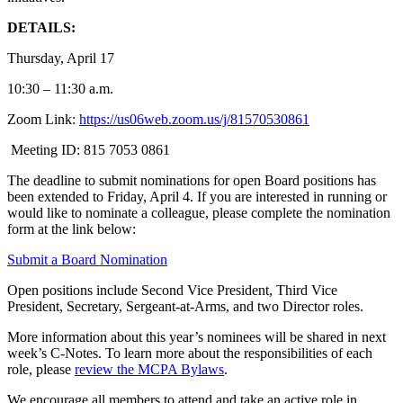
DETAILS:
Thursday, April 17
10:30 – 11:30 a.m.
Zoom Link:
https://us06web.zoom.us/j/81570530861
Meeting ID: 815 7053 0861
The deadline to submit nominations for open Board positions has
been extended
to
Friday, April 4
. If you are interested in running or
would like to nominate a colleague, please complete the nomination
form at the link below:
Submit a Board Nomination
Open positions include Second Vice President, Third Vice
President, Secretary, Sergeant-at-Arms, and two Director roles.
More information about this year’s nominees will be shared
in next
week’s C-Notes. To learn more about the responsibilities of each
role, please
review the MCPA Bylaws
.
We encourage all members to attend and take an active role in