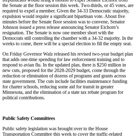
the Senate at the floor session this week. Two-thirds, or 45 votes, are
required to expel a member. Given the 34-33 Democratic majority,
expulsion would require a significant bipartisan vote. About five
minutes before the Senate floor session was to convene, Senator
Johnson issued a press release announcing Senator Eichorn’s
resignation. The Senate is now one member short with the
Democrats still controlling the chamber with a 34-32 majority. In the
weeks to come, there will be a special election to fill the empty seat.
On Friday Governor Walz released his revised two-year budget plan
that adds one-time spending for law enforcement training and to
respond to avian flu. In the updated plan, there is $250 million in
new cuts, proposed for the 2028-2029 budget, come through the
reduction or elimination of dozens of programs and grants across
state government. The cuts include facilities maintenance funding
for charter schools, reducing some aid for transit in greater
Minnesota, and the elimination of a state tax rebate program for
political contributions.
Public Safety Committees
Public safety legislation was brought over to the House
Transportation Committee this week to cover the traffic-related