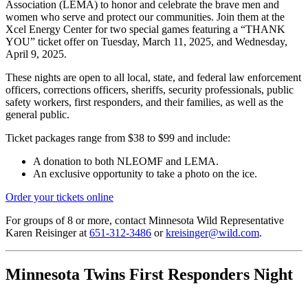
Association (LEMA) to honor and celebrate the brave men and
women who serve and protect our communities. Join them at the
Xcel Energy Center for two
special
games featuring a
“THANK
YOU” ticket offer
on
Tuesday, March 11, 2025
, and
Wednesday,
April 9, 2025
.
These nights are open to all local, state, and federal law enforcement
officers, corrections officers, sheriffs, security professionals, public
safety workers, first responders, and their families, as well as the
general public.
Ticket packages
range from
$38 to $99
and include:
A donation to both NLEOMF and LEMA.
An exclusive opportunity to take a photo on the ice.
Order your tickets online
For
groups of 8 or more
, contact Minnesota Wild Representative
Karen Reisinger at
651-312-3486
or
kreisinger@wild.com
.
Minnesota Twins First Responders Night