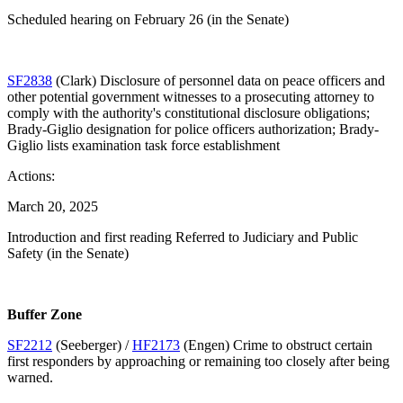
Scheduled hearing on February 26 (in the Senate)
SF2838
(Clark) Disclosure of personnel data on peace officers and
other potential government witnesses to a prosecuting attorney to
comply with the authority's constitutional disclosure obligations;
Brady-Giglio designation for police officers authorization; Brady-
Giglio lists examination task force establishment
Actions:
March 20, 2025
Introduction and first reading Referred to Judiciary and Public
Safety (in the Senate)
Buffer Zone
SF2212
(Seeberger) /
HF2173
(Engen) Crime to obstruct certain
first responders by approaching or remaining too closely after being
warned.