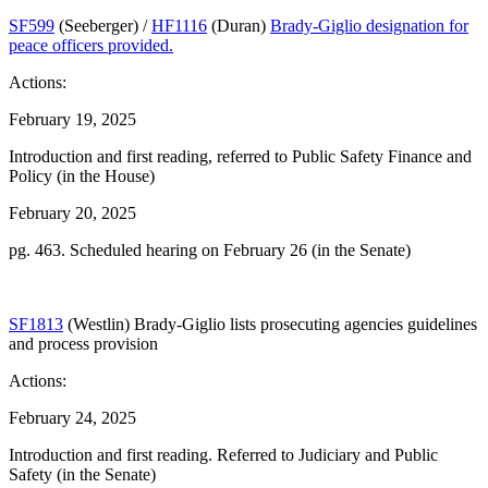
SF599
(Seeberger) /
HF1116
(Duran)
Brady-Giglio designation for
peace officers provided.
Actions:
February 19, 2025
Introduction and first reading, referred to Public Safety Finance and
Policy (in the House)
February 20, 2025
pg. 463. Scheduled hearing on February 26 (in the Senate)
SF1813
(Westlin) Brady-Giglio lists prosecuting agencies guidelines
and process provision
Actions:
February 24, 2025
Introduction and first reading. Referred to Judiciary and Public
Safety (in the Senate)