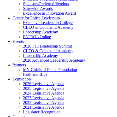
Sponsors/Preferred Vendors
Statewide Awards
Excellence in Innovation Award
Center for Police Leadership
Executive Leadership College
CLEO & Command Academy
Leadership Academy
PATROL Online
Events
2026 Fall Leadership Summit
CLEO & Command Academy
Leadership Academy
2026 Advanced Leadership Academy
Partners
MN Chiefs of Police Foundation
Faith and Blue
Legislation
2026 Legislative Agenda
2025 Legislative Agenda
2024 Legislative Agenda
2023 Legislative Agenda
2022 Legislative Agenda
2021 Legislative Agenda
Legislator Recognition
Contact