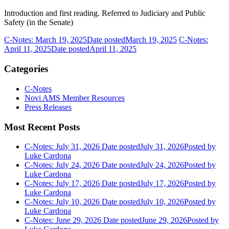
Introduction and first reading. Referred to Judiciary and Public
Safety (in the Senate)
C-Notes: March 19, 2025
Date posted
March 19, 2025
C-Notes:
April 11, 2025
Date posted
April 11, 2025
Categories
C-Notes
Novi AMS Member Resources
Press Releases
Most Recent Posts
C-Notes: July 31, 2026
Date posted
July 31, 2026
Posted
by
Luke Cardona
C-Notes: July 24, 2026
Date posted
July 24, 2026
Posted
by
Luke Cardona
C-Notes: July 17, 2026
Date posted
July 17, 2026
Posted
by
Luke Cardona
C-Notes: July 10, 2026
Date posted
July 10, 2026
Posted
by
Luke Cardona
C-Notes: June 29, 2026
Date posted
June 29, 2026
Posted
by