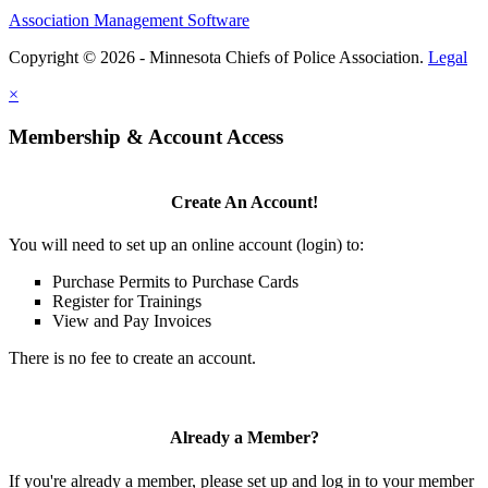
Association Management Software
Copyright © 2026 - Minnesota Chiefs of Police Association.
Legal
×
Membership & Account Access
Create An Account!
You will need to set up an online account (login) to:
Purchase Permits to Purchase Cards
Register for Trainings
View and Pay Invoices
There is no fee to create an account.
Already a Member?
If you're already a member, please set up and log in to your member