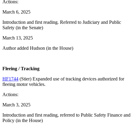
Actions:
March 6, 2025
Introduction and first reading. Referred to Judiciary and Public
Safety (in the Senate)
March 13, 2025
Author added Hudson (in the House)
Fleeing / Tracking
HF1744
(Stier) Expanded use of tracking devices authorized for
fleeing motor vehicles.
Actions:
March 3, 2025
Introduction and first reading, referred to Public Safety Finance and
Policy (in the House)