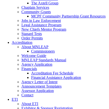
The Axtell Group
Chaplain Services
Community Grants
MCPF Community Partnership Grant Resources
Jobs in Law Enforcement
Legal Assistance Program
New Chiefs Mentor Program
Stanard Tests
Order Permits
Accreditation
About MNLEAP
Commissioners
Welcome Guide
MNLEAP Standards Manual
Agency Application
Financials
Accreditation Fee Schedule
Financial Assistance Application
Agency Letter of Intent
Announcement Templates
Assessor Application
Contact
ETI
About ETI
Exhibitor & Sponsor Registration