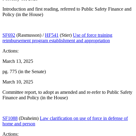
Introduction and first reading, referred to Public Safety Finance and
Policy (in the House)
SF692
(Rasmusson) /
HF541
(Stier)
Use of force training
reimbursement program establishment and appropriation
Actions:
March 13, 2025
pg. 775 (in the Senate)
March 10, 2025
Committee report, to adopt as amended and re-refer to Public Safety
Finance and Policy (in the House)
SF1088
(Draheim)
Law clarification on use of force in defense of
home and person
Actions: