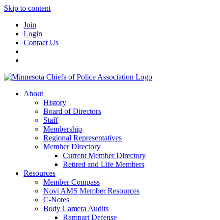
Skip to content
Join
Login
Contact Us
About
History
Board of Directors
Staff
Membership
Regional Representatives
Member Directory
Current Member Directory
Retired and Life Members
Resources
Member Compass
Novi AMS Member Resources
C-Notes
Body Camera Audits
Rampart Defense