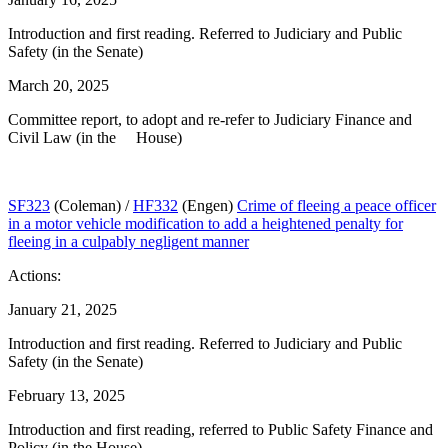
Introduction and first reading. Referred to Judiciary and Public
Safety (in the Senate)
March 20, 2025
Committee report, to adopt and re-refer to Judiciary Finance and
Civil Law (in the House)
SF323
(Coleman) /
HF332
(Engen)
Crime of fleeing a peace officer
in a motor vehicle modification to add a heightened penalty for
fleeing in a culpably negligent manner
Actions:
January 21, 2025
Introduction and first reading. Referred to Judiciary and Public
Safety (in the Senate)
February 13, 2025
Introduction and first reading, referred to Public Safety Finance and
Policy (in the House)