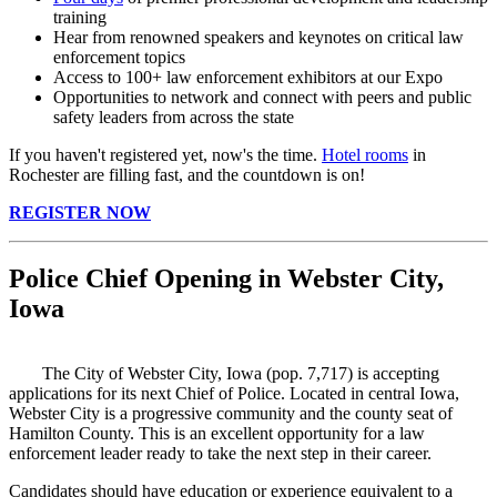
training
Hear from renowned speakers and keynotes on critical law
enforcement topics
Access to 100+ law enforcement exhibitors at our Expo
Opportunities to network and connect with peers and public
safety leaders from across the state
If you haven't registered yet, now's the time.
Hotel rooms
in
Rochester are filling fast, and the countdown is on!
REGISTER NOW
Police Chief Opening in Webster City,
Iowa
The City of Webster City, Iowa (pop. 7,717) is accepting
applications for its next Chief of Police. Located in central Iowa,
Webster City is a progressive community and the county seat of
Hamilton County. This is an excellent opportunity for a law
enforcement leader ready to take the next step in their career.
Candidates should have education or experience equivalent to a