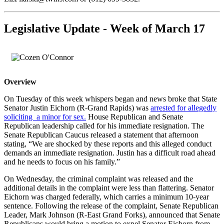
Legislative Update - Week of March 17
Overview
On Tuesday of this week whispers began and news broke that State
Senator Justin Eichorn (R-Grand Rapids) was
arrested for allegedly
soliciting a minor for sex.
House Republican and Senate
Republican leadership called for his immediate resignation. The
Senate Republican Caucus released a statement that afternoon
stating, “We are shocked by these reports and this alleged conduct
demands an immediate resignation. Justin has a difficult road ahead
and he needs to focus on his family.”
On Wednesday, the criminal complaint was released and the
additional details in the complaint were less than flattering. Senator
Eichorn was charged federally, which carries a minimum 10-year
sentence. Following the release of the complaint, Senate Republican
Leader, Mark Johnson (R-East Grand Forks), announced that Senate
Republicans would bring a motion to expel Senator Eichorn from