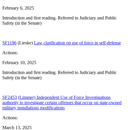
February 6, 2025
Introduction and first reading. Referred to Judiciary and Public
Safety (in the Senate)
SF1196
(Lieske)
Law clarification on use of force in self-defense
Actions:
February 10, 2025
Introduction and first reading. Referred to Judiciary and Public
Safety (in the Senate)
SF2453
(Limmer) Independent Use of Force Investigations
authority to investigate certain offenses that occur on state-owned
military installations modifications
Actions:
March 13, 2025