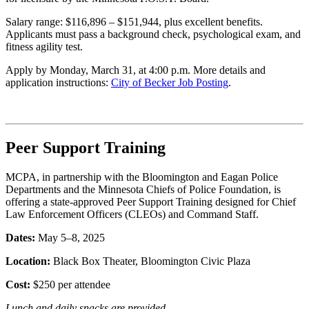
Salary range: $116,896 – $151,944, plus excellent benefits.
Applicants must pass a background check, psychological exam, and
fitness agility test.
Apply by Monday, March 31, at 4:00 p.m. More details and
application instructions
:
City
of Becker Job Posting
.
Peer Support Training
MCPA, in partnership with the Bloomington and Eagan Police
Departments and the Minnesota Chiefs of Police Foundation, is
offering a state-approved Peer Support Training designed for Chief
Law Enforcement Officers (CLEOs) and Command Staff.
Dates:
May 5–8, 2025
Location:
Black Box Theater, Bloomington Civic Plaza
Cost:
$250 per attendee
Lunch and daily snacks
are provided
.