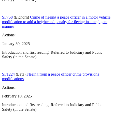
SF758
(Eichorn)
Crime of fleeing a peace officer in a motor vehicle
modification to add a heightened penalty for fleeing in a negligent
manner
Actions:
January 30, 2025
Introduction and first reading. Referred to Judiciary and Public
Safety (in the Senate)
SF1224
(Latz)
Fleeing from a peace officer crime provisions
modifications
Actions:
February 10, 2025
Introduction and first reading. Referred to Judiciary and Public
Safety (in the Senate)